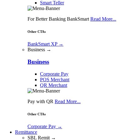
Smart Teller
For Better Banking BankSmart
Read More...
Other CTAs
BankSmart XP
→
Business →
Business
Corporate Pay
POS Merchant
QR Merchant
Pay with QR
Read More...
Other CTAs
Corporate Pay
→
Remittance
SBL Remit →