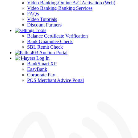
Video Banking-Online A/C Activation (Web)
Video Banking-Banking Services
FAQs
Video Tutorials
Discount Partners
Tools
Balance Certificate Verification
Bank Guarantee Check
SBL Remit Check
Auction Portal
Log In
BankSmart XP
EasyBank
Corporate Pay
POS Merchant Advice Portal