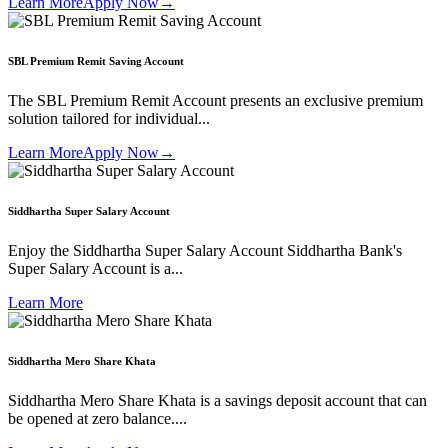
Learn More
Apply Now
→
SBL Premium Remit Saving Account
The SBL Premium Remit Account presents an exclusive premium
solution tailored for individual...
Learn More
Apply Now
→
Siddhartha Super Salary Account
Enjoy the Siddhartha Super Salary Account Siddhartha Bank's
Super Salary Account is a...
Learn More
Siddhartha Mero Share Khata
Siddhartha Mero Share Khata is a savings deposit account that can
be opened at zero balance....