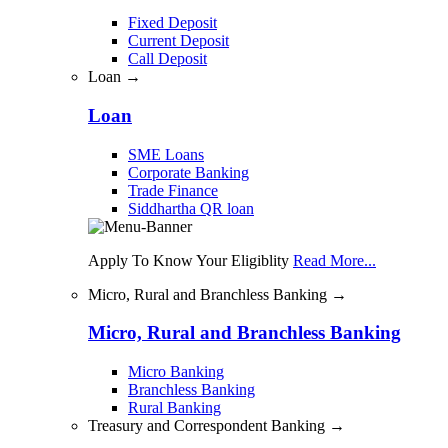
Fixed Deposit
Current Deposit
Call Deposit
Loan →
Loan
SME Loans
Corporate Banking
Trade Finance
Siddhartha QR loan
Apply To Know Your Eligiblity
Read More...
Micro, Rural and Branchless Banking →
Micro, Rural and Branchless Banking
Micro Banking
Branchless Banking
Rural Banking
Treasury and Correspondent Banking →