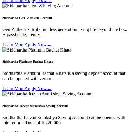
Learn More
Apply Now
→
Siddhartha Gen- Z Saving Account
Gen Z, the first truly limitless generation living life beyond the box.
A passionate, trendy...
Learn More
Apply Now
→
Siddhartha Platinum Bachat Khata
Siddhartha Platinum Bachat Khata is a saving deposit account that
can be opened with zero mi...
Learn More
Apply Now
→
Siddhartha Jeevan Surakshya Saving Account
Siddhartha Jeevan Surakshya Saving Account can be opened with
minimum balance of Rs.20,000. ...