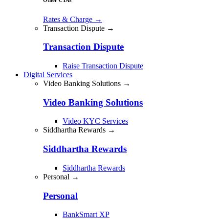
Rates & Charge
→
Transaction Dispute →
Transaction Dispute
Raise Transaction Dispute
Digital Services
Video Banking Solutions →
Video Banking Solutions
Video KYC Services
Siddhartha Rewards →
Siddhartha Rewards
Siddhartha Rewards
Personal →
Personal
BankSmart XP