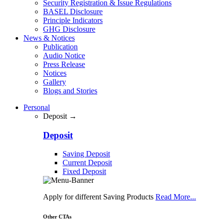
Security Registration & Issue Regulations
BASEL Disclosure
Principle Indicators
GHG Disclosure
News & Notices
Publication
Audio Notice
Press Release
Notices
Gallery
Blogs and Stories
Personal
Deposit →
Deposit
Saving Deposit
Current Deposit
Fixed Deposit
Apply for different Saving Products
Read More...
Other CTAs