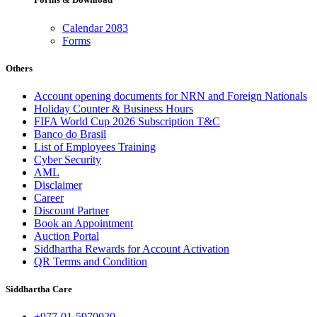
Calendar 2083
Forms
Others
Account opening documents for NRN and Foreign Nationals
Holiday Counter & Business Hours
FIFA World Cup 2026 Subscription T&C
Banco do Brasil
List of Employees Training
Cyber Security
AML
Disclaimer
Career
Discount Partner
Book an Appointment
Auction Portal
Siddhartha Rewards for Account Activation
QR Terms and Condition
Siddhartha Care
+977-01-5970020