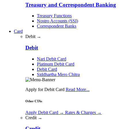
Treasury and Correspondent Banking
Treasury Functions
Nostro Accounts (SSI)
Correspondent Banks
Card
Debit →
Debit
Nari Debit Card
Platinum Debit Card
Debit Card
Siddhartha Mero Chitra
Apply for Debit Card
Read More...
Other CTAs
Apply Debit Card
→
Rates & Charges
→
Credit →
Credit