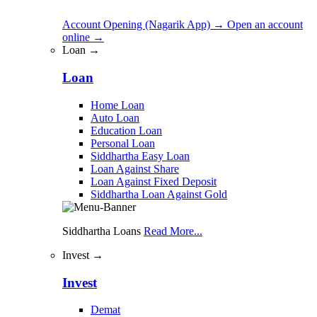
Account Opening (Nagarik App)
→
Open an account
online
→
Loan →
Loan
Home Loan
Auto Loan
Education Loan
Personal Loan
Siddhartha Easy Loan
Loan Against Share
Loan Against Fixed Deposit
Siddhartha Loan Against Gold
Siddhartha Loans
Read More...
Invest →
Invest
Demat