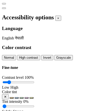
Accessibility options
×
Language
English
नेपाली
Color contrast
Normal
High contrast
Invert
Grayscale
Fine-tune
Contrast level
100%
Low
High
Color tint
✕
Tint intensity
0%