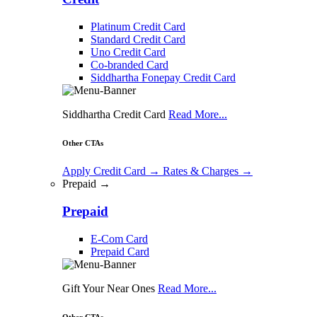
Platinum Credit Card
Standard Credit Card
Uno Credit Card
Co-branded Card
Siddhartha Fonepay Credit Card
Siddhartha Credit Card
Read More...
Other CTAs
Apply Credit Card
→
Rates & Charges
→
Prepaid →
Prepaid
E-Com Card
Prepaid Card
Gift Your Near Ones
Read More...
Other CTAs