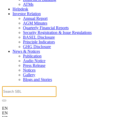
ATMs
Helpdesk
Investor Relation
Annual Report
AGM Minutes
Quarterly Financial Reports
Security Registration & Issue Regulations
BASEL Disclosure
Principle Indicators
GHG Disclosure
News & Notices
Publication
Audio Notice
Press Release
Notices
Gallery
Blogs and Stories
EN
EN