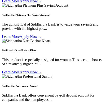
Learn More
Apply Now
→
Siddhartha Platinum Plus Saving Account
The utmost goal of Siddhartha Bank is to value your savings and
provide with the highest pos...
Learn More
Apply Now
→
Siddhartha Nari Bachat Khata
This product is especially designed for women.This account boasts
of a relatively higher int...
Learn More
Apply Now
→
Siddhartha Professional Saving
Siddhartha Bank offers convenient payroll deposit account for
companies and their employees ...