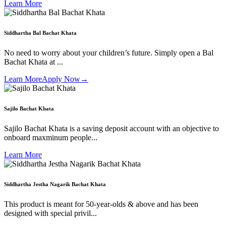
Learn More
Siddhartha Bal Bachat Khata
No need to worry about your children’s future. Simply open a Bal
Bachat Khata at ...
Learn More
Apply Now
→
Sajilo Bachat Khata
Sajilo Bachat Khata is a saving deposit account with an objective to
onboard maxminum people...
Learn More
Siddhartha Jestha Nagarik Bachat Khata
This product is meant for 50-year-olds & above and has been
designed with special privil...