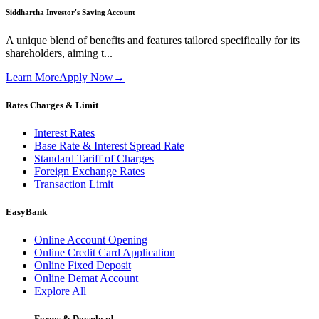
Siddhartha Investor's Saving Account
A unique blend of benefits and features tailored specifically for its
shareholders, aiming t...
Learn More
Apply Now
→
Rates Charges & Limit
Interest Rates
Base Rate & Interest Spread Rate
Standard Tariff of Charges
Foreign Exchange Rates
Transaction Limit
EasyBank
Online Account Opening
Online Credit Card Application
Online Fixed Deposit
Online Demat Account
Explore All
Forms & Download