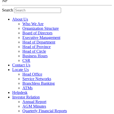
NP
Search
About Us
Who We Are
Organization Structure
Board of Directors
Executive Management
Head of Department
Head of Province
Head of Circle
Business Hours
CSR
Contact Us
Locate Us
Head Office
Service Networks
Branchless Banking
ATMs
Helpdesk
Investor Relation
Annual Report
AGM Minutes
Quarterly Financial Reports