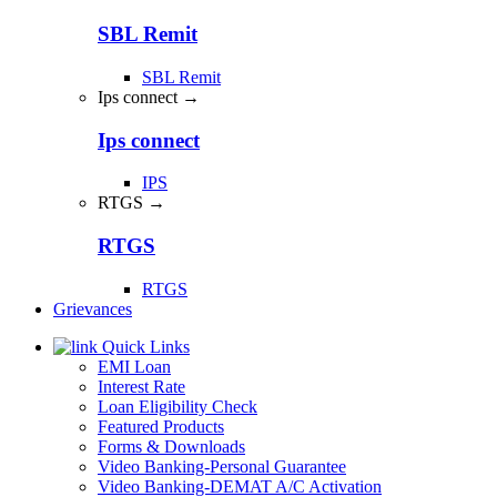
SBL Remit
SBL Remit
Ips connect →
Ips connect
IPS
RTGS →
RTGS
RTGS
Grievances
Quick Links
EMI Loan
Interest Rate
Loan Eligibility Check
Featured Products
Forms & Downloads
Video Banking-Personal Guarantee
Video Banking-DEMAT A/C Activation