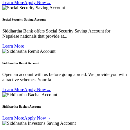
Learn More
Apply Now
→
Social Security Saving Account
Siddhartha Bank offers Social Security Saving Account for
Nepalese nationals that provide at...
Learn More
Siddhartha Remit Account
Open an account with us before going abroad. We provide you with
attractive schemes. Your fa...
Learn More
Apply Now
→
Siddhartha Bachat Account
Learn More
Apply Now
→