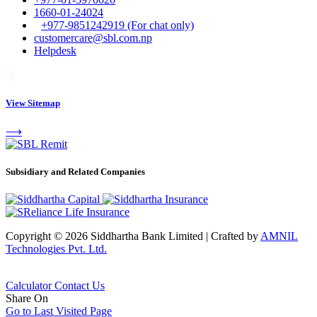
1660-01-24024
+977-9851242919 (For chat only)
customercare@sbl.com.np
Helpdesk
View Sitemap
⟶
Subsidiary and Related Companies
Copyright © 2026 Siddhartha Bank Limited
|
Crafted by
AMNIL
Technologies Pvt. Ltd.
Calculator
Contact Us
Share On
Go to Last Visited Page