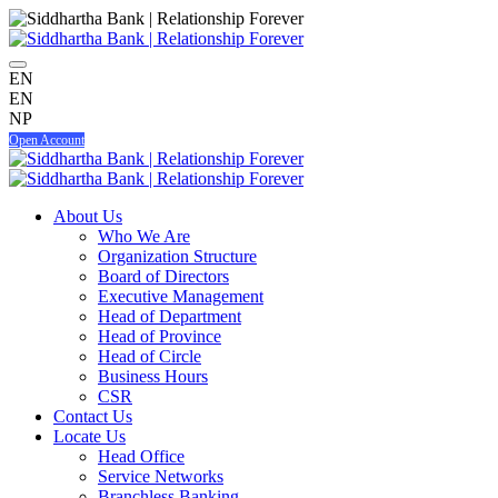
EN
EN
NP
Open Account
About Us
Who We Are
Organization Structure
Board of Directors
Executive Management
Head of Department
Head of Province
Head of Circle
Business Hours
CSR
Contact Us
Locate Us
Head Office
Service Networks
Branchless Banking