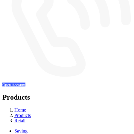
Open Account
Products
Home
Products
Retail
Saving