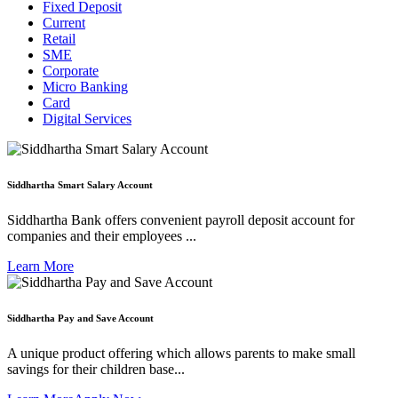
Fixed Deposit
Current
Retail
SME
Corporate
Micro Banking
Card
Digital Services
Siddhartha Smart Salary Account
Siddhartha Bank offers convenient payroll deposit account for
companies and their employees ...
Learn More
Siddhartha Pay and Save Account
A unique product offering which allows parents to make small
savings for their children base...