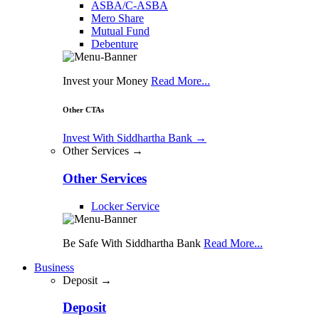
ASBA/C-ASBA
Mero Share
Mutual Fund
Debenture
Invest your Money
Read More...
Other CTAs
Invest With Siddhartha Bank
→
Other Services →
Other Services
Locker Service
Be Safe With Siddhartha Bank
Read More...
Business
Deposit →
Deposit