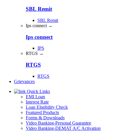
SBL Remit
SBL Remit
Ips connect →
Ips connect
IPS
RTGS →
RTGS
RTGS
Grievances
Quick Links
EMI Loan
Interest Rate
Loan Eligibility Check
Featured Products
Forms & Downloads
Video Banking-Personal Guarantee
Video Banking-DEMAT A/C Activation