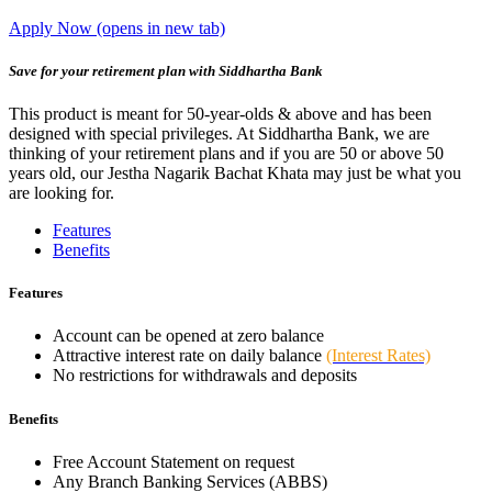
Apply Now
(opens in new tab)
Save for your retirement plan with Siddhartha Bank
This product is meant for 50-year-olds & above and has been
designed with special privileges. At Siddhartha Bank, we are
thinking of your retirement plans and if you are 50 or above 50
years old, our Jestha Nagarik Bachat Khata may just be what you
are looking for.
Features
Benefits
Features
Account can be opened at zero balance
Attractive interest rate on daily balance
(Interest Rates)
No restrictions for withdrawals and deposits
Benefits
Free Account Statement on request
Any Branch Banking Services (ABBS)