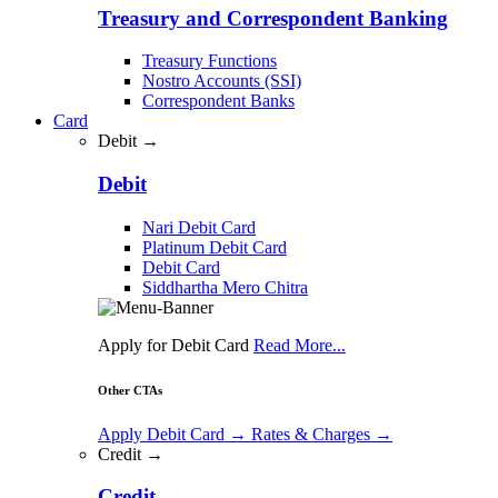
Treasury and Correspondent Banking
Treasury Functions
Nostro Accounts (SSI)
Correspondent Banks
Card
Debit →
Debit
Nari Debit Card
Platinum Debit Card
Debit Card
Siddhartha Mero Chitra
Apply for Debit Card
Read More...
Other CTAs
Apply Debit Card
→
Rates & Charges
→
Credit →
Credit