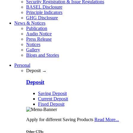
Security Registration & Issue Regulations
BASEL Disclosure
Principle Indicators
GHG Disclosure
News & Notices
Publication
Audio Notice
Press Release
Notices
Gallery
Blogs and Stories
Personal
Deposit →
Deposit
Saving Deposit
Current Deposit
Fixed Deposit
Apply for different Saving Products
Read More...
Other CTAs