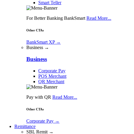
Smart Teller
For Better Banking BankSmart
Read More...
Other CTAs
BankSmart XP
→
Business →
Business
Corporate Pay
POS Merchant
QR Merchant
Pay with QR
Read More...
Other CTAs
Corporate Pay
→
Remittance
SBL Remit →