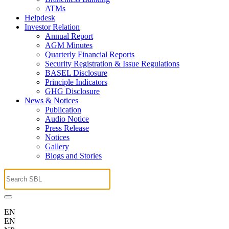
ATMs
Helpdesk
Investor Relation
Annual Report
AGM Minutes
Quarterly Financial Reports
Security Registration & Issue Regulations
BASEL Disclosure
Principle Indicators
GHG Disclosure
News & Notices
Publication
Audio Notice
Press Release
Notices
Gallery
Blogs and Stories
EN
EN