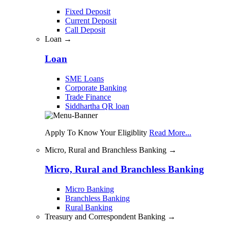
Fixed Deposit
Current Deposit
Call Deposit
Loan →
Loan
SME Loans
Corporate Banking
Trade Finance
Siddhartha QR loan
Apply To Know Your Eligiblity
Read More...
Micro, Rural and Branchless Banking →
Micro, Rural and Branchless Banking
Micro Banking
Branchless Banking
Rural Banking
Treasury and Correspondent Banking →