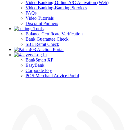
Video Banking-Online A/C Activation (Web)
Video Banking-Banking Services
FAQs
Video Tutorials
Discount Partners
Tools
Balance Certificate Verification
Bank Guarantee Check
SBL Remit Check
Auction Portal
Log In
BankSmart XP
EasyBank
Corporate Pay
POS Merchant Advice Portal