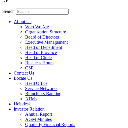
NP
Search
About Us
Who We Are
Organization Structure
Board of Directors
Executive Management
Head of Department
Head of Province
Head of Circle
Business Hours
CSR
Contact Us
Locate Us
Head Office
Service Networks
Branchless Banking
ATMs
Helpdesk
Investor Relation
Annual Report
AGM Minutes
Quarterly Financial Reports