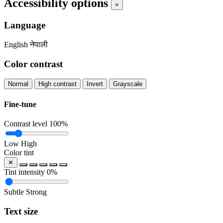
Accessibility options
×
Language
English
नेपाली
Color contrast
Normal
High contrast
Invert
Grayscale
Fine-tune
Contrast level
100%
Low
High
Color tint
✕
Tint intensity
0%
Subtle
Strong
Text size