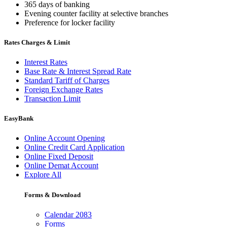
365 days of banking
Evening counter facility at selective branches
Preference for locker facility
Rates Charges & Limit
Interest Rates
Base Rate & Interest Spread Rate
Standard Tariff of Charges
Foreign Exchange Rates
Transaction Limit
EasyBank
Online Account Opening
Online Credit Card Application
Online Fixed Deposit
Online Demat Account
Explore All
Forms & Download
Calendar 2083
Forms