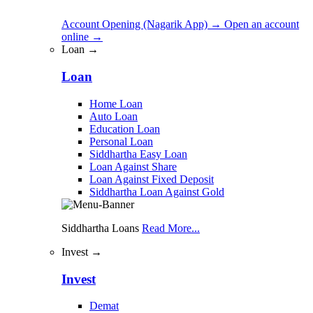
Account Opening (Nagarik App)
→
Open an account
online
→
Loan →
Loan
Home Loan
Auto Loan
Education Loan
Personal Loan
Siddhartha Easy Loan
Loan Against Share
Loan Against Fixed Deposit
Siddhartha Loan Against Gold
Siddhartha Loans
Read More...
Invest →
Invest
Demat