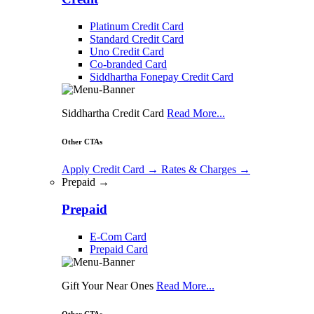
Platinum Credit Card
Standard Credit Card
Uno Credit Card
Co-branded Card
Siddhartha Fonepay Credit Card
Siddhartha Credit Card
Read More...
Other CTAs
Apply Credit Card
→
Rates & Charges
→
Prepaid →
Prepaid
E-Com Card
Prepaid Card
Gift Your Near Ones
Read More...
Other CTAs