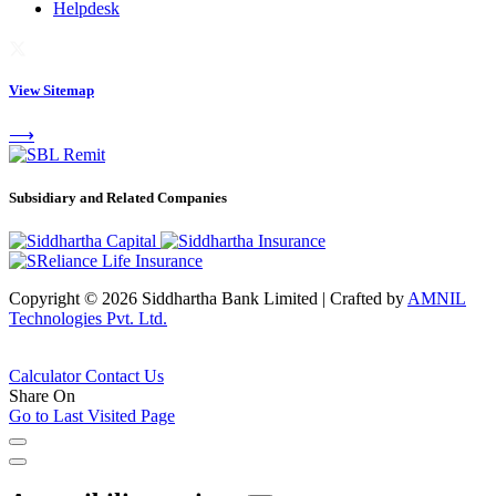
Helpdesk
View Sitemap
⟶
Subsidiary and Related Companies
Copyright © 2026 Siddhartha Bank Limited
|
Crafted by
AMNIL
Technologies Pvt. Ltd.
Calculator
Contact Us
Share On
Go to Last Visited Page