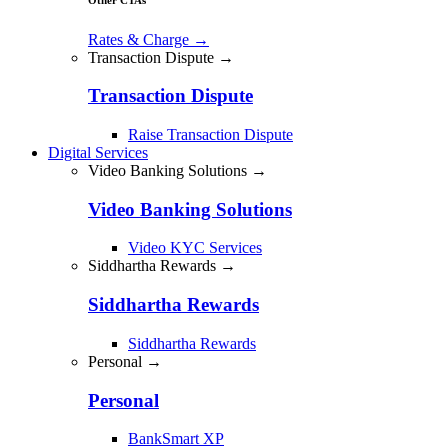
Rates & Charge
→
Transaction Dispute →
Transaction Dispute
Raise Transaction Dispute
Digital Services
Video Banking Solutions →
Video Banking Solutions
Video KYC Services
Siddhartha Rewards →
Siddhartha Rewards
Siddhartha Rewards
Personal →
Personal
BankSmart XP