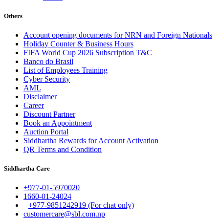
Others
Account opening documents for NRN and Foreign Nationals
Holiday Counter & Business Hours
FIFA World Cup 2026 Subscription T&C
Banco do Brasil
List of Employees Training
Cyber Security
AML
Disclaimer
Career
Discount Partner
Book an Appointment
Auction Portal
Siddhartha Rewards for Account Activation
QR Terms and Condition
Siddhartha Care
+977-01-5970020
1660-01-24024
+977-9851242919 (For chat only)
customercare@sbl.com.np