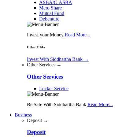
ASBA/C-ASBA
Mero Share
Mutual Fund
Debenture
Invest your Money
Read More...
Other CTAs
Invest With Siddhartha Bank
→
Other Services →
Other Services
Locker Service
Be Safe With Siddhartha Bank
Read More...
Business
Deposit →
Deposit