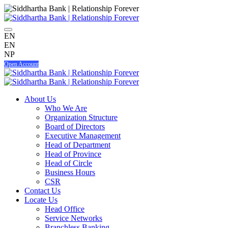
EN
EN
NP
Open Account
About Us
Who We Are
Organization Structure
Board of Directors
Executive Management
Head of Department
Head of Province
Head of Circle
Business Hours
CSR
Contact Us
Locate Us
Head Office
Service Networks
Branchless Banking