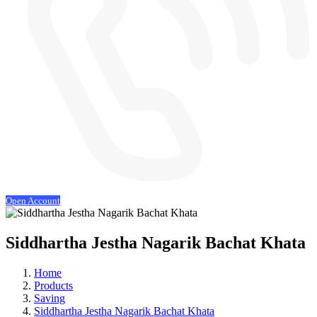
Open Account
Siddhartha Jestha Nagarik Bachat Khata
Home
Products
Saving
Siddhartha Jestha Nagarik Bachat Khata