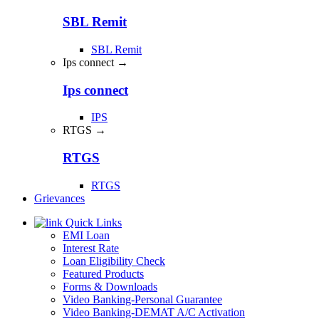
SBL Remit
SBL Remit
Ips connect →
Ips connect
IPS
RTGS →
RTGS
RTGS
Grievances
Quick Links
EMI Loan
Interest Rate
Loan Eligibility Check
Featured Products
Forms & Downloads
Video Banking-Personal Guarantee
Video Banking-DEMAT A/C Activation