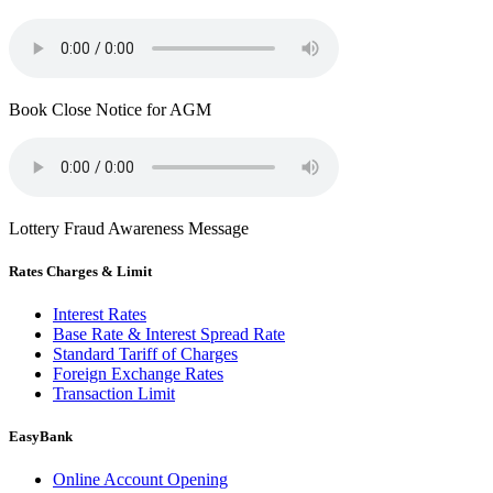
Book Close Notice for AGM
Lottery Fraud Awareness Message
Rates Charges & Limit
Interest Rates
Base Rate & Interest Spread Rate
Standard Tariff of Charges
Foreign Exchange Rates
Transaction Limit
EasyBank
Online Account Opening