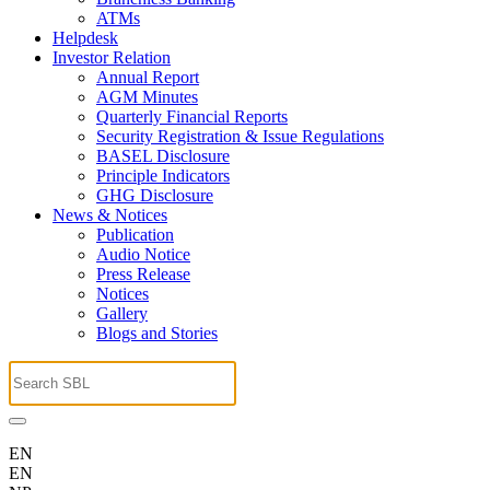
ATMs
Helpdesk
Investor Relation
Annual Report
AGM Minutes
Quarterly Financial Reports
Security Registration & Issue Regulations
BASEL Disclosure
Principle Indicators
GHG Disclosure
News & Notices
Publication
Audio Notice
Press Release
Notices
Gallery
Blogs and Stories
EN
EN