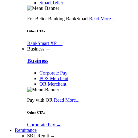
Smart Teller
For Better Banking BankSmart
Read More...
Other CTAs
BankSmart XP
→
Business →
Business
Corporate Pay
POS Merchant
QR Merchant
Pay with QR
Read More...
Other CTAs
Corporate Pay
→
Remittance
SBL Remit →