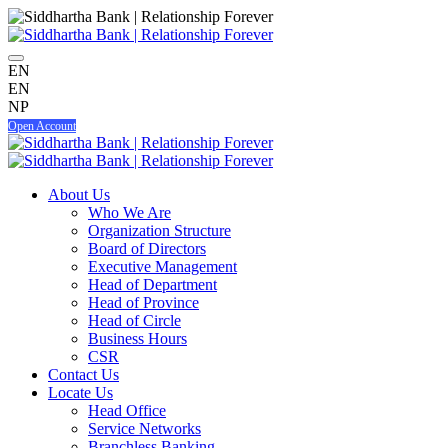
EN
EN
NP
Open Account
About Us
Who We Are
Organization Structure
Board of Directors
Executive Management
Head of Department
Head of Province
Head of Circle
Business Hours
CSR
Contact Us
Locate Us
Head Office
Service Networks
Branchless Banking