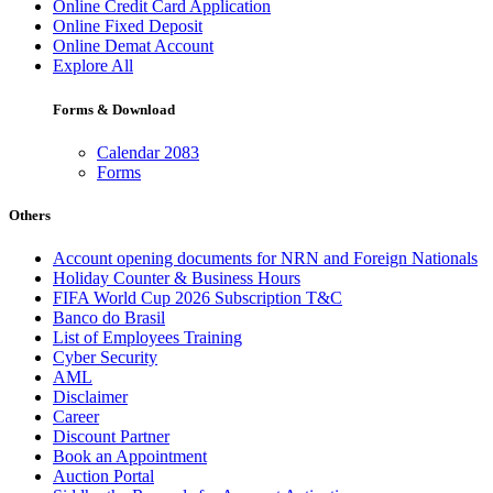
Online Credit Card Application
Online Fixed Deposit
Online Demat Account
Explore All
Forms & Download
Calendar 2083
Forms
Others
Account opening documents for NRN and Foreign Nationals
Holiday Counter & Business Hours
FIFA World Cup 2026 Subscription T&C
Banco do Brasil
List of Employees Training
Cyber Security
AML
Disclaimer
Career
Discount Partner
Book an Appointment
Auction Portal