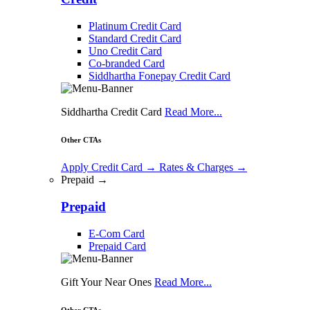
Platinum Credit Card
Standard Credit Card
Uno Credit Card
Co-branded Card
Siddhartha Fonepay Credit Card
Siddhartha Credit Card
Read More...
Other CTAs
Apply Credit Card
→
Rates & Charges
→
Prepaid →
Prepaid
E-Com Card
Prepaid Card
Gift Your Near Ones
Read More...
Other CTAs