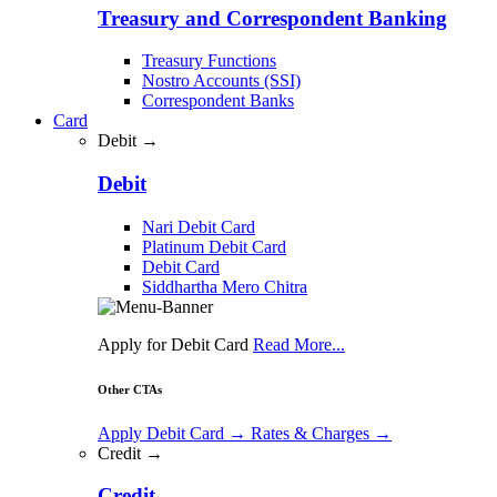
Treasury and Correspondent Banking
Treasury Functions
Nostro Accounts (SSI)
Correspondent Banks
Card
Debit →
Debit
Nari Debit Card
Platinum Debit Card
Debit Card
Siddhartha Mero Chitra
Apply for Debit Card
Read More...
Other CTAs
Apply Debit Card
→
Rates & Charges
→
Credit →
Credit