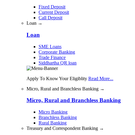
Fixed Deposit
Current Deposit
Call Deposit
Loan →
Loan
SME Loans
Corporate Banking
Trade Finance
Siddhartha QR loan
Apply To Know Your Eligiblity
Read More...
Micro, Rural and Branchless Banking →
Micro, Rural and Branchless Banking
Micro Banking
Branchless Banking
Rural Banking
Treasury and Correspondent Banking →