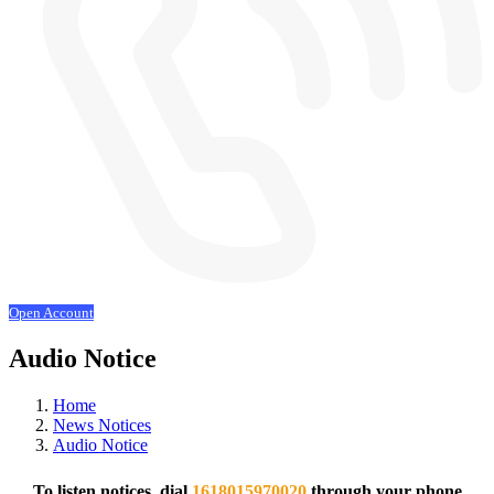
Open Account
Audio Notice
Home
News Notices
Audio Notice
To listen notices, dial
1618015970020
through your phone