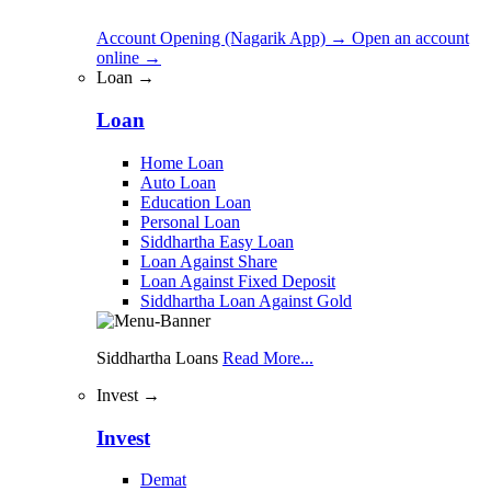
Account Opening (Nagarik App)
→
Open an account
online
→
Loan →
Loan
Home Loan
Auto Loan
Education Loan
Personal Loan
Siddhartha Easy Loan
Loan Against Share
Loan Against Fixed Deposit
Siddhartha Loan Against Gold
Siddhartha Loans
Read More...
Invest →
Invest
Demat