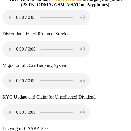
(PSTN, CDMA, GSM, VSAT or Payphones).
Discontinuation of iConnect Service
Migration of Core Banking System
KYC Update and Claim for Uncollected Dividend
Levying of CASBA Fee