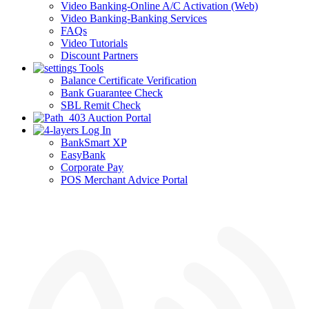
Video Banking-Online A/C Activation (Web)
Video Banking-Banking Services
FAQs
Video Tutorials
Discount Partners
Tools
Balance Certificate Verification
Bank Guarantee Check
SBL Remit Check
Auction Portal
Log In
BankSmart XP
EasyBank
Corporate Pay
POS Merchant Advice Portal