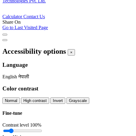
Technologies Pvt. Ltd.
Calculator
Contact Us
Share On
Go to Last Visited Page
Accessibility options
×
Language
English
नेपाली
Color contrast
Normal
High contrast
Invert
Grayscale
Fine-tune
Contrast level
100%