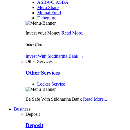
ASBA/C-ASBA
Mero Share
Mutual Fund
Debenture
Invest your Money
Read More...
Other CTAs
Invest With Siddhartha Bank
→
Other Services →
Other Services
Locker Service
Be Safe With Siddhartha Bank
Read More...
Business
Deposit →
Deposit