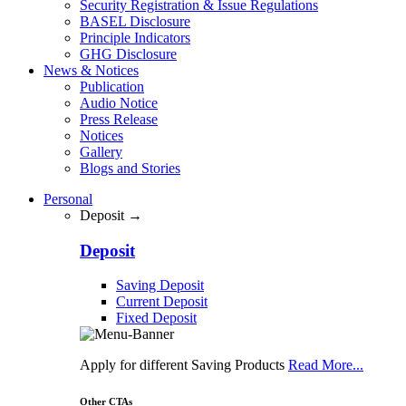
Security Registration & Issue Regulations
BASEL Disclosure
Principle Indicators
GHG Disclosure
News & Notices
Publication
Audio Notice
Press Release
Notices
Gallery
Blogs and Stories
Personal
Deposit →
Deposit
Saving Deposit
Current Deposit
Fixed Deposit
Apply for different Saving Products
Read More...
Other CTAs