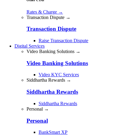
Rates & Charge
→
Transaction Dispute →
Transaction Dispute
Raise Transaction Dispute
Digital Services
Video Banking Solutions →
Video Banking Solutions
Video KYC Services
Siddhartha Rewards →
Siddhartha Rewards
Siddhartha Rewards
Personal →
Personal
BankSmart XP