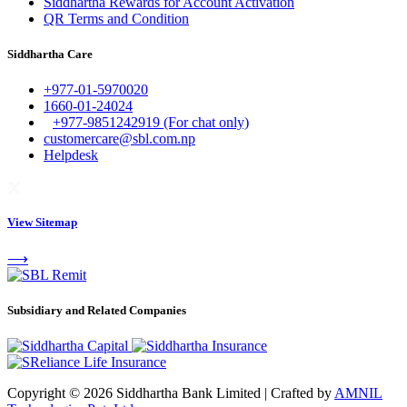
Siddhartha Rewards for Account Activation
QR Terms and Condition
Siddhartha Care
+977-01-5970020
1660-01-24024
+977-9851242919 (For chat only)
customercare@sbl.com.np
Helpdesk
View Sitemap
⟶
Subsidiary and Related Companies
Copyright © 2026 Siddhartha Bank Limited
|
Crafted by
AMNIL