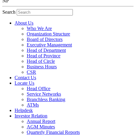
NP
Search
About Us
Who We Are
Organization Structure
Board of Directors
Executive Management
Head of Department
Head of Province
Head of Circle
Business Hours
CSR
Contact Us
Locate Us
Head Office
Service Networks
Branchless Banking
ATMs
Helpdesk
Investor Relation
Annual Report
AGM Minutes
Quarterly Financial Reports