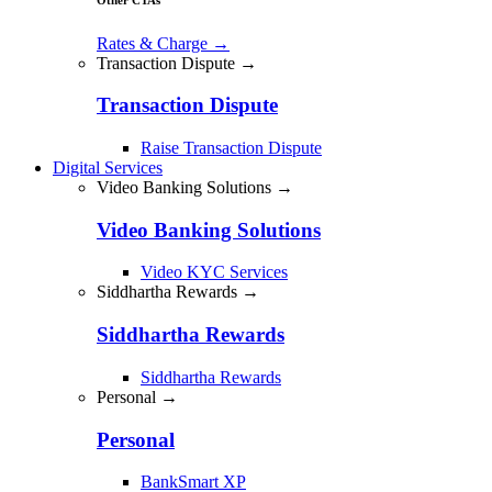
Rates & Charge
→
Transaction Dispute →
Transaction Dispute
Raise Transaction Dispute
Digital Services
Video Banking Solutions →
Video Banking Solutions
Video KYC Services
Siddhartha Rewards →
Siddhartha Rewards
Siddhartha Rewards
Personal →
Personal
BankSmart XP