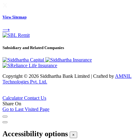
View Sitemap
⟶
Subsidiary and Related Companies
Copyright © 2026 Siddhartha Bank Limited
|
Crafted by
AMNIL
Technologies Pvt. Ltd.
Calculator
Contact Us
Share On
Go to Last Visited Page
Accessibility options
×