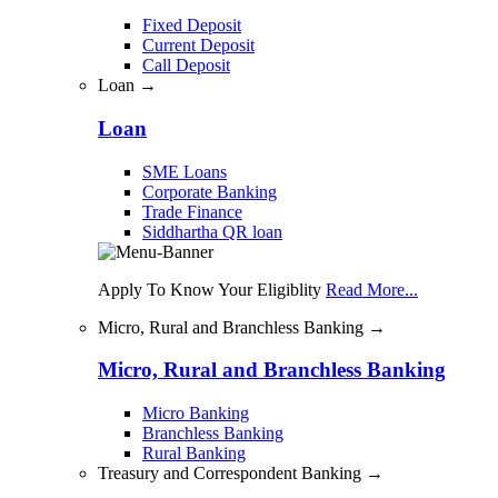
Fixed Deposit
Current Deposit
Call Deposit
Loan →
Loan
SME Loans
Corporate Banking
Trade Finance
Siddhartha QR loan
Apply To Know Your Eligiblity
Read More...
Micro, Rural and Branchless Banking →
Micro, Rural and Branchless Banking
Micro Banking
Branchless Banking
Rural Banking
Treasury and Correspondent Banking →