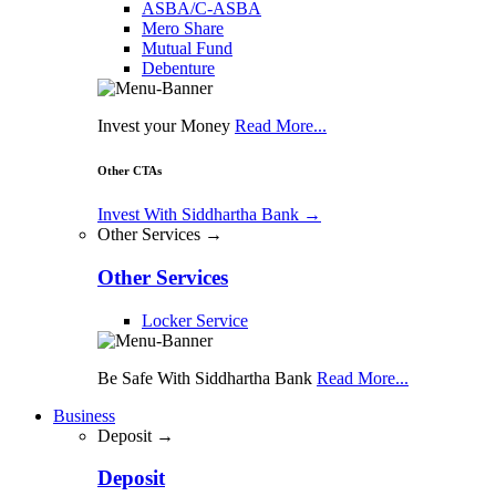
ASBA/C-ASBA
Mero Share
Mutual Fund
Debenture
Invest your Money
Read More...
Other CTAs
Invest With Siddhartha Bank
→
Other Services →
Other Services
Locker Service
Be Safe With Siddhartha Bank
Read More...
Business
Deposit →
Deposit