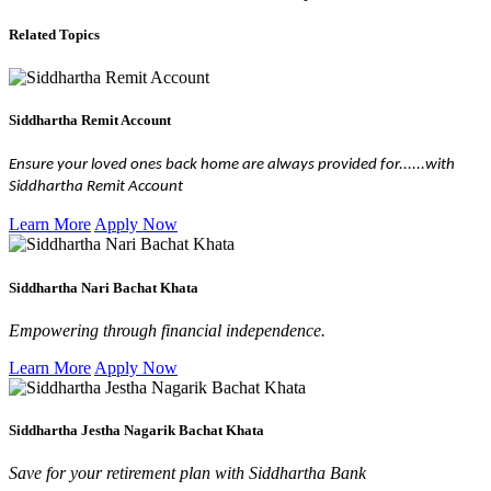
Related Topics
Siddhartha Remit Account
Ensure your loved ones back home are always provided for......with
Siddhartha Remit Account
Learn More
Apply Now
Siddhartha Nari Bachat Khata
Empowering through financial independence.
Learn More
Apply Now
Siddhartha Jestha Nagarik Bachat Khata
Save for your retirement plan with Siddhartha Bank