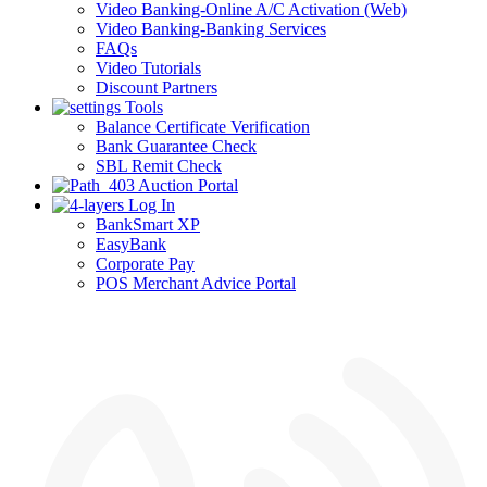
Video Banking-Online A/C Activation (Web)
Video Banking-Banking Services
FAQs
Video Tutorials
Discount Partners
Tools
Balance Certificate Verification
Bank Guarantee Check
SBL Remit Check
Auction Portal
Log In
BankSmart XP
EasyBank
Corporate Pay
POS Merchant Advice Portal