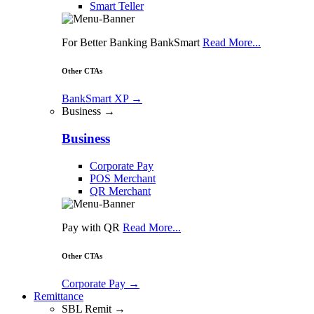
Smart Teller
For Better Banking BankSmart
Read More...
Other CTAs
BankSmart XP
→
Business →
Business
Corporate Pay
POS Merchant
QR Merchant
Pay with QR
Read More...
Other CTAs
Corporate Pay
→
Remittance
SBL Remit →