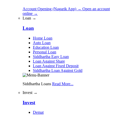
Account Opening (Nagarik App)
→
Open an account
online
→
Loan →
Loan
Home Loan
Auto Loan
Education Loan
Personal Loan
Siddhartha Easy Loan
Loan Against Share
Loan Against Fixed Deposit
Siddhartha Loan Against Gold
Siddhartha Loans
Read More...
Invest →
Invest
Demat