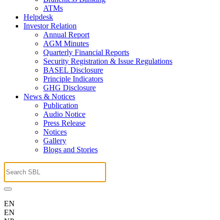
ATMs
Helpdesk
Investor Relation
Annual Report
AGM Minutes
Quarterly Financial Reports
Security Registration & Issue Regulations
BASEL Disclosure
Principle Indicators
GHG Disclosure
News & Notices
Publication
Audio Notice
Press Release
Notices
Gallery
Blogs and Stories
EN
EN