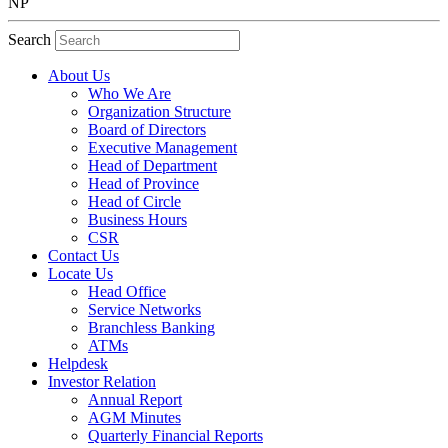
NP
Search
About Us
Who We Are
Organization Structure
Board of Directors
Executive Management
Head of Department
Head of Province
Head of Circle
Business Hours
CSR
Contact Us
Locate Us
Head Office
Service Networks
Branchless Banking
ATMs
Helpdesk
Investor Relation
Annual Report
AGM Minutes
Quarterly Financial Reports