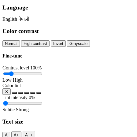
Language
English
नेपाली
Color contrast
Normal
High contrast
Invert
Grayscale
Fine-tune
Contrast level
100%
Low
High
Color tint
✕
Tint intensity
0%
Subtle
Strong
Text size
A
A+
A++