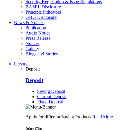
Security Registration & Issue Regulations
BASEL Disclosure
Principle Indicators
GHG Disclosure
News & Notices
Publication
Audio Notice
Press Release
Notices
Gallery
Blogs and Stories
Personal
Deposit →
Deposit
Saving Deposit
Current Deposit
Fixed Deposit
Apply for different Saving Products
Read More...
Other CTAs