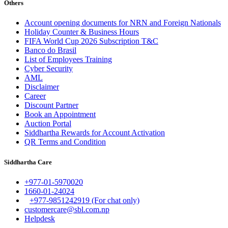
Others
Account opening documents for NRN and Foreign Nationals
Holiday Counter & Business Hours
FIFA World Cup 2026 Subscription T&C
Banco do Brasil
List of Employees Training
Cyber Security
AML
Disclaimer
Career
Discount Partner
Book an Appointment
Auction Portal
Siddhartha Rewards for Account Activation
QR Terms and Condition
Siddhartha Care
+977-01-5970020
1660-01-24024
+977-9851242919 (For chat only)
customercare@sbl.com.np
Helpdesk