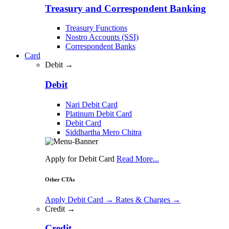
Treasury and Correspondent Banking
Treasury Functions
Nostro Accounts (SSI)
Correspondent Banks
Card
Debit →
Debit
Nari Debit Card
Platinum Debit Card
Debit Card
Siddhartha Mero Chitra
Apply for Debit Card
Read More...
Other CTAs
Apply Debit Card
→
Rates & Charges
→
Credit →
Credit