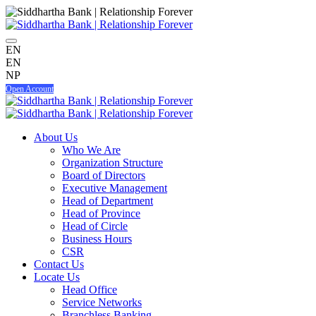
EN
EN
NP
Open Account
About Us
Who We Are
Organization Structure
Board of Directors
Executive Management
Head of Department
Head of Province
Head of Circle
Business Hours
CSR
Contact Us
Locate Us
Head Office
Service Networks
Branchless Banking