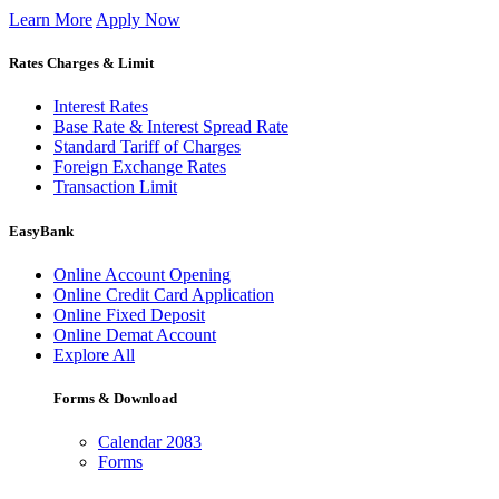
Learn More
Apply Now
Rates Charges & Limit
Interest Rates
Base Rate & Interest Spread Rate
Standard Tariff of Charges
Foreign Exchange Rates
Transaction Limit
EasyBank
Online Account Opening
Online Credit Card Application
Online Fixed Deposit
Online Demat Account
Explore All
Forms & Download
Calendar 2083
Forms