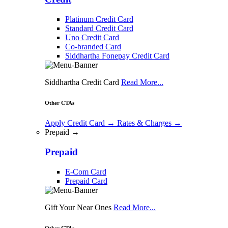
Platinum Credit Card
Standard Credit Card
Uno Credit Card
Co-branded Card
Siddhartha Fonepay Credit Card
Siddhartha Credit Card
Read More...
Other CTAs
Apply Credit Card
→
Rates & Charges
→
Prepaid →
Prepaid
E-Com Card
Prepaid Card
Gift Your Near Ones
Read More...
Other CTAs