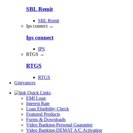
SBL Remit
SBL Remit
Ips connect →
Ips connect
IPS
RTGS →
RTGS
RTGS
Grievances
Quick Links
EMI Loan
Interest Rate
Loan Eligibility Check
Featured Products
Forms & Downloads
Video Banking-Personal Guarantee
Video Banking-DEMAT A/C Activation