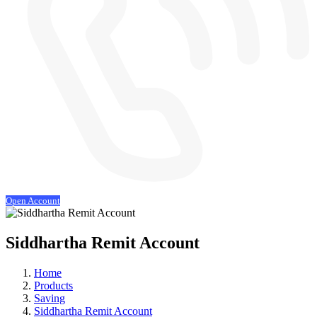
Open Account
Siddhartha Remit Account
Home
Products
Saving
Siddhartha Remit Account