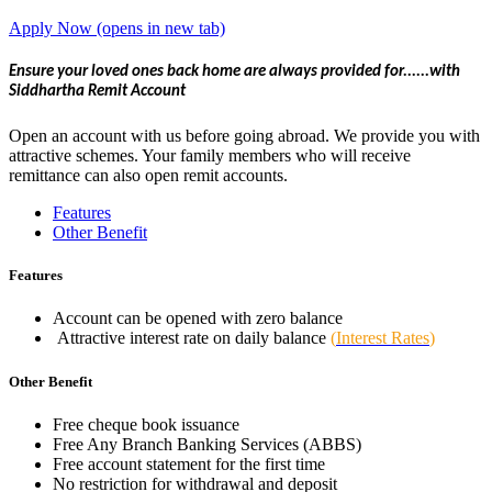
Apply Now
(opens in new tab)
Ensure your loved ones back home are always provided for......with
Siddhartha Remit Account
Open an account with us before going abroad. We provide you with
attractive schemes. Your family members who will receive
remittance can also open remit accounts.
Features
Other Benefit
Features
Account can be opened with zero balance
Attractive interest rate on daily balance
(
Interest Rates
)
Other Benefit
Free cheque book issuance
Free Any Branch Banking Services (ABBS)
Free account statement for the first time
No restriction for withdrawal and deposit