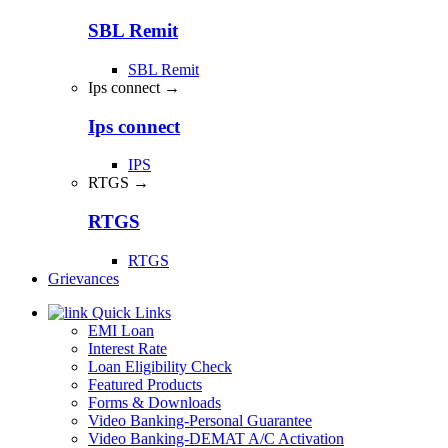
SBL Remit
SBL Remit
Ips connect →
Ips connect
IPS
RTGS →
RTGS
RTGS
Grievances
Quick Links
EMI Loan
Interest Rate
Loan Eligibility Check
Featured Products
Forms & Downloads
Video Banking-Personal Guarantee
Video Banking-DEMAT A/C Activation