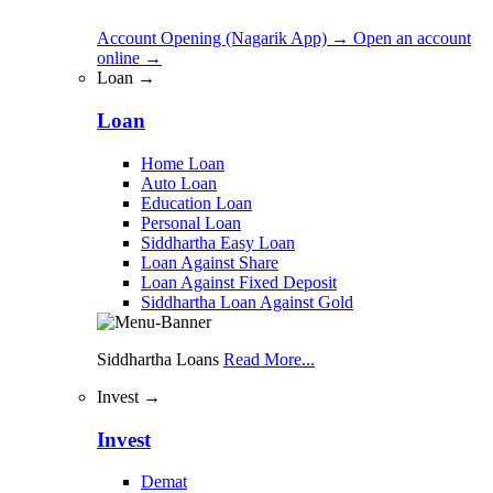
Account Opening (Nagarik App)
→
Open an account
online
→
Loan →
Loan
Home Loan
Auto Loan
Education Loan
Personal Loan
Siddhartha Easy Loan
Loan Against Share
Loan Against Fixed Deposit
Siddhartha Loan Against Gold
Siddhartha Loans
Read More...
Invest →
Invest
Demat