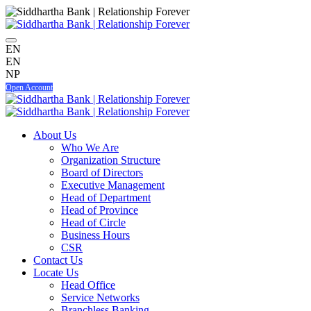
EN
EN
NP
Open Account
About Us
Who We Are
Organization Structure
Board of Directors
Executive Management
Head of Department
Head of Province
Head of Circle
Business Hours
CSR
Contact Us
Locate Us
Head Office
Service Networks
Branchless Banking