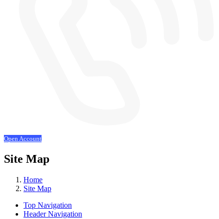
Open Account
Site Map
Home
Site Map
Top Navigation
Header Navigation