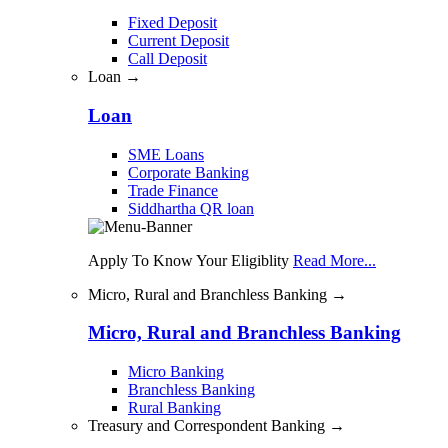
Fixed Deposit
Current Deposit
Call Deposit
Loan →
Loan
SME Loans
Corporate Banking
Trade Finance
Siddhartha QR loan
Apply To Know Your Eligiblity
Read More...
Micro, Rural and Branchless Banking →
Micro, Rural and Branchless Banking
Micro Banking
Branchless Banking
Rural Banking
Treasury and Correspondent Banking →