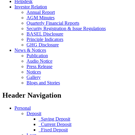
Helpdesk
Investor Relation
Annual Report
AGM Minutes
Quarterly Financial Reports
Security Registration & Issue Regulations
BASEL Disclosure
Principle Indicators
GHG Disclosure
News & Notices
Publication
Audio Notice
Press Release
Notices
Gallery
Blogs and Stories
Header Navigation
Personal
Deposit
Saving Deposit
Current Deposit
Fixed Deposit