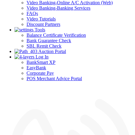
Video Banking-Online A/C Activation (Web)
Video Banking-Banking Services
FAQs
Video Tutorials
Discount Partners
Tools
Balance Certificate Verification
Bank Guarantee Check
SBL Remit Check
Auction Portal
Log In
BankSmart XP
EasyBank
Corporate Pay
POS Merchant Advice Portal