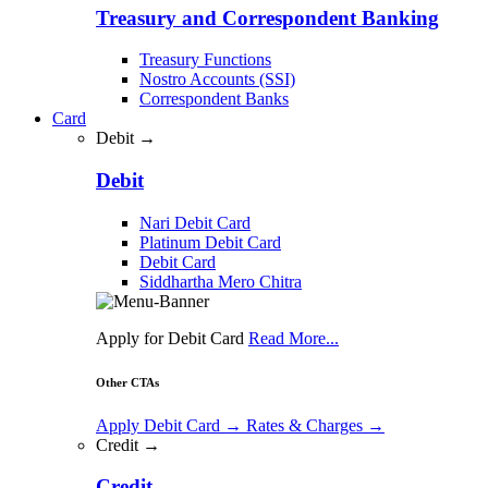
Treasury and Correspondent Banking
Treasury Functions
Nostro Accounts (SSI)
Correspondent Banks
Card
Debit →
Debit
Nari Debit Card
Platinum Debit Card
Debit Card
Siddhartha Mero Chitra
Apply for Debit Card
Read More...
Other CTAs
Apply Debit Card
→
Rates & Charges
→
Credit →
Credit