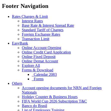
Footer Navigation
Rates Charges & Limit
Interest Rates
Base Rate & Interest Spread Rate
Standard Tariff of Charges
Foreign Exchange Rates
Transaction Limit
EasyBank
Online Account Opening
Online Credit Card Application
Online Fixed Deposit
Online Demat Account
Explore All
Forms & Download
Calendar 2083
Forms
Others
Account opening documents for NRN and Foreign
Nationals
Holiday Counter & Business Hours
FIFA World Cup 2026 Subscription T&C
Banco do Brasil
List of Employees Training