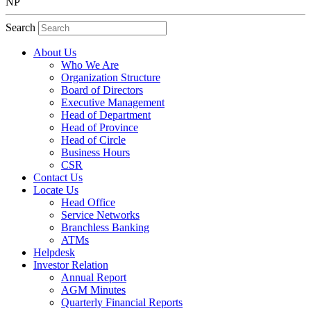
NP
Search
About Us
Who We Are
Organization Structure
Board of Directors
Executive Management
Head of Department
Head of Province
Head of Circle
Business Hours
CSR
Contact Us
Locate Us
Head Office
Service Networks
Branchless Banking
ATMs
Helpdesk
Investor Relation
Annual Report
AGM Minutes
Quarterly Financial Reports