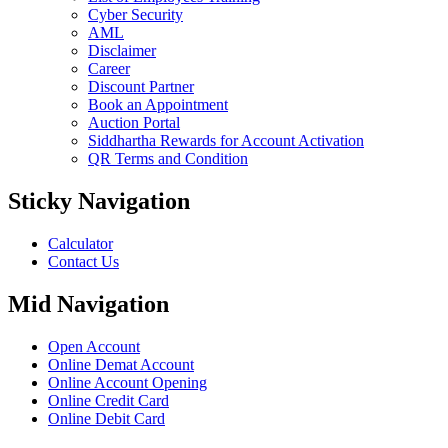
Cyber Security
AML
Disclaimer
Career
Discount Partner
Book an Appointment
Auction Portal
Siddhartha Rewards for Account Activation
QR Terms and Condition
Sticky Navigation
Calculator
Contact Us
Mid Navigation
Open Account
Online Demat Account
Online Account Opening
Online Credit Card
Online Debit Card