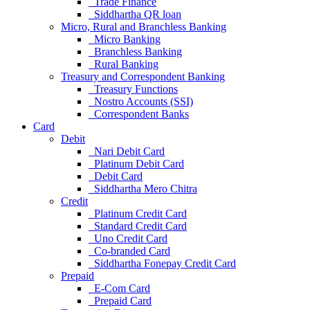
Trade Finance
Siddhartha QR loan
Micro, Rural and Branchless Banking
Micro Banking
Branchless Banking
Rural Banking
Treasury and Correspondent Banking
Treasury Functions
Nostro Accounts (SSI)
Correspondent Banks
Card
Debit
Nari Debit Card
Platinum Debit Card
Debit Card
Siddhartha Mero Chitra
Credit
Platinum Credit Card
Standard Credit Card
Uno Credit Card
Co-branded Card
Siddhartha Fonepay Credit Card
Prepaid
E-Com Card
Prepaid Card