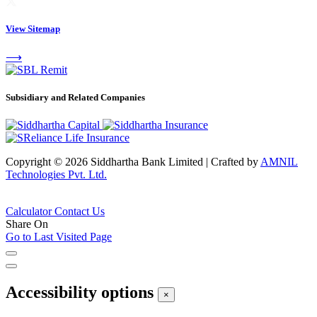
View Sitemap
⟶
Subsidiary and Related Companies
Copyright © 2026 Siddhartha Bank Limited
|
Crafted by
AMNIL
Technologies Pvt. Ltd.
Calculator
Contact Us
Share On
Go to Last Visited Page
Accessibility options
×