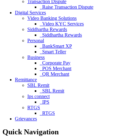
Transaction Dispute
Raise Transaction Dispute
Digital Services
Video Banking Solutions
Video KYC Services
Siddhartha Rewards
Siddhartha Rewards
Personal
BankSmart XP
Smart Teller
Business
Corporate Pay
POS Merchant
QR Merchant
Remittance
SBL Remit
SBL Remit
Ips connect
IPS
RTGS
RTGS
Grievances
Quick Navigation