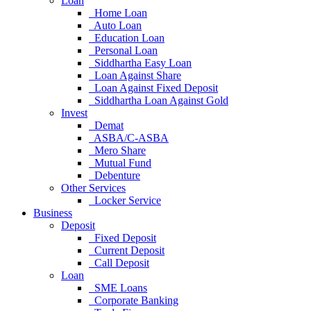
Loan
Home Loan
Auto Loan
Education Loan
Personal Loan
Siddhartha Easy Loan
Loan Against Share
Loan Against Fixed Deposit
Siddhartha Loan Against Gold
Invest
Demat
ASBA/C-ASBA
Mero Share
Mutual Fund
Debenture
Other Services
Locker Service
Business
Deposit
Fixed Deposit
Current Deposit
Call Deposit
Loan
SME Loans
Corporate Banking