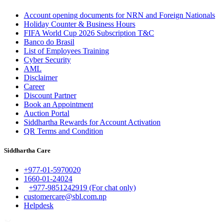
Account opening documents for NRN and Foreign Nationals
Holiday Counter & Business Hours
FIFA World Cup 2026 Subscription T&C
Banco do Brasil
List of Employees Training
Cyber Security
AML
Disclaimer
Career
Discount Partner
Book an Appointment
Auction Portal
Siddhartha Rewards for Account Activation
QR Terms and Condition
Siddhartha Care
+977-01-5970020
1660-01-24024
+977-9851242919 (For chat only)
customercare@sbl.com.np
Helpdesk