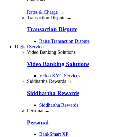
Rates & Charge
→
Transaction Dispute →
Transaction Dispute
Raise Transaction Dispute
Digital Services
Video Banking Solutions →
Video Banking Solutions
Video KYC Services
Siddhartha Rewards →
Siddhartha Rewards
Siddhartha Rewards
Personal →
Personal
BankSmart XP