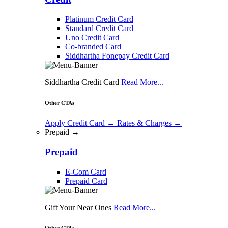
Platinum Credit Card
Standard Credit Card
Uno Credit Card
Co-branded Card
Siddhartha Fonepay Credit Card
Siddhartha Credit Card
Read More...
Other CTAs
Apply Credit Card
→
Rates & Charges
→
Prepaid →
Prepaid
E-Com Card
Prepaid Card
Gift Your Near Ones
Read More...
Other CTAs