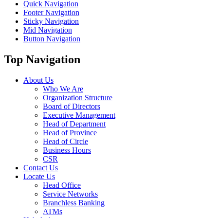
Quick Navigation
Footer Navigation
Sticky Navigation
Mid Navigation
Button Navigation
Top Navigation
About Us
Who We Are
Organization Structure
Board of Directors
Executive Management
Head of Department
Head of Province
Head of Circle
Business Hours
CSR
Contact Us
Locate Us
Head Office
Service Networks
Branchless Banking
ATMs