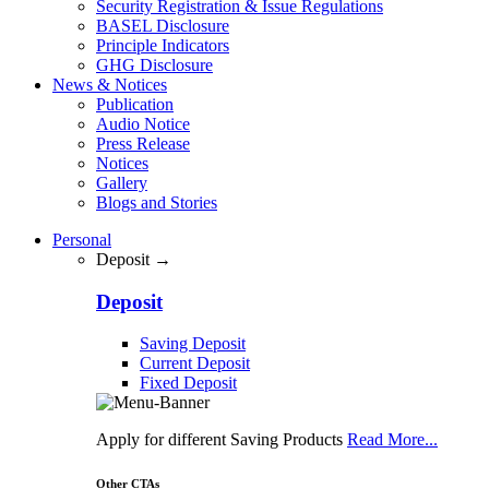
Security Registration & Issue Regulations
BASEL Disclosure
Principle Indicators
GHG Disclosure
News & Notices
Publication
Audio Notice
Press Release
Notices
Gallery
Blogs and Stories
Personal
Deposit →
Deposit
Saving Deposit
Current Deposit
Fixed Deposit
Apply for different Saving Products
Read More...
Other CTAs