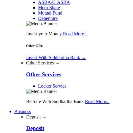
ASBA/C-ASBA
Mero Share
Mutual Fund
Debenture
Invest your Money
Read More...
Other CTAs
Invest With Siddhartha Bank
→
Other Services →
Other Services
Locker Service
Be Safe With Siddhartha Bank
Read More...
Business
Deposit →
Deposit