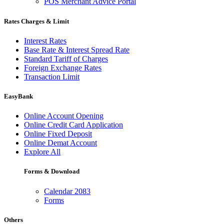
POS Merchant Advice Portal
Rates Charges & Limit
Interest Rates
Base Rate & Interest Spread Rate
Standard Tariff of Charges
Foreign Exchange Rates
Transaction Limit
EasyBank
Online Account Opening
Online Credit Card Application
Online Fixed Deposit
Online Demat Account
Explore All
Forms & Download
Calendar 2083
Forms
Others