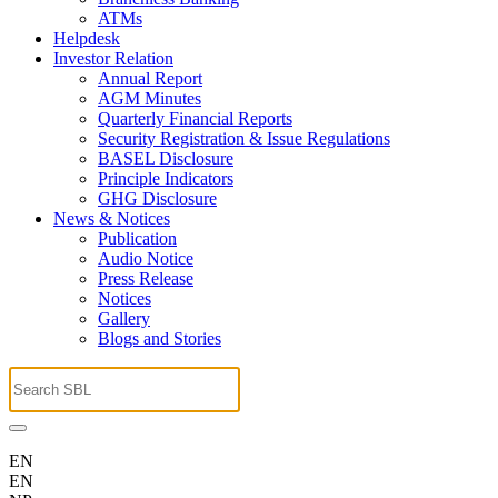
ATMs
Helpdesk
Investor Relation
Annual Report
AGM Minutes
Quarterly Financial Reports
Security Registration & Issue Regulations
BASEL Disclosure
Principle Indicators
GHG Disclosure
News & Notices
Publication
Audio Notice
Press Release
Notices
Gallery
Blogs and Stories
EN
EN