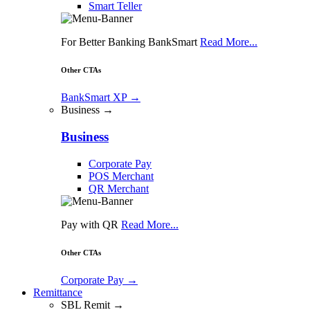
Smart Teller
For Better Banking BankSmart
Read More...
Other CTAs
BankSmart XP
→
Business →
Business
Corporate Pay
POS Merchant
QR Merchant
Pay with QR
Read More...
Other CTAs
Corporate Pay
→
Remittance
SBL Remit →