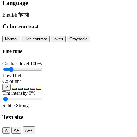
Language
English
नेपाली
Color contrast
Normal
High contrast
Invert
Grayscale
Fine-tune
Contrast level
100%
Low
High
Color tint
✕
Tint intensity
0%
Subtle
Strong
Text size
A
A+
A++