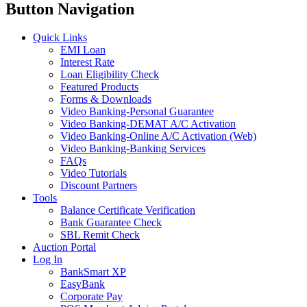
Button Navigation
Quick Links
EMI Loan
Interest Rate
Loan Eligibility Check
Featured Products
Forms & Downloads
Video Banking-Personal Guarantee
Video Banking-DEMAT A/C Activation
Video Banking-Online A/C Activation (Web)
Video Banking-Banking Services
FAQs
Video Tutorials
Discount Partners
Tools
Balance Certificate Verification
Bank Guarantee Check
SBL Remit Check
Auction Portal
Log In
BankSmart XP
EasyBank
Corporate Pay