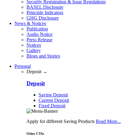
Security Registration & Issue Regulations
BASEL Disclosure
Principle Indicators
GHG Disclosure
News & Notices
Publication
Audio Notice
Press Release
Notices
Gallery
Blogs and Stories
Personal
Deposit →
Deposit
Saving Deposit
Current Deposit
Fixed Deposit
Apply for different Saving Products
Read More...
Other CTAs