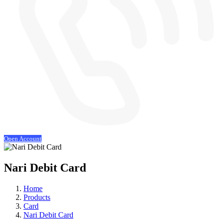
Open Account
Nari Debit Card
Home
Products
Card
Nari Debit Card