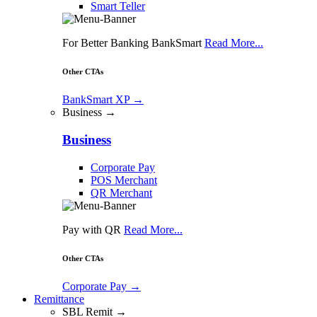
Smart Teller
For Better Banking BankSmart
Read More...
Other CTAs
BankSmart XP
→
Business →
Business
Corporate Pay
POS Merchant
QR Merchant
Pay with QR
Read More...
Other CTAs
Corporate Pay
→
Remittance
SBL Remit →