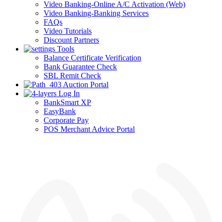
Video Banking-Online A/C Activation (Web)
Video Banking-Banking Services
FAQs
Video Tutorials
Discount Partners
Tools
Balance Certificate Verification
Bank Guarantee Check
SBL Remit Check
Auction Portal
Log In
BankSmart XP
EasyBank
Corporate Pay
POS Merchant Advice Portal