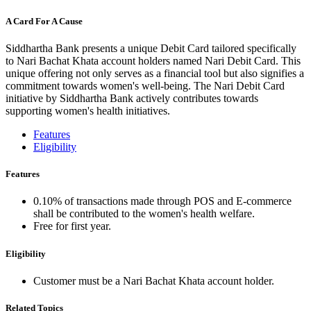
A Card For A Cause
Siddhartha Bank presents a unique Debit Card tailored specifically
to Nari Bachat Khata account holders named Nari Debit Card. This
unique offering not only serves as a financial tool but also signifies a
commitment towards women's well-being. The Nari Debit Card
initiative by Siddhartha Bank actively contributes towards
supporting women's health initiatives.
Features
Eligibility
Features
0.10% of transactions made through POS and E-commerce
shall be contributed to the women's health welfare.
Free for first year.
Eligibility
Customer must be a Nari Bachat Khata account holder.
Related Topics