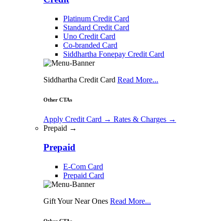
Platinum Credit Card
Standard Credit Card
Uno Credit Card
Co-branded Card
Siddhartha Fonepay Credit Card
Siddhartha Credit Card
Read More...
Other CTAs
Apply Credit Card
→
Rates & Charges
→
Prepaid →
Prepaid
E-Com Card
Prepaid Card
Gift Your Near Ones
Read More...
Other CTAs