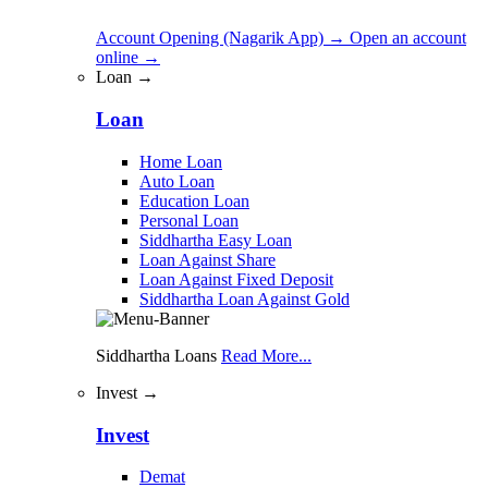
Account Opening (Nagarik App)
→
Open an account
online
→
Loan →
Loan
Home Loan
Auto Loan
Education Loan
Personal Loan
Siddhartha Easy Loan
Loan Against Share
Loan Against Fixed Deposit
Siddhartha Loan Against Gold
Siddhartha Loans
Read More...
Invest →
Invest
Demat