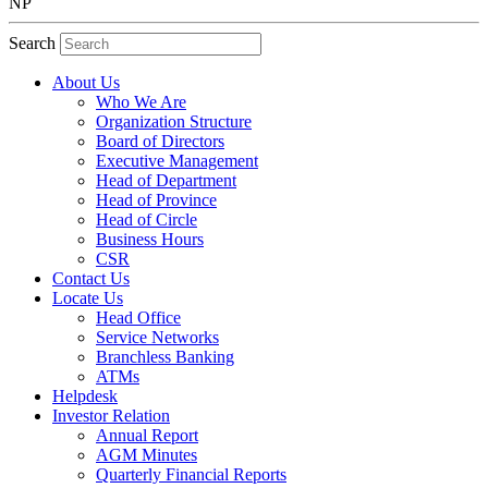
NP
Search
About Us
Who We Are
Organization Structure
Board of Directors
Executive Management
Head of Department
Head of Province
Head of Circle
Business Hours
CSR
Contact Us
Locate Us
Head Office
Service Networks
Branchless Banking
ATMs
Helpdesk
Investor Relation
Annual Report
AGM Minutes
Quarterly Financial Reports