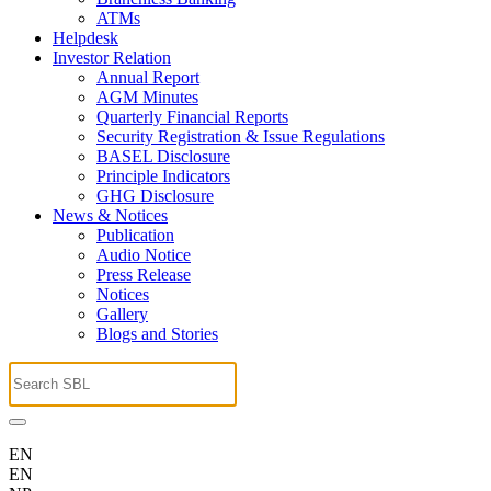
ATMs
Helpdesk
Investor Relation
Annual Report
AGM Minutes
Quarterly Financial Reports
Security Registration & Issue Regulations
BASEL Disclosure
Principle Indicators
GHG Disclosure
News & Notices
Publication
Audio Notice
Press Release
Notices
Gallery
Blogs and Stories
EN
EN