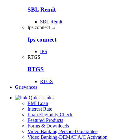
SBL Remit
SBL Remit
Ips connect →
Ips connect
IPS
RTGS →
RTGS
RTGS
Grievances
Quick Links
EMI Loan
Interest Rate
Loan Eligibility Check
Featured Products
Forms & Downloads
Video Banking-Personal Guarantee
Video Banking-DEMAT A/C Activation