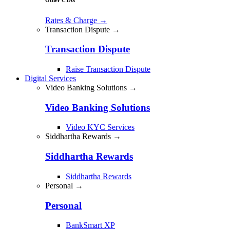
Rates & Charge
→
Transaction Dispute →
Transaction Dispute
Raise Transaction Dispute
Digital Services
Video Banking Solutions →
Video Banking Solutions
Video KYC Services
Siddhartha Rewards →
Siddhartha Rewards
Siddhartha Rewards
Personal →
Personal
BankSmart XP