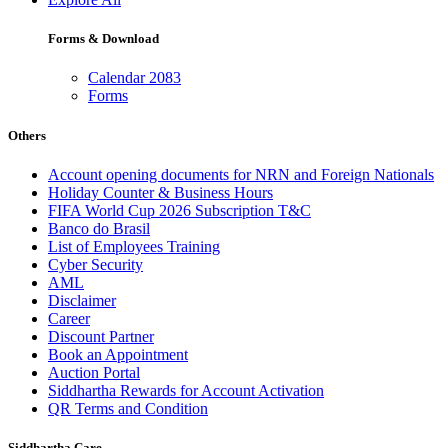
Forms & Download
Calendar 2083
Forms
Others
Account opening documents for NRN and Foreign Nationals
Holiday Counter & Business Hours
FIFA World Cup 2026 Subscription T&C
Banco do Brasil
List of Employees Training
Cyber Security
AML
Disclaimer
Career
Discount Partner
Book an Appointment
Auction Portal
Siddhartha Rewards for Account Activation
QR Terms and Condition
Siddhartha Care