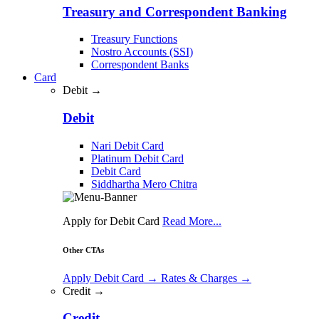
Treasury and Correspondent Banking
Treasury Functions
Nostro Accounts (SSI)
Correspondent Banks
Card
Debit →
Debit
Nari Debit Card
Platinum Debit Card
Debit Card
Siddhartha Mero Chitra
Apply for Debit Card
Read More...
Other CTAs
Apply Debit Card
→
Rates & Charges
→
Credit →
Credit