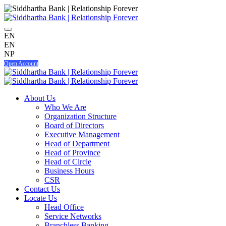
EN
EN
NP
Open Account
About Us
Who We Are
Organization Structure
Board of Directors
Executive Management
Head of Department
Head of Province
Head of Circle
Business Hours
CSR
Contact Us
Locate Us
Head Office
Service Networks
Branchless Banking