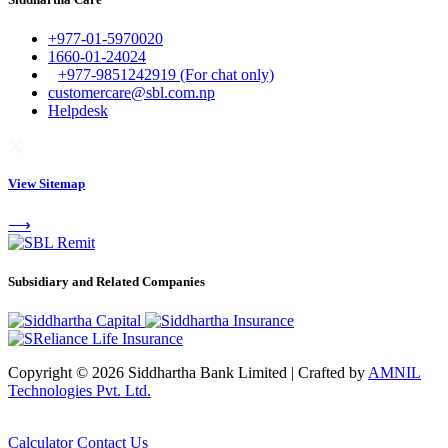
+977-01-5970020
1660-01-24024
+977-9851242919 (For chat only)
customercare@sbl.com.np
Helpdesk
View Sitemap
⟶
Subsidiary and Related Companies
Copyright © 2026 Siddhartha Bank Limited
|
Crafted by
AMNIL
Technologies Pvt. Ltd.
Calculator
Contact Us