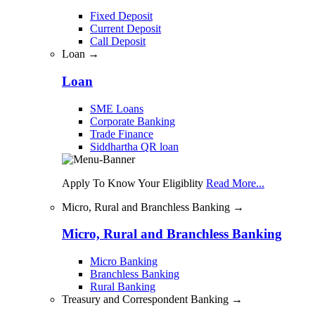
Fixed Deposit
Current Deposit
Call Deposit
Loan →
Loan
SME Loans
Corporate Banking
Trade Finance
Siddhartha QR loan
Apply To Know Your Eligiblity
Read More...
Micro, Rural and Branchless Banking →
Micro, Rural and Branchless Banking
Micro Banking
Branchless Banking
Rural Banking
Treasury and Correspondent Banking →