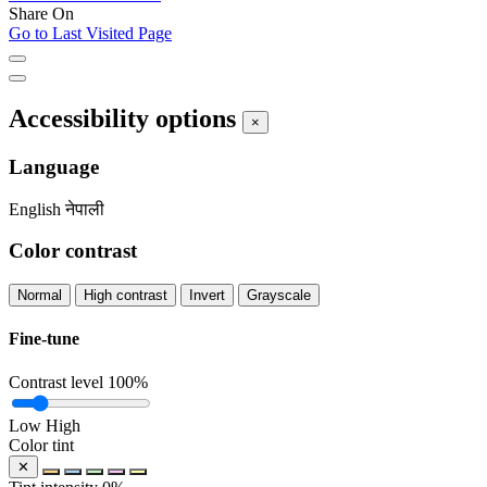
Share On
Go to Last Visited Page
Accessibility options
×
Language
English
नेपाली
Color contrast
Normal
High contrast
Invert
Grayscale
Fine-tune
Contrast level
100%
Low
High
Color tint
✕