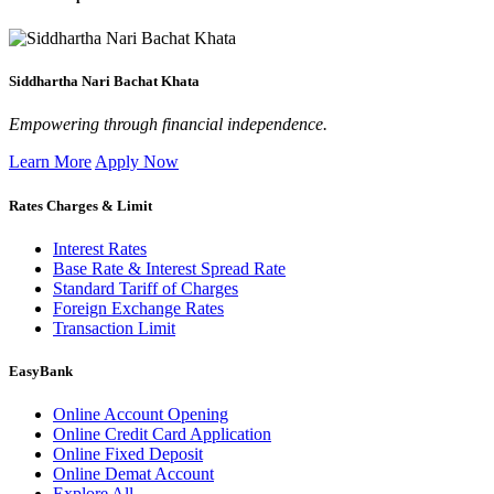
Siddhartha Nari Bachat Khata
Empowering through financial independence.
Learn More
Apply Now
Rates Charges & Limit
Interest Rates
Base Rate & Interest Spread Rate
Standard Tariff of Charges
Foreign Exchange Rates
Transaction Limit
EasyBank
Online Account Opening
Online Credit Card Application
Online Fixed Deposit
Online Demat Account
Explore All