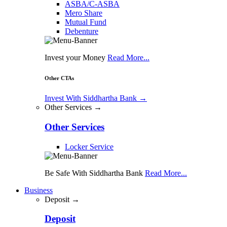
ASBA/C-ASBA
Mero Share
Mutual Fund
Debenture
Invest your Money
Read More...
Other CTAs
Invest With Siddhartha Bank
→
Other Services →
Other Services
Locker Service
Be Safe With Siddhartha Bank
Read More...
Business
Deposit →
Deposit