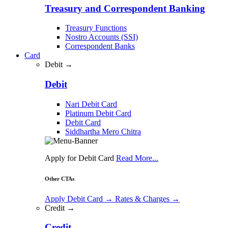
Treasury and Correspondent Banking
Treasury Functions
Nostro Accounts (SSI)
Correspondent Banks
Card
Debit →
Debit
Nari Debit Card
Platinum Debit Card
Debit Card
Siddhartha Mero Chitra
Apply for Debit Card
Read More...
Other CTAs
Apply Debit Card
→
Rates & Charges
→
Credit →
Credit