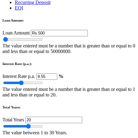
Recurring Deposit
EQI
Loan Amount:
Loan Amount
The value entered must be a number that is greater than or equal to 0
and less than or equal to 50000000.
Interest Rate (p.a.):
Interest Rate p.a.
%
The value entered must be a number that is greater than or equal to 1
and less than or equal to 20.
Total Years:
Total Years
The value between 1 to 30 Years.