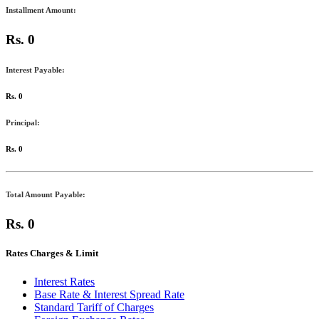
Installment Amount:
Rs. 0
Interest Payable:
Rs. 0
Principal:
Rs. 0
Total Amount Payable:
Rs. 0
Rates Charges & Limit
Interest Rates
Base Rate & Interest Spread Rate
Standard Tariff of Charges