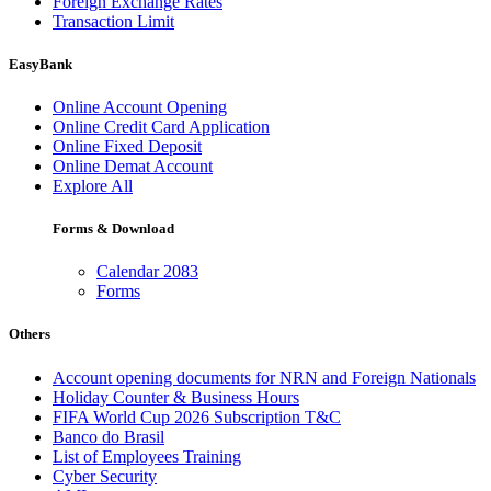
Foreign Exchange Rates
Transaction Limit
EasyBank
Online Account Opening
Online Credit Card Application
Online Fixed Deposit
Online Demat Account
Explore All
Forms & Download
Calendar 2083
Forms
Others
Account opening documents for NRN and Foreign Nationals
Holiday Counter & Business Hours
FIFA World Cup 2026 Subscription T&C
Banco do Brasil
List of Employees Training
Cyber Security