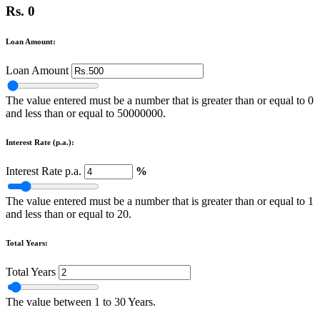
Rs. 0
Loan Amount:
Loan Amount
The value entered must be a number that is greater than or equal to 0
and less than or equal to 50000000.
Interest Rate (p.a.):
Interest Rate p.a.
%
The value entered must be a number that is greater than or equal to 1
and less than or equal to 20.
Total Years:
Total Years
The value between 1 to 30 Years.