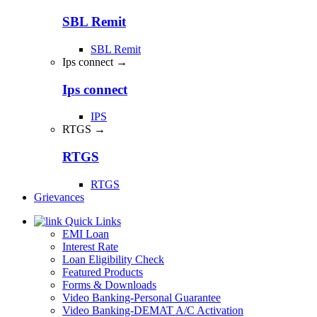
SBL Remit
SBL Remit
Ips connect →
Ips connect
IPS
RTGS →
RTGS
RTGS
Grievances
Quick Links
EMI Loan
Interest Rate
Loan Eligibility Check
Featured Products
Forms & Downloads
Video Banking-Personal Guarantee
Video Banking-DEMAT A/C Activation