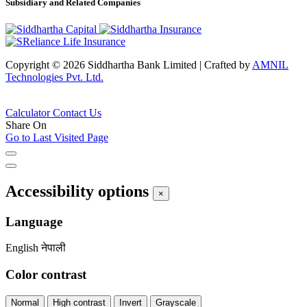
Subsidiary and Related Companies
Copyright © 2026 Siddhartha Bank Limited
|
Crafted by
AMNIL
Technologies Pvt. Ltd.
Calculator
Contact Us
Share On
Go to Last Visited Page
Accessibility options
×
Language
English
नेपाली
Color contrast
Normal
High contrast
Invert
Grayscale