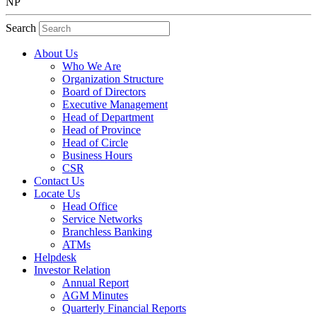
NP
Search
About Us
Who We Are
Organization Structure
Board of Directors
Executive Management
Head of Department
Head of Province
Head of Circle
Business Hours
CSR
Contact Us
Locate Us
Head Office
Service Networks
Branchless Banking
ATMs
Helpdesk
Investor Relation
Annual Report
AGM Minutes
Quarterly Financial Reports