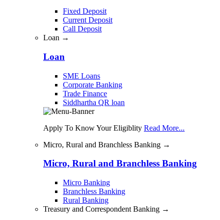
Fixed Deposit
Current Deposit
Call Deposit
Loan →
Loan
SME Loans
Corporate Banking
Trade Finance
Siddhartha QR loan
Apply To Know Your Eligiblity
Read More...
Micro, Rural and Branchless Banking →
Micro, Rural and Branchless Banking
Micro Banking
Branchless Banking
Rural Banking
Treasury and Correspondent Banking →