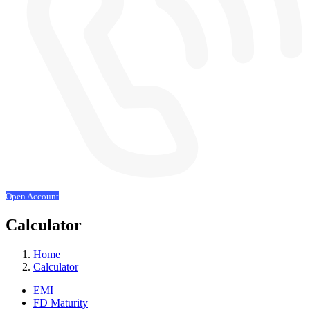
Open Account
Calculator
Home
Calculator
EMI
FD Maturity