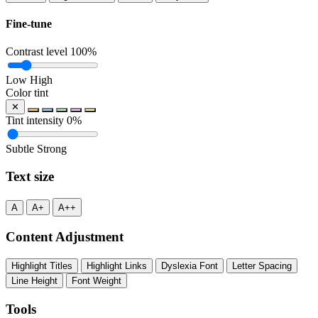
Fine-tune
Contrast level
100%
Low
High
Color tint
✕
Tint intensity
0%
Subtle
Strong
Text size
A
A+
A++
Content Adjustment
Highlight Titles
Highlight Links
Dyslexia Font
Letter Spacing
Line Height
Font Weight
Tools