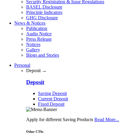
Security Registration & Issue Regulations
BASEL Disclosure
Principle Indicators
GHG Disclosure
News & Notices
Publication
Audio Notice
Press Release
Notices
Gallery
Blogs and Stories
Personal
Deposit →
Deposit
Saving Deposit
Current Deposit
Fixed Deposit
Apply for different Saving Products
Read More...
Other CTAs