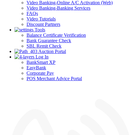
Video Banking-Online A/C Activation (Web)
Video Banking-Banking Services
FAQs
Video Tutorials
Discount Partners
Tools
Balance Certificate Verification
Bank Guarantee Check
SBL Remit Check
Auction Portal
Log In
BankSmart XP
EasyBank
Corporate Pay
POS Merchant Advice Portal