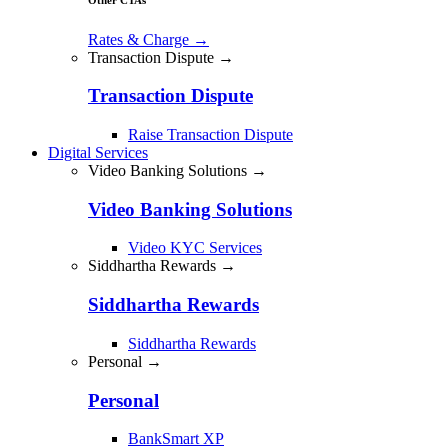
Rates & Charge
→
Transaction Dispute →
Transaction Dispute
Raise Transaction Dispute
Digital Services
Video Banking Solutions →
Video Banking Solutions
Video KYC Services
Siddhartha Rewards →
Siddhartha Rewards
Siddhartha Rewards
Personal →
Personal
BankSmart XP