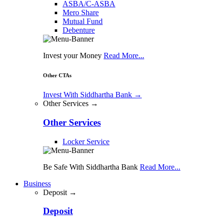
ASBA/C-ASBA
Mero Share
Mutual Fund
Debenture
Invest your Money
Read More...
Other CTAs
Invest With Siddhartha Bank
→
Other Services →
Other Services
Locker Service
Be Safe With Siddhartha Bank
Read More...
Business
Deposit →
Deposit