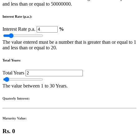
and less than or equal to 50000000.
Interest Rate (p.a.):
Interest Rate p.a.
%
The value entered must be a number that is greater than or equal to 1
and less than or equal to 20.
Total Years:
Total Years
The value between 1 to 30 Years.
Quaterly Interest:
Maturity Value:
Rs. 0