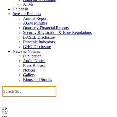
ATMs
Helpdesk
Investor Relation
Annual Report
AGM Minutes
Quarterly Financial Reports
Security Registration & Issue Regulations
BASEL Disclosure
Principle Indicators
GHG Disclosure
News & Notices
Publication
Audio Notice
Press Release
Notices
Gallery
Blogs and Stories
EN
EN