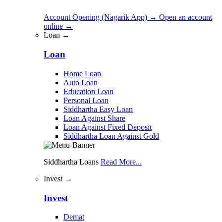
Account Opening (Nagarik App)
→
Open an account
online
→
Loan →
Loan
Home Loan
Auto Loan
Education Loan
Personal Loan
Siddhartha Easy Loan
Loan Against Share
Loan Against Fixed Deposit
Siddhartha Loan Against Gold
Siddhartha Loans
Read More...
Invest →
Invest
Demat