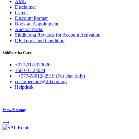
AML
Disclaimer
Career
Discount Partner
Book an Appointment
Auction Portal
Siddhartha Rewards for Account Activation
QR Terms and Condition
Siddhartha Care
+977-01-5970020
1660-01-24024
+977-9851242919 (For chat only)
customercare@sbl.com.np
Helpdesk
View Sitemap
⟶