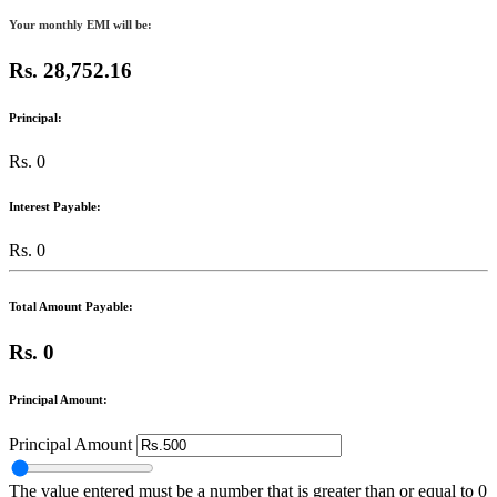
Your monthly EMI will be:
Rs. 28,752.16
Principal:
Rs. 0
Interest Payable:
Rs. 0
Total Amount Payable:
Rs. 0
Principal Amount:
Principal Amount
The value entered must be a number that is greater than or equal to 0