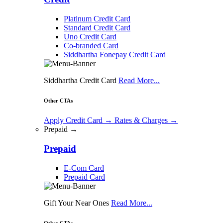
Platinum Credit Card
Standard Credit Card
Uno Credit Card
Co-branded Card
Siddhartha Fonepay Credit Card
Siddhartha Credit Card
Read More...
Other CTAs
Apply Credit Card
→
Rates & Charges
→
Prepaid →
Prepaid
E-Com Card
Prepaid Card
Gift Your Near Ones
Read More...
Other CTAs