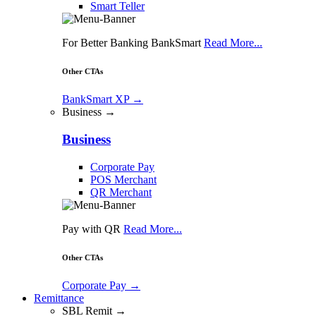
Smart Teller
For Better Banking BankSmart
Read More...
Other CTAs
BankSmart XP
→
Business →
Business
Corporate Pay
POS Merchant
QR Merchant
Pay with QR
Read More...
Other CTAs
Corporate Pay
→
Remittance
SBL Remit →