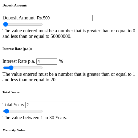
Deposit Amount:
Deposit Amount
The value entered must be a number that is greater than or equal to 0
and less than or equal to 50000000.
Interest Rate (p.a.):
Interest Rate p.a.
%
The value entered must be a number that is greater than or equal to 1
and less than or equal to 20.
Total Years:
Total Years
The value between 1 to 30 Years.
Maturity Value: