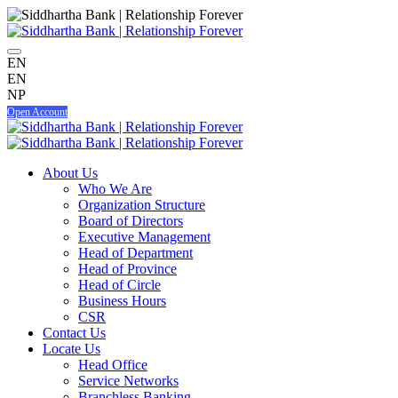
EN
EN
NP
Open Account
About Us
Who We Are
Organization Structure
Board of Directors
Executive Management
Head of Department
Head of Province
Head of Circle
Business Hours
CSR
Contact Us
Locate Us
Head Office
Service Networks
Branchless Banking