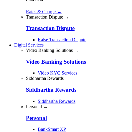
Rates & Charge
→
Transaction Dispute →
Transaction Dispute
Raise Transaction Dispute
Digital Services
Video Banking Solutions →
Video Banking Solutions
Video KYC Services
Siddhartha Rewards →
Siddhartha Rewards
Siddhartha Rewards
Personal →
Personal
BankSmart XP