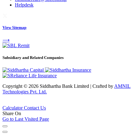
Helpdesk
View Sitemap
⟶
Subsidiary and Related Companies
Copyright © 2026 Siddhartha Bank Limited
|
Crafted by
AMNIL
Technologies Pvt. Ltd.
Calculator
Contact Us
Share On
Go to Last Visited Page