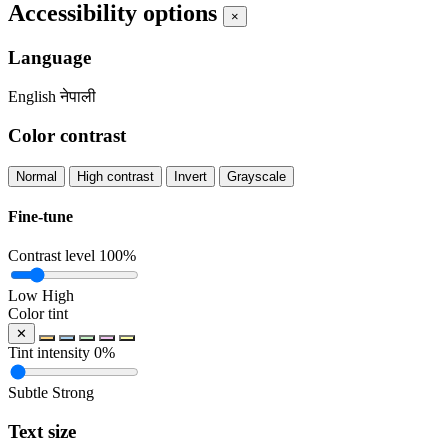
Accessibility options
×
Language
English
नेपाली
Color contrast
Normal
High contrast
Invert
Grayscale
Fine-tune
Contrast level
100%
Low
High
Color tint
✕
Tint intensity
0%
Subtle
Strong
Text size