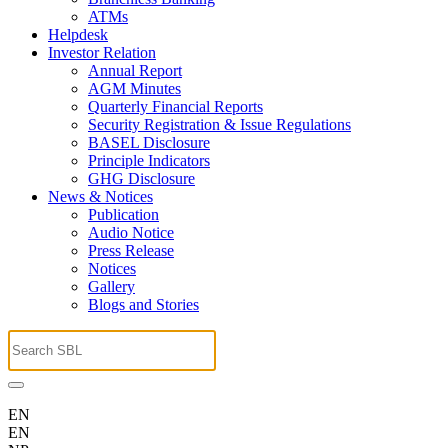
ATMs
Helpdesk
Investor Relation
Annual Report
AGM Minutes
Quarterly Financial Reports
Security Registration & Issue Regulations
BASEL Disclosure
Principle Indicators
GHG Disclosure
News & Notices
Publication
Audio Notice
Press Release
Notices
Gallery
Blogs and Stories
EN
EN