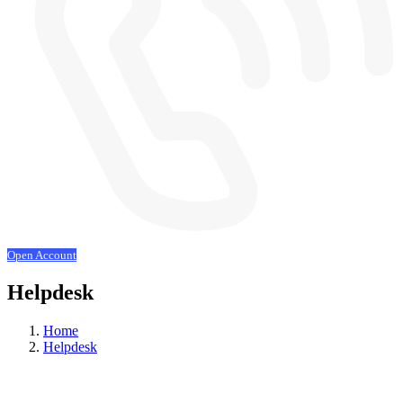
Open Account
Helpdesk
Home
Helpdesk