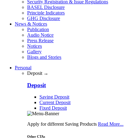
Security Registration & Issue Regulations
BASEL Disclosure
Principle Indicators
GHG Disclosure
News & Notices
Publication
Audio Notice
Press Release
Notices
Gallery
Blogs and Stories
Personal
Deposit →
Deposit
Saving Deposit
Current Deposit
Fixed Deposit
Apply for different Saving Products
Read More...
Other CTAs