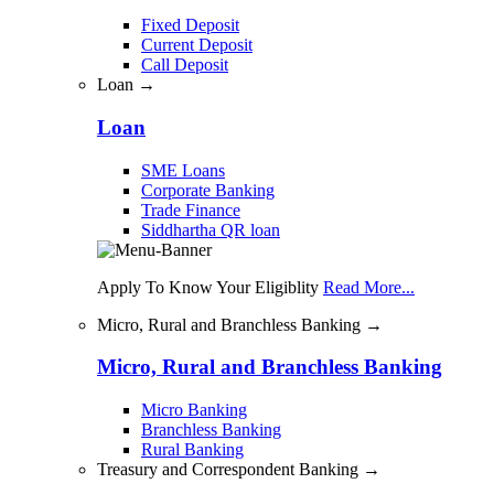
Fixed Deposit
Current Deposit
Call Deposit
Loan →
Loan
SME Loans
Corporate Banking
Trade Finance
Siddhartha QR loan
Apply To Know Your Eligiblity
Read More...
Micro, Rural and Branchless Banking →
Micro, Rural and Branchless Banking
Micro Banking
Branchless Banking
Rural Banking
Treasury and Correspondent Banking →