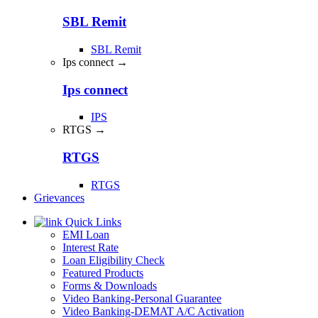
SBL Remit
SBL Remit
Ips connect →
Ips connect
IPS
RTGS →
RTGS
RTGS
Grievances
Quick Links
EMI Loan
Interest Rate
Loan Eligibility Check
Featured Products
Forms & Downloads
Video Banking-Personal Guarantee
Video Banking-DEMAT A/C Activation