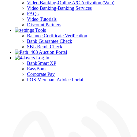
Video Banking-Online A/C Activation (Web)
Video Banking-Banking Services
FAQs
Video Tutorials
Discount Partners
Tools
Balance Certificate Verification
Bank Guarantee Check
SBL Remit Check
Auction Portal
Log In
BankSmart XP
EasyBank
Corporate Pay
POS Merchant Advice Portal