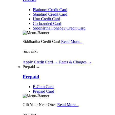
Platinum Credit Card
Standard Credit Card
Uno Credit Card
Co-branded Card
Siddhartha Fonepay Credit Card
Siddhartha Credit Card
Read More...
Other CTAs
Apply Credit Card
→
Rates & Charges
→
Prepaid →
Prepaid
E-Com Card
Prepaid Card
Gift Your Near Ones
Read More...
Other CTAs