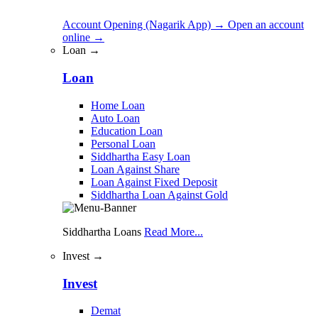
Account Opening (Nagarik App)
→
Open an account
online
→
Loan →
Loan
Home Loan
Auto Loan
Education Loan
Personal Loan
Siddhartha Easy Loan
Loan Against Share
Loan Against Fixed Deposit
Siddhartha Loan Against Gold
Siddhartha Loans
Read More...
Invest →
Invest
Demat