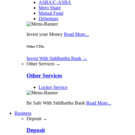
ASBA/C-ASBA
Mero Share
Mutual Fund
Debenture
Invest your Money
Read More...
Other CTAs
Invest With Siddhartha Bank
→
Other Services →
Other Services
Locker Service
Be Safe With Siddhartha Bank
Read More...
Business
Deposit →
Deposit