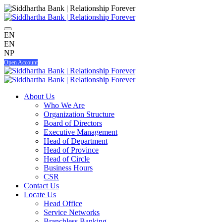
EN
EN
NP
Open Account
About Us
Who We Are
Organization Structure
Board of Directors
Executive Management
Head of Department
Head of Province
Head of Circle
Business Hours
CSR
Contact Us
Locate Us
Head Office
Service Networks
Branchless Banking