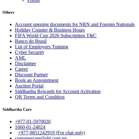
Forms
Others
Account opening documents for NRN and Foreign Nationals
Holiday Counter & Business Hours
FIFA World Cup 2026 Subscription T&C
Banco do Brasil
List of Employees Training
Cyber Security
AML
Disclaimer
Career
Discount Partner
Book an Appointment
Auction Portal
Siddhartha Rewards for Account Activation
QR Terms and Condition
Siddhartha Care
+977-01-5970020
1660-01-24024
+977-9851242919 (For chat only)
customercare@sbl.com.np