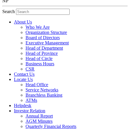
NP
Search
About Us
Who We Are
Organization Structure
Board of Directors
Executive Management
Head of Department
Head of Province
Head of Circle
Business Hours
CSR
Contact Us
Locate Us
Head Office
Service Networks
Branchless Banking
ATMs
Helpdesk
Investor Relation
Annual Report
AGM Minutes
Quarterly Financial Reports