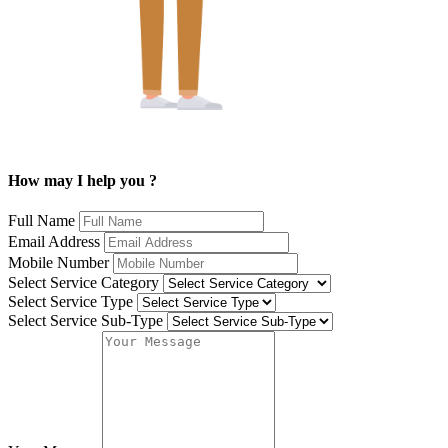
How may I help you ?
Full Name
Email Address
Mobile Number
Select Service Category
Select Service Type
Select Service Sub-Type