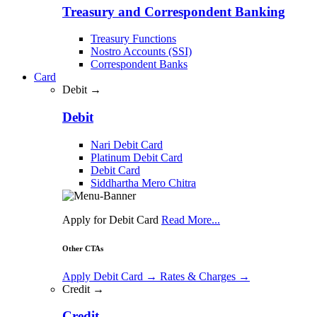
Treasury and Correspondent Banking
Treasury Functions
Nostro Accounts (SSI)
Correspondent Banks
Card
Debit →
Debit
Nari Debit Card
Platinum Debit Card
Debit Card
Siddhartha Mero Chitra
Apply for Debit Card
Read More...
Other CTAs
Apply Debit Card
→
Rates & Charges
→
Credit →
Credit