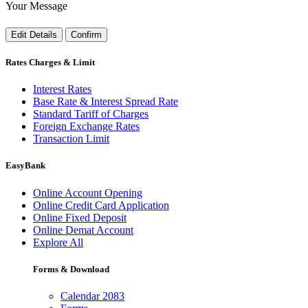
Your Message
Edit Details
Confirm
Rates Charges & Limit
Interest Rates
Base Rate & Interest Spread Rate
Standard Tariff of Charges
Foreign Exchange Rates
Transaction Limit
EasyBank
Online Account Opening
Online Credit Card Application
Online Fixed Deposit
Online Demat Account
Explore All
Forms & Download
Calendar 2083