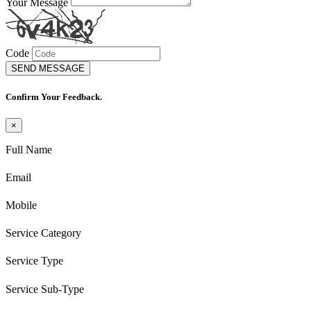
Your Message
Code
SEND MESSAGE
Confirm Your Feedback.
×
Full Name
Email
Mobile
Service Category
Service Type
Service Sub-Type