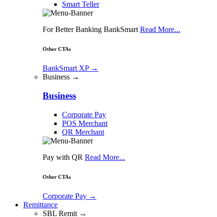
Smart Teller
For Better Banking BankSmart
Read More...
Other CTAs
BankSmart XP
→
Business →
Business
Corporate Pay
POS Merchant
QR Merchant
Pay with QR
Read More...
Other CTAs
Corporate Pay
→
Remittance
SBL Remit →