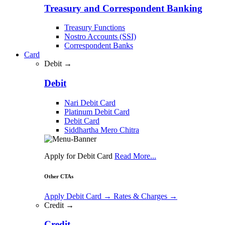
Treasury and Correspondent Banking
Treasury Functions
Nostro Accounts (SSI)
Correspondent Banks
Card
Debit →
Debit
Nari Debit Card
Platinum Debit Card
Debit Card
Siddhartha Mero Chitra
Apply for Debit Card
Read More...
Other CTAs
Apply Debit Card
→
Rates & Charges
→
Credit →
Credit