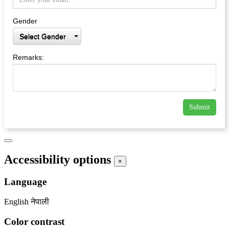
Gender
Select Gender
Remarks:
Submit
Accessibility options
×
Language
English
नेपाली
Color contrast