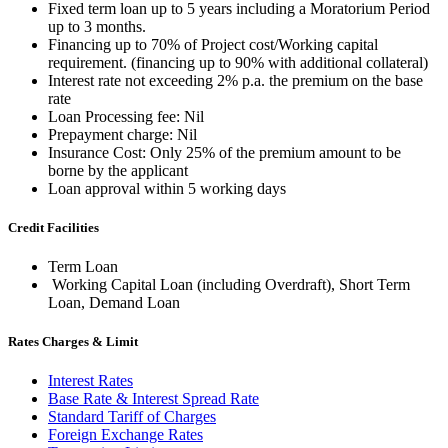
Fixed term loan up to 5 years including a Moratorium Period
up to 3 months.
Financing up to 70% of Project cost/Working capital
requirement. (financing up to 90% with additional collateral)
Interest rate not exceeding 2% p.a. the premium on the base
rate
Loan Processing fee: Nil
Prepayment charge: Nil
Insurance Cost: Only 25% of the premium amount to be
borne by the applicant
Loan approval within 5 working days
Credit Facilities
Term Loan
Working Capital Loan (including Overdraft), Short Term
Loan, Demand Loan
Rates Charges & Limit
Interest Rates
Base Rate & Interest Spread Rate
Standard Tariff of Charges
Foreign Exchange Rates