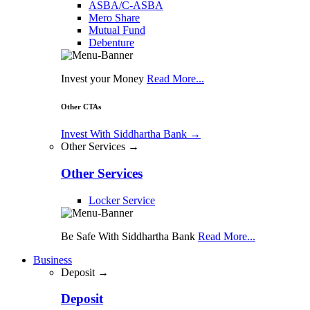
ASBA/C-ASBA
Mero Share
Mutual Fund
Debenture
Invest your Money
Read More...
Other CTAs
Invest With Siddhartha Bank
→
Other Services →
Other Services
Locker Service
Be Safe With Siddhartha Bank
Read More...
Business
Deposit →
Deposit