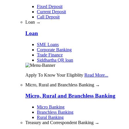
Fixed Deposit
Current Deposit
Call Deposit
Loan →
Loan
SME Loans
Corporate Banking
Trade Finance
Siddhartha QR loan
Apply To Know Your Eligiblity
Read More...
Micro, Rural and Branchless Banking →
Micro, Rural and Branchless Banking
Micro Banking
Branchless Banking
Rural Banking
Treasury and Correspondent Banking →