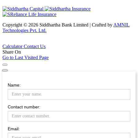
Copyright © 2026 Siddhartha Bank Limited
|
Crafted by
AMNIL
Technologies Pvt. Ltd.
Calculator
Contact Us
Share On
Go to Last Visited Page
Name:
Contact number:
Email: