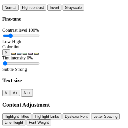
Normal
High contrast
Invert
Grayscale
Fine-tune
Contrast level
100%
Low
High
Color tint
✕
Tint intensity
0%
Subtle
Strong
Text size
A
A+
A++
Content Adjustment
Highlight Titles
Highlight Links
Dyslexia Font
Letter Spacing
Line Height
Font Weight