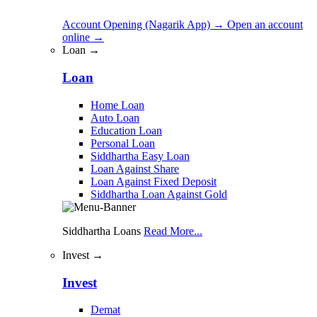
Account Opening (Nagarik App)
→
Open an account
online
→
Loan →
Loan
Home Loan
Auto Loan
Education Loan
Personal Loan
Siddhartha Easy Loan
Loan Against Share
Loan Against Fixed Deposit
Siddhartha Loan Against Gold
Siddhartha Loans
Read More...
Invest →
Invest
Demat