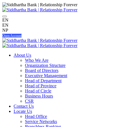
EN
EN
NP
Open Account
About Us
Who We Are
Organization Structure
Board of Directors
Executive Management
Head of Department
Head of Province
Head of Circle
Business Hours
CSR
Contact Us
Locate Us
Head Office
Service Networks
Branchless Banking