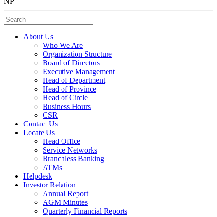
NP
Search
About Us
Who We Are
Organization Structure
Board of Directors
Executive Management
Head of Department
Head of Province
Head of Circle
Business Hours
CSR
Contact Us
Locate Us
Head Office
Service Networks
Branchless Banking
ATMs
Helpdesk
Investor Relation
Annual Report
AGM Minutes
Quarterly Financial Reports