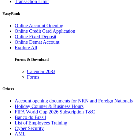
Transaction Limit
EasyBank
Online Account Opening
Online Credit Card Application
Online Fixed Deposit
Online Demat Account
Explore All
Forms & Download
Calendar 2083
Forms
Others
Account opening documents for NRN and Foreign Nationals
Holiday Counter & Business Hours
FIFA World Cup 2026 Subscription T&C
Banco do Brasil
List of Employees Training
Cyber Security
AML