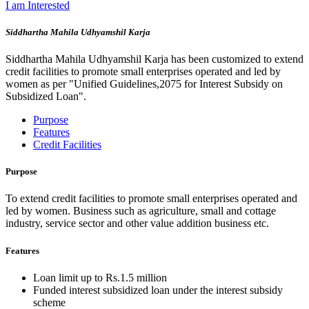
I am Interested
Siddhartha Mahila Udhyamshil Karja
Siddhartha Mahila Udhyamshil Karja has been customized to extend
credit facilities to promote small enterprises operated and led by
women as per "Unified Guidelines,2075 for Interest Subsidy on
Subsidized Loan".
Purpose
Features
Credit Facilities
Purpose
To extend credit facilities to promote small enterprises operated and
led by women. Business such as agriculture, small and cottage
industry, service sector and other value addition business etc.
Features
Loan limit up to Rs.1.5 million
Funded interest subsidized loan under the interest subsidy
scheme