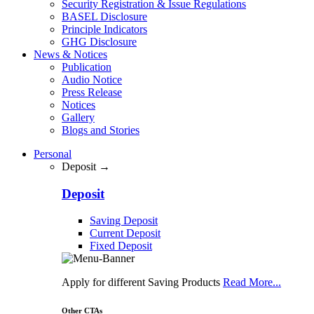
Security Registration & Issue Regulations
BASEL Disclosure
Principle Indicators
GHG Disclosure
News & Notices
Publication
Audio Notice
Press Release
Notices
Gallery
Blogs and Stories
Personal
Deposit →
Deposit
Saving Deposit
Current Deposit
Fixed Deposit
Apply for different Saving Products
Read More...
Other CTAs