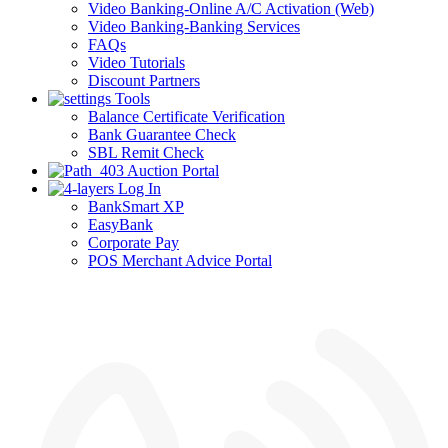
Video Banking-Online A/C Activation (Web)
Video Banking-Banking Services
FAQs
Video Tutorials
Discount Partners
Tools
Balance Certificate Verification
Bank Guarantee Check
SBL Remit Check
Auction Portal
Log In
BankSmart XP
EasyBank
Corporate Pay
POS Merchant Advice Portal