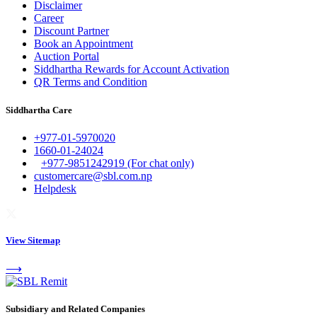
Disclaimer
Career
Discount Partner
Book an Appointment
Auction Portal
Siddhartha Rewards for Account Activation
QR Terms and Condition
Siddhartha Care
+977-01-5970020
1660-01-24024
+977-9851242919 (For chat only)
customercare@sbl.com.np
Helpdesk
View Sitemap
⟶
Subsidiary and Related Companies