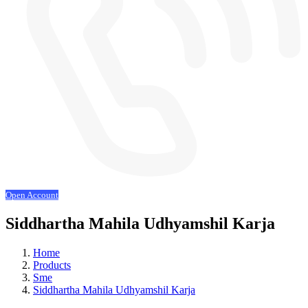
Open Account
Siddhartha Mahila Udhyamshil Karja
Home
Products
Sme
Siddhartha Mahila Udhyamshil Karja