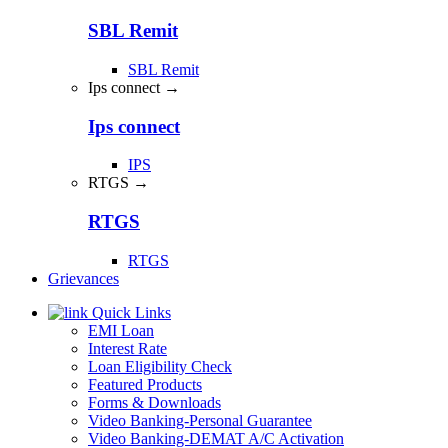
SBL Remit
SBL Remit
Ips connect →
Ips connect
IPS
RTGS →
RTGS
RTGS
Grievances
Quick Links
EMI Loan
Interest Rate
Loan Eligibility Check
Featured Products
Forms & Downloads
Video Banking-Personal Guarantee
Video Banking-DEMAT A/C Activation