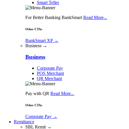
Smart Teller
For Better Banking BankSmart
Read More...
Other CTAs
BankSmart XP
→
Business →
Business
Corporate Pay
POS Merchant
QR Merchant
Pay with QR
Read More...
Other CTAs
Corporate Pay
→
Remittance
SBL Remit →