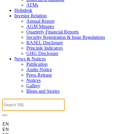
ATMs
Helpdesk
Investor Relation
Annual Report
AGM Minutes
Quarterly Financial Reports
Security Registration & Issue Regulations
BASEL Disclosure
Principle Indicators
GHG Disclosure
News & Notices
Publication
Audio Notice
Press Release
Notices
Gallery
Blogs and Stories
EN
EN