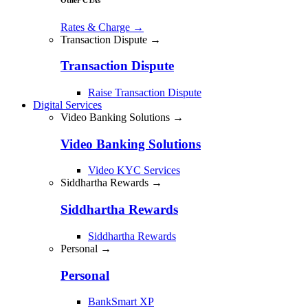
Rates & Charge
→
Transaction Dispute →
Transaction Dispute
Raise Transaction Dispute
Digital Services
Video Banking Solutions →
Video Banking Solutions
Video KYC Services
Siddhartha Rewards →
Siddhartha Rewards
Siddhartha Rewards
Personal →
Personal
BankSmart XP