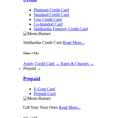
Platinum Credit Card
Standard Credit Card
Uno Credit Card
Co-branded Card
Siddhartha Fonepay Credit Card
Siddhartha Credit Card
Read More...
Other CTAs
Apply Credit Card
→
Rates & Charges
→
Prepaid →
Prepaid
E-Com Card
Prepaid Card
Gift Your Near Ones
Read More...
Other CTAs