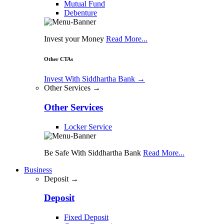
Mutual Fund
Debenture
Invest your Money
Read More...
Other CTAs
Invest With Siddhartha Bank
→
Other Services →
Other Services
Locker Service
Be Safe With Siddhartha Bank
Read More...
Business
Deposit →
Deposit
Fixed Deposit