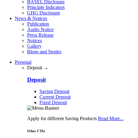
BASEL Disclosure
Principle Indicators
GHG Disclosure
News & Notices
Publication
Audio Notice
Press Release
Notices
Gallery
Blogs and Stories
Personal
Deposit →
Deposit
Saving Deposit
Current Deposit
Fixed Deposit
Apply for different Saving Products
Read More...
Other CTAs