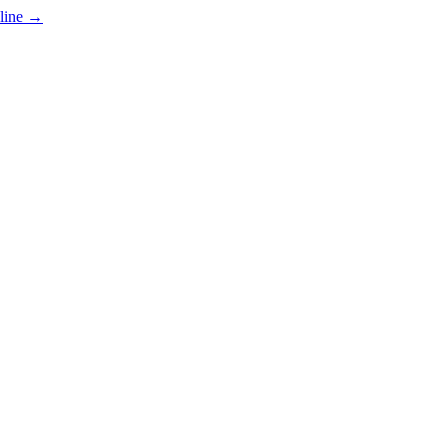
line
→