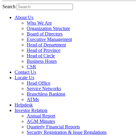
Search
About Us
Who We Are
Organization Structure
Board of Directors
Executive Management
Head of Department
Head of Province
Head of Circle
Business Hours
CSR
Contact Us
Locate Us
Head Office
Service Networks
Branchless Banking
ATMs
Helpdesk
Investor Relation
Annual Report
AGM Minutes
Quarterly Financial Reports
Security Registration & Issue Regulations