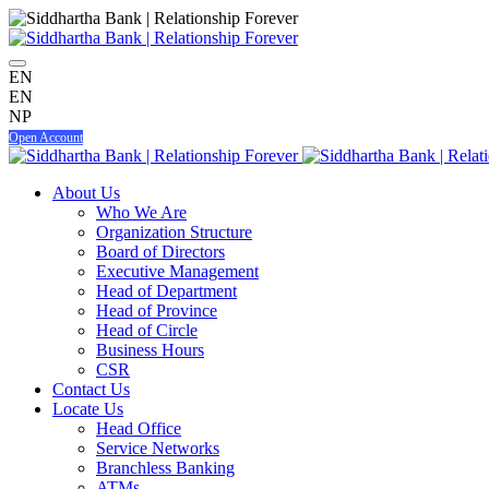
EN
EN
NP
Open Account
About Us
Who We Are
Organization Structure
Board of Directors
Executive Management
Head of Department
Head of Province
Head of Circle
Business Hours
CSR
Contact Us
Locate Us
Head Office
Service Networks
Branchless Banking
ATMs