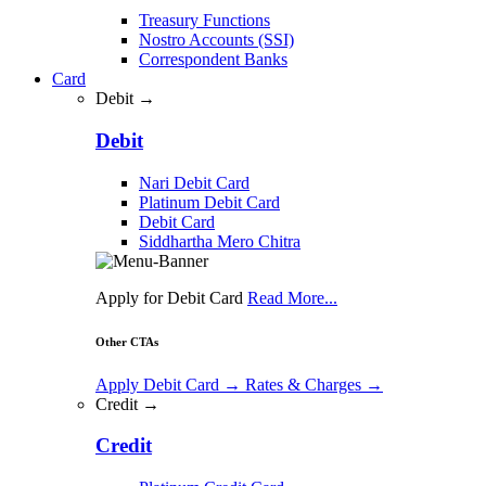
Treasury Functions
Nostro Accounts (SSI)
Correspondent Banks
Card
Debit →
Debit
Nari Debit Card
Platinum Debit Card
Debit Card
Siddhartha Mero Chitra
Apply for Debit Card
Read More...
Other CTAs
Apply Debit Card
→
Rates & Charges
→
Credit →
Credit