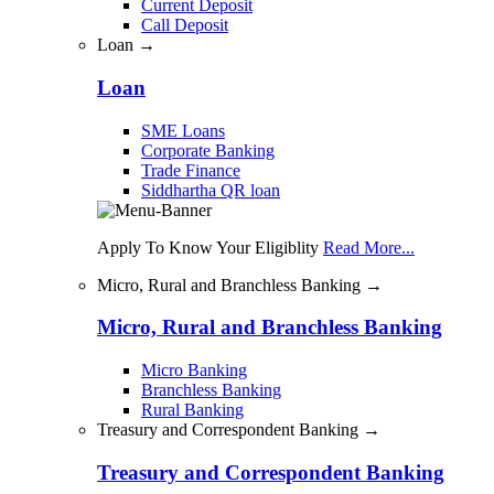
Current Deposit
Call Deposit
Loan →
Loan
SME Loans
Corporate Banking
Trade Finance
Siddhartha QR loan
Apply To Know Your Eligiblity
Read More...
Micro, Rural and Branchless Banking →
Micro, Rural and Branchless Banking
Micro Banking
Branchless Banking
Rural Banking
Treasury and Correspondent Banking →
Treasury and Correspondent Banking