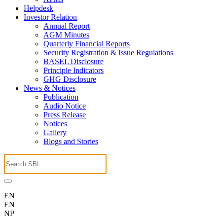
Helpdesk
Investor Relation
Annual Report
AGM Minutes
Quarterly Financial Reports
Security Registration & Issue Regulations
BASEL Disclosure
Principle Indicators
GHG Disclosure
News & Notices
Publication
Audio Notice
Press Release
Notices
Gallery
Blogs and Stories
EN
EN
NP