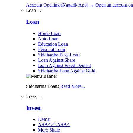
Account Opening (Nagarik App)
→
Open an account on
Loan →
Loan
Home Loan
Auto Loan
Education Loan
Personal Loan
Siddhartha Easy Loan
Loan Against Share
Loan Against Fixed Deposit
Siddhartha Loan Against Gold
Siddhartha Loans
Read More...
Invest →
Invest
Demat
ASBA/C-ASBA
Mero Share