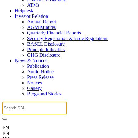
ATMs
Helpdesk
Investor Relation
Annual Report
AGM Minutes
Quarterly Financial Reports
Security Registration & Issue Regulations
BASEL Disclosure
Principle Indicators
GHG Disclosure
News & Notices
Publication
Audio Notice
Press Release
Notices
Gallery
Blogs and Stories
EN
EN