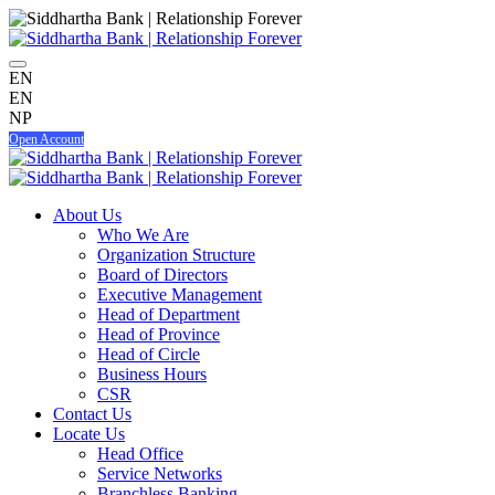
EN
EN
NP
Open Account
About Us
Who We Are
Organization Structure
Board of Directors
Executive Management
Head of Department
Head of Province
Head of Circle
Business Hours
CSR
Contact Us
Locate Us
Head Office
Service Networks
Branchless Banking