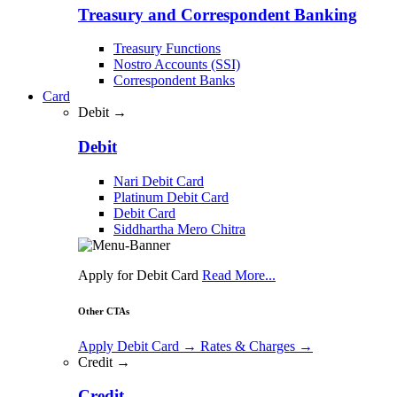
Treasury and Correspondent Banking
Treasury Functions
Nostro Accounts (SSI)
Correspondent Banks
Card
Debit →
Debit
Nari Debit Card
Platinum Debit Card
Debit Card
Siddhartha Mero Chitra
Apply for Debit Card
Read More...
Other CTAs
Apply Debit Card
→
Rates & Charges
→
Credit →
Credit