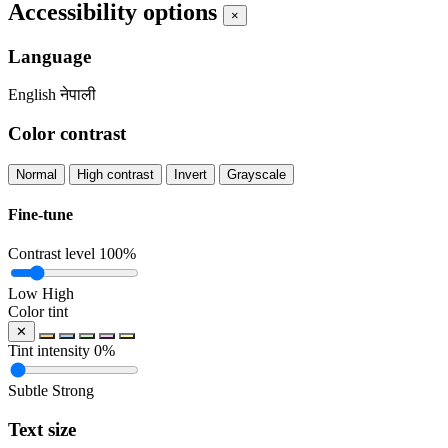
Accessibility options
×
Language
English
नेपाली
Color contrast
Normal
High contrast
Invert
Grayscale
Fine-tune
Contrast level
100%
Low
High
Color tint
✕
Tint intensity
0%
Subtle
Strong
Text size