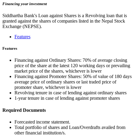
Financing your investment
Siddhartha Bank's Loan against Shares is a Revolving loan that is
granted against the shares of companies listed in the Nepal Stock
Exchange (NEPSE).
Features
Features
Financing against Ordinary Shares: 70% of average closing
price of the share at the latest 120 working days or prevailing
market price of the shares, whichever is lower
Financing against Promoter Shares: 50% of value of 180 days
average price of ordinary shares or last traded price of
promoter share, whichever is lower
Revolving tenure in case of lending against ordinary shares
1-year tenure in case of lending against promoter shares
Required Documents
Forecasted income statement.
Total portfolio of shares and Loan/Overdrafts availed from
other financial institution/s.