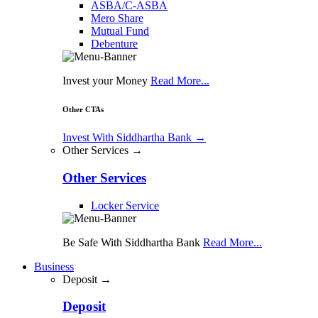
ASBA/C-ASBA
Mero Share
Mutual Fund
Debenture
Invest your Money
Read More...
Other CTAs
Invest With Siddhartha Bank
→
Other Services →
Other Services
Locker Service
Be Safe With Siddhartha Bank
Read More...
Business
Deposit →
Deposit