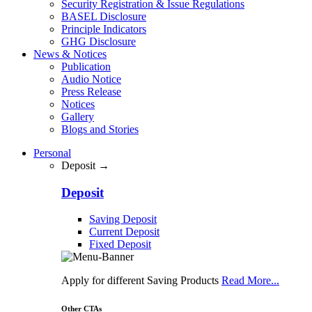
Security Registration & Issue Regulations
BASEL Disclosure
Principle Indicators
GHG Disclosure
News & Notices
Publication
Audio Notice
Press Release
Notices
Gallery
Blogs and Stories
Personal
Deposit →
Deposit
Saving Deposit
Current Deposit
Fixed Deposit
Apply for different Saving Products
Read More...
Other CTAs