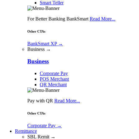
Smart Teller
For Better Banking BankSmart
Read More...
Other CTAs
BankSmart XP
→
Business →
Business
Corporate Pay
POS Merchant
QR Merchant
Pay with QR
Read More...
Other CTAs
Corporate Pay
→
Remittance
SBL Remit →