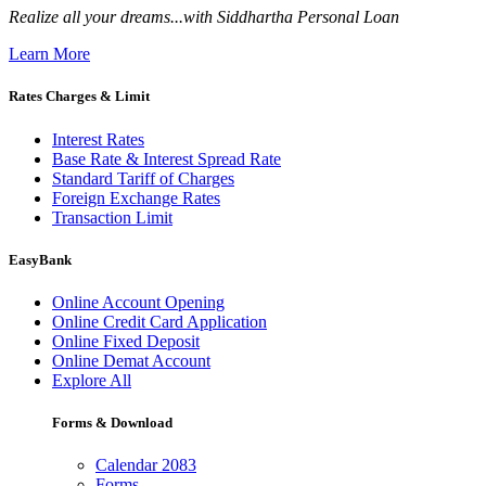
Realize all your dreams...with Siddhartha Personal Loan
Learn More
Rates Charges & Limit
Interest Rates
Base Rate & Interest Spread Rate
Standard Tariff of Charges
Foreign Exchange Rates
Transaction Limit
EasyBank
Online Account Opening
Online Credit Card Application
Online Fixed Deposit
Online Demat Account
Explore All
Forms & Download
Calendar 2083
Forms