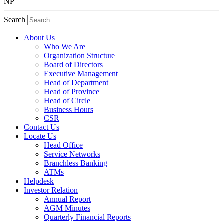
NP
Search
About Us
Who We Are
Organization Structure
Board of Directors
Executive Management
Head of Department
Head of Province
Head of Circle
Business Hours
CSR
Contact Us
Locate Us
Head Office
Service Networks
Branchless Banking
ATMs
Helpdesk
Investor Relation
Annual Report
AGM Minutes
Quarterly Financial Reports