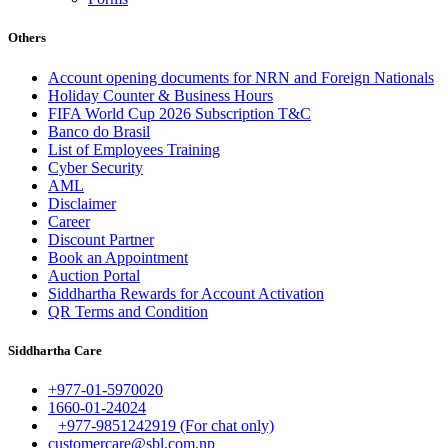
Others
Account opening documents for NRN and Foreign Nationals
Holiday Counter & Business Hours
FIFA World Cup 2026 Subscription T&C
Banco do Brasil
List of Employees Training
Cyber Security
AML
Disclaimer
Career
Discount Partner
Book an Appointment
Auction Portal
Siddhartha Rewards for Account Activation
QR Terms and Condition
Siddhartha Care
+977-01-5970020
1660-01-24024
+977-9851242919 (For chat only)
customercare@sbl.com.np