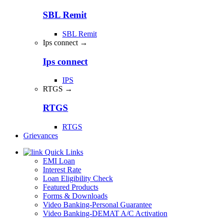
SBL Remit
SBL Remit
Ips connect →
Ips connect
IPS
RTGS →
RTGS
RTGS
Grievances
Quick Links
EMI Loan
Interest Rate
Loan Eligibility Check
Featured Products
Forms & Downloads
Video Banking-Personal Guarantee
Video Banking-DEMAT A/C Activation