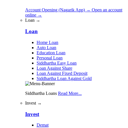
Account Opening (Nagarik App)
→
Open an account
online
→
Loan →
Loan
Home Loan
Auto Loan
Education Loan
Personal Loan
Siddhartha Easy Loan
Loan Against Share
Loan Against Fixed Deposit
Siddhartha Loan Against Gold
Siddhartha Loans
Read More...
Invest →
Invest
Demat