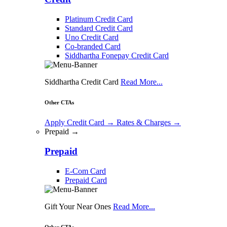
Platinum Credit Card
Standard Credit Card
Uno Credit Card
Co-branded Card
Siddhartha Fonepay Credit Card
Siddhartha Credit Card
Read More...
Other CTAs
Apply Credit Card
→
Rates & Charges
→
Prepaid →
Prepaid
E-Com Card
Prepaid Card
Gift Your Near Ones
Read More...
Other CTAs