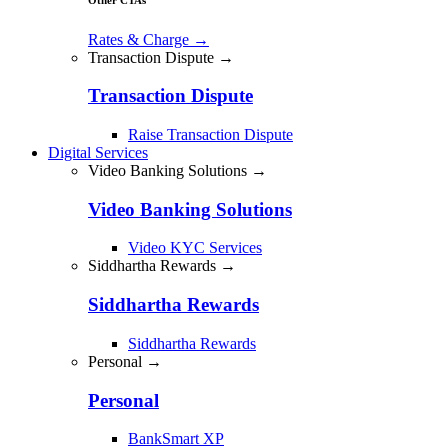
Rates & Charge
→
Transaction Dispute →
Transaction Dispute
Raise Transaction Dispute
Digital Services
Video Banking Solutions →
Video Banking Solutions
Video KYC Services
Siddhartha Rewards →
Siddhartha Rewards
Siddhartha Rewards
Personal →
Personal
BankSmart XP