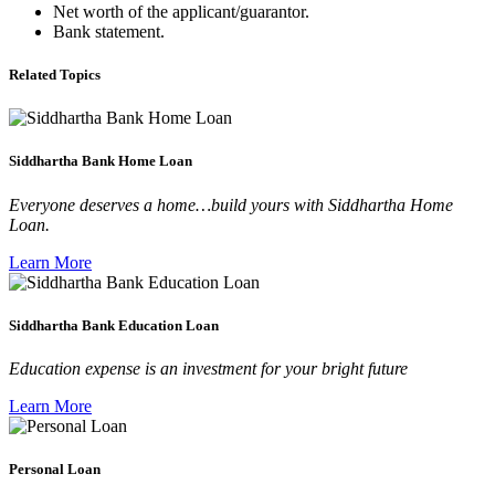
Net worth of the applicant/guarantor.
Bank statement.
Related Topics
Siddhartha Bank Home Loan
Everyone deserves a home…build yours with Siddhartha Home
Loan.
Learn More
Siddhartha Bank Education Loan
Education expense is an investment for your bright future
Learn More
Personal Loan