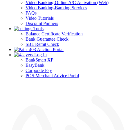
Video Banking-Online A/C Activation (Web)
Video Banking-Banking Services
FAQs
Video Tutorials
Discount Partners
Tools
Balance Certificate Verification
Bank Guarantee Check
SBL Remit Check
Auction Portal
Log In
BankSmart XP
EasyBank
Corporate Pay
POS Merchant Advice Portal