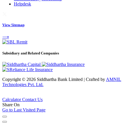
Helpdesk
View Sitemap
⟶
Subsidiary and Related Companies
Copyright © 2026 Siddhartha Bank Limited
|
Crafted by
AMNIL
Technologies Pvt. Ltd.
Calculator
Contact Us
Share On
Go to Last Visited Page