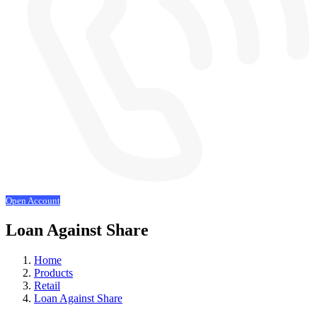
Open Account
Loan Against Share
Home
Products
Retail
Loan Against Share