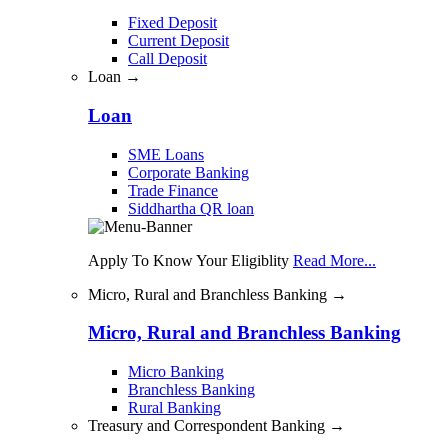
Fixed Deposit
Current Deposit
Call Deposit
Loan →
Loan
SME Loans
Corporate Banking
Trade Finance
Siddhartha QR loan
Apply To Know Your Eligiblity
Read More...
Micro, Rural and Branchless Banking →
Micro, Rural and Branchless Banking
Micro Banking
Branchless Banking
Rural Banking
Treasury and Correspondent Banking →