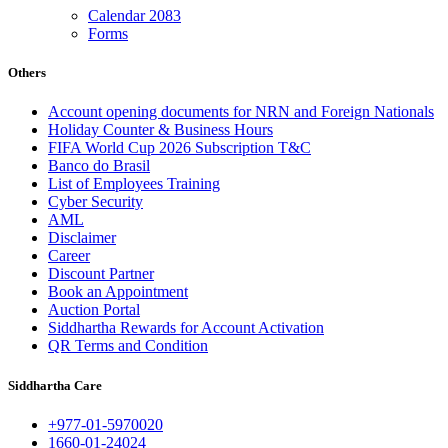
Calendar 2083
Forms
Others
Account opening documents for NRN and Foreign Nationals
Holiday Counter & Business Hours
FIFA World Cup 2026 Subscription T&C
Banco do Brasil
List of Employees Training
Cyber Security
AML
Disclaimer
Career
Discount Partner
Book an Appointment
Auction Portal
Siddhartha Rewards for Account Activation
QR Terms and Condition
Siddhartha Care
+977-01-5970020
1660-01-24024