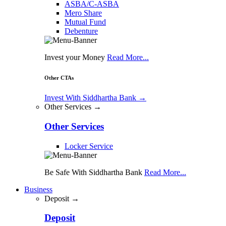
ASBA/C-ASBA
Mero Share
Mutual Fund
Debenture
Invest your Money
Read More...
Other CTAs
Invest With Siddhartha Bank
→
Other Services →
Other Services
Locker Service
Be Safe With Siddhartha Bank
Read More...
Business
Deposit →
Deposit