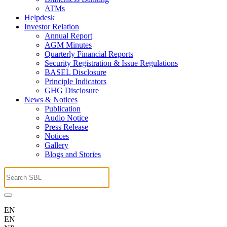
ATMs
Helpdesk
Investor Relation
Annual Report
AGM Minutes
Quarterly Financial Reports
Security Registration & Issue Regulations
BASEL Disclosure
Principle Indicators
GHG Disclosure
News & Notices
Publication
Audio Notice
Press Release
Notices
Gallery
Blogs and Stories
EN
EN