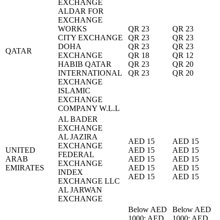
EXCHANGE
ALDAR FOR
EXCHANGE
WORKS
QR 23
QR 23
CITY EXCHANGE
QR 23
QR 23
DOHA
QR 23
QR 23
QATAR
EXCHANGE
QR 18
QR 12
HABIB QATAR
QR 23
QR 20
INTERNATIONAL
QR 23
QR 20
EXCHANGE
ISLAMIC
EXCHANGE
COMPANY W.L.L
AL BADER
EXCHANGE
AL JAZIRA
AED 15
AED 15
EXCHANGE
UNITED
AED 15
AED 15
FEDERAL
ARAB
AED 15
AED 15
EXCHANGE
EMIRATES
AED 15
AED 15
INDEX
AED 15
AED 15
EXCHANGE LLC
AL JARWAN
EXCHANGE
Below AED
Below AED
1000: AED
1000: AED