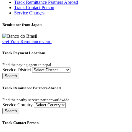
Track Remittance Partners Abroad
Track Contact Person
Service Charges
Remittance from Japan
Get Your Remittance Card
Track Payment Locations
Find the paying agent in nepal
Service District
Search
Track Remittance Partners Abroad
Find the nearby service partner worldwide
Service Country
Search
Track Contact Person