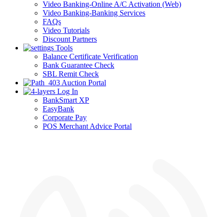
Video Banking-Online A/C Activation (Web)
Video Banking-Banking Services
FAQs
Video Tutorials
Discount Partners
Tools
Balance Certificate Verification
Bank Guarantee Check
SBL Remit Check
Auction Portal
Log In
BankSmart XP
EasyBank
Corporate Pay
POS Merchant Advice Portal