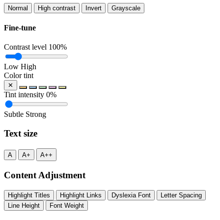
Normal
High contrast
Invert
Grayscale
Fine-tune
Contrast level
100%
Low
High
Color tint
✕
Tint intensity
0%
Subtle
Strong
Text size
A
A+
A++
Content Adjustment
Highlight Titles
Highlight Links
Dyslexia Font
Letter Spacing
Line Height
Font Weight