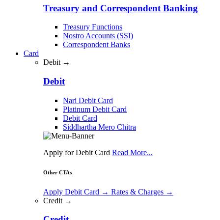
Treasury and Correspondent Banking
Treasury Functions
Nostro Accounts (SSI)
Correspondent Banks
Card
Debit →
Debit
Nari Debit Card
Platinum Debit Card
Debit Card
Siddhartha Mero Chitra
Apply for Debit Card
Read More...
Other CTAs
Apply Debit Card
→
Rates & Charges
→
Credit →
Credit