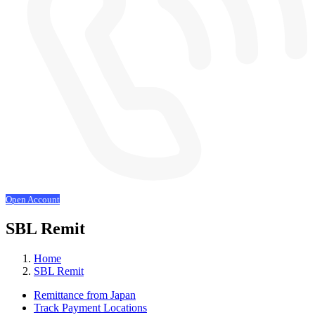
Open Account
SBL Remit
Home
SBL Remit
Remittance from Japan
Track Payment Locations