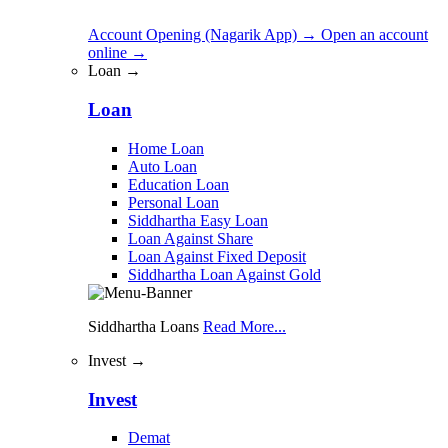
Account Opening (Nagarik App)
→
Open an account
online
→
Loan →
Loan
Home Loan
Auto Loan
Education Loan
Personal Loan
Siddhartha Easy Loan
Loan Against Share
Loan Against Fixed Deposit
Siddhartha Loan Against Gold
Siddhartha Loans
Read More...
Invest →
Invest
Demat