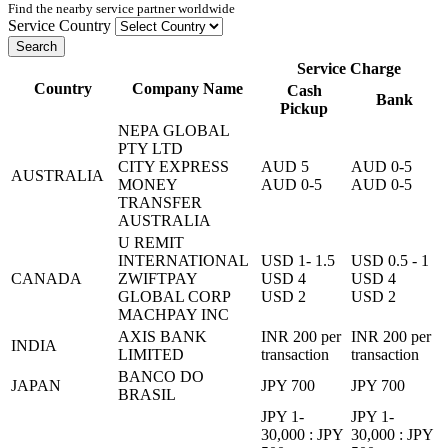
Find the nearby service partner worldwide
Service Country
Search
Service Charge
Country
Company Name
Cash
Bank
Pickup
NEPA GLOBAL
PTY LTD
CITY EXPRESS
AUD 5
AUD 0-5
AUSTRALIA
MONEY
AUD 0-5
AUD 0-5
TRANSFER
AUSTRALIA
U REMIT
INTERNATIONAL
USD 1- 1.5
USD 0.5 - 1
CANADA
ZWIFTPAY
USD 4
USD 4
GLOBAL CORP
USD 2
USD 2
MACHPAY INC
AXIS BANK
INR 200 per
INR 200 per
INDIA
LIMITED
transaction
transaction
BANCO DO
JAPAN
JPY 700
JPY 700
BRASIL
JPY 1-
JPY 1-
30,000 : JPY
30,000 : JPY