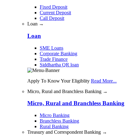
Fixed Deposit
Current Deposit
Call Deposit
Loan →
Loan
SME Loans
Corporate Banking
Trade Finance
Siddhartha QR loan
Apply To Know Your Eligiblity
Read More...
Micro, Rural and Branchless Banking →
Micro, Rural and Branchless Banking
Micro Banking
Branchless Banking
Rural Banking
Treasury and Correspondent Banking →