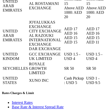
UNITED
AL ROSTAMANI
15
15
ARAB
EXCHANGE
Above AED
Above AED
EMIRATES
1000: AED
1000: AED
20
20
JOYALUKKAS
EXCHANGE
AED 17
AED 17
UNITED
CITY EXCHANGE
AED 16
AED 16
ARAB
AL RAZOUKI
AED 15
AED 15
EMIRATES
INTERNATIONAL
AED 15
AED 11
EXCHANGE
DAR EXCHANGE
UNITED
GCC EXCHANGE
USD 1.5 -
USD 1.5 -
KINDOM
UK LIMITED
USD 4
USD 4
ROYALE
SEYCHELLES
GROWTH
SR 50
SR 50
LIMITED
UNITED
Cash Pickup
USD 1 -
XUNO INC
STATES
: USD 5
USD 9.5
Rates Charges & Limit
Interest Rates
Base Rate & Interest Spread Rate