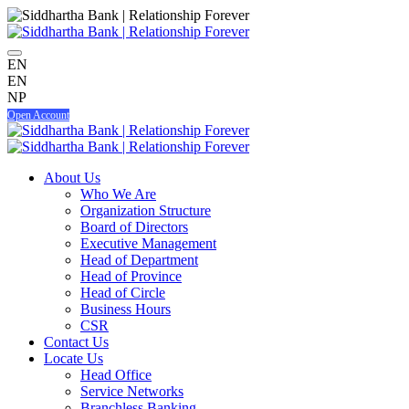
EN
EN
NP
Open Account
About Us
Who We Are
Organization Structure
Board of Directors
Executive Management
Head of Department
Head of Province
Head of Circle
Business Hours
CSR
Contact Us
Locate Us
Head Office
Service Networks
Branchless Banking