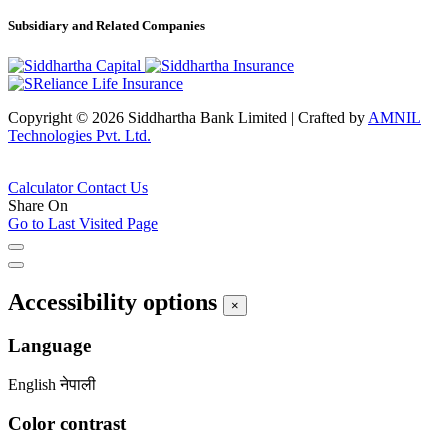
Subsidiary and Related Companies
Copyright © 2026 Siddhartha Bank Limited
|
Crafted by
AMNIL
Technologies Pvt. Ltd.
Calculator
Contact Us
Share On
Go to Last Visited Page
Accessibility options
×
Language
English
नेपाली
Color contrast