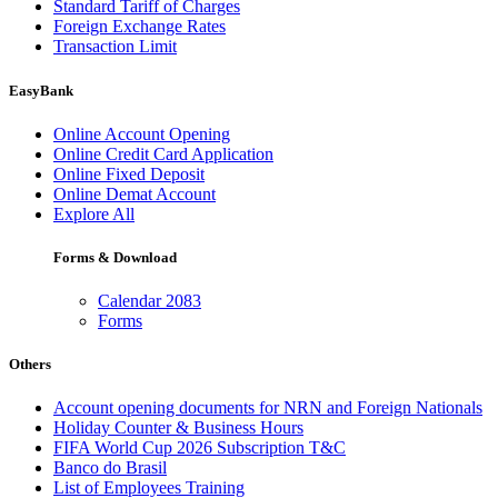
Standard Tariff of Charges
Foreign Exchange Rates
Transaction Limit
EasyBank
Online Account Opening
Online Credit Card Application
Online Fixed Deposit
Online Demat Account
Explore All
Forms & Download
Calendar 2083
Forms
Others
Account opening documents for NRN and Foreign Nationals
Holiday Counter & Business Hours
FIFA World Cup 2026 Subscription T&C
Banco do Brasil
List of Employees Training