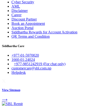
Cyber Security
AML
Disclaimer
Career
Discount Partner
Book an Appointment
Auction Portal
Siddhartha Rewards for Account Activation
QR Terms and Condition
Siddhartha Care
+977-01-5970020
1660-01-24024
+977-9851242919 (For chat only)
customercare@sbl.com.np
Helpdesk
View Sitemap
⟶