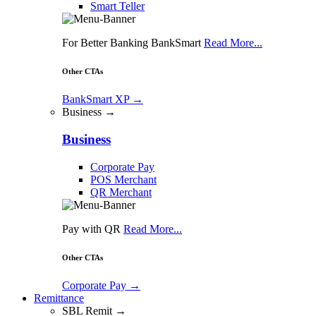
Smart Teller
For Better Banking BankSmart
Read More...
Other CTAs
BankSmart XP
→
Business →
Business
Corporate Pay
POS Merchant
QR Merchant
Pay with QR
Read More...
Other CTAs
Corporate Pay
→
Remittance
SBL Remit →