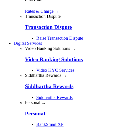
Rates & Charge
→
Transaction Dispute →
Transaction Dispute
Raise Transaction Dispute
Digital Services
Video Banking Solutions →
Video Banking Solutions
Video KYC Services
Siddhartha Rewards →
Siddhartha Rewards
Siddhartha Rewards
Personal →
Personal
BankSmart XP