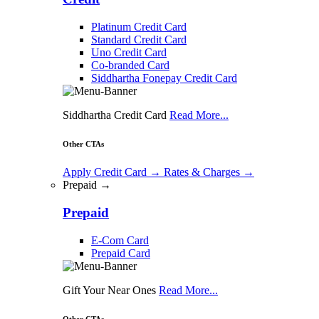
Platinum Credit Card
Standard Credit Card
Uno Credit Card
Co-branded Card
Siddhartha Fonepay Credit Card
Siddhartha Credit Card
Read More...
Other CTAs
Apply Credit Card
→
Rates & Charges
→
Prepaid →
Prepaid
E-Com Card
Prepaid Card
Gift Your Near Ones
Read More...
Other CTAs