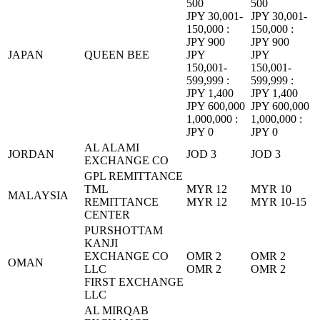
500
500
JPY 30,001-
JPY 30,001-
150,000 :
150,000 :
JPY 900
JPY 900
JAPAN
QUEEN BEE
JPY
JPY
150,001-
150,001-
599,999 :
599,999 :
JPY 1,400
JPY 1,400
JPY 600,000
JPY 600,000
1,000,000 :
1,000,000 :
JPY 0
JPY 0
AL ALAMI
JORDAN
JOD 3
JOD 3
EXCHANGE CO
GPL REMITTANCE
TML
MYR 12
MYR 10
MALAYSIA
REMITTANCE
MYR 12
MYR 10-15
CENTER
PURSHOTTAM
KANJI
EXCHANGE CO
OMR 2
OMR 2
OMAN
LLC
OMR 2
OMR 2
FIRST EXCHANGE
LLC
AL MIRQAB