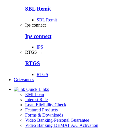
SBL Remit
SBL Remit
Ips connect →
Ips connect
IPS
RTGS →
RTGS
RTGS
Grievances
Quick Links
EMI Loan
Interest Rate
Loan Eligibility Check
Featured Products
Forms & Downloads
Video Banking-Personal Guarantee
Video Banking-DEMAT A/C Activation