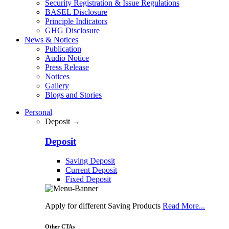
Security Registration & Issue Regulations
BASEL Disclosure
Principle Indicators
GHG Disclosure
News & Notices
Publication
Audio Notice
Press Release
Notices
Gallery
Blogs and Stories
Personal
Deposit →
Deposit
Saving Deposit
Current Deposit
Fixed Deposit
Apply for different Saving Products
Read More...
Other CTAs