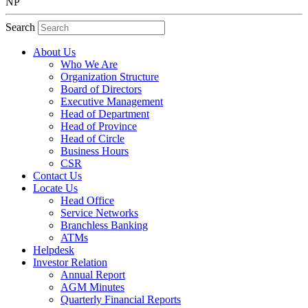
NP
Search
About Us
Who We Are
Organization Structure
Board of Directors
Executive Management
Head of Department
Head of Province
Head of Circle
Business Hours
CSR
Contact Us
Locate Us
Head Office
Service Networks
Branchless Banking
ATMs
Helpdesk
Investor Relation
Annual Report
AGM Minutes
Quarterly Financial Reports