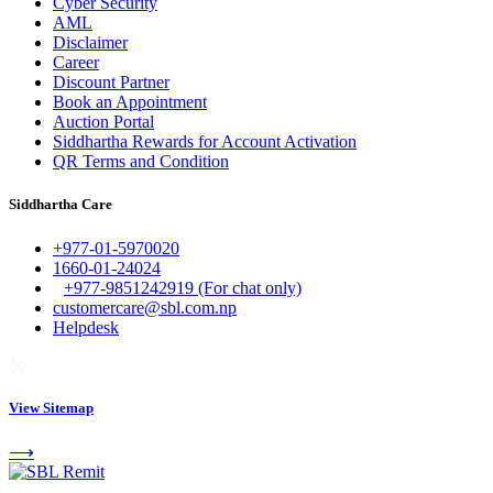
Cyber Security
AML
Disclaimer
Career
Discount Partner
Book an Appointment
Auction Portal
Siddhartha Rewards for Account Activation
QR Terms and Condition
Siddhartha Care
+977-01-5970020
1660-01-24024
+977-9851242919 (For chat only)
customercare@sbl.com.np
Helpdesk
View Sitemap
⟶