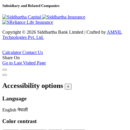
Subsidiary and Related Companies
Copyright © 2026 Siddhartha Bank Limited
|
Crafted by
AMNIL
Technologies Pvt. Ltd.
Calculator
Contact Us
Share On
Go to Last Visited Page
Accessibility options
×
Language
English
नेपाली
Color contrast