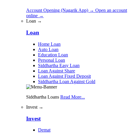
Account Opening (Nagarik App)
→
Open an account
online
→
Loan →
Loan
Home Loan
Auto Loan
Education Loan
Personal Loan
Siddhartha Easy Loan
Loan Against Share
Loan Against Fixed Deposit
Siddhartha Loan Against Gold
Siddhartha Loans
Read More...
Invest →
Invest
Demat