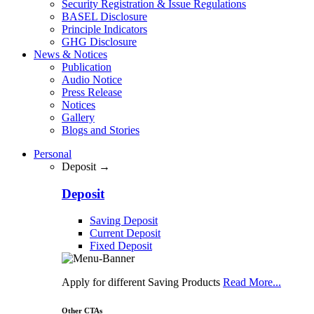
Security Registration & Issue Regulations
BASEL Disclosure
Principle Indicators
GHG Disclosure
News & Notices
Publication
Audio Notice
Press Release
Notices
Gallery
Blogs and Stories
Personal
Deposit →
Deposit
Saving Deposit
Current Deposit
Fixed Deposit
Apply for different Saving Products
Read More...
Other CTAs