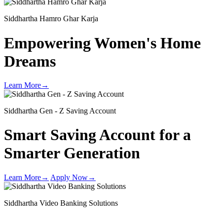
Siddhartha Hamro Ghar Karja
Empowering Women's
Home
Dreams
Learn More
→
Siddhartha Gen - Z Saving Account
Smart Saving Account for a
Smarter Generation
Learn More
→
Apply Now
→
Siddhartha Video Banking Solutions