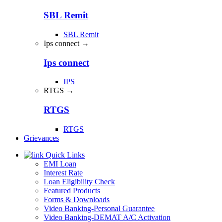
SBL Remit
SBL Remit
Ips connect →
Ips connect
IPS
RTGS →
RTGS
RTGS
Grievances
Quick Links
EMI Loan
Interest Rate
Loan Eligibility Check
Featured Products
Forms & Downloads
Video Banking-Personal Guarantee
Video Banking-DEMAT A/C Activation