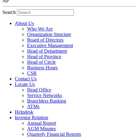
NP
Search
About Us
Who We Are
Organization Structure
Board of Directors
Executive Management
Head of Department
Head of Province
Head of Circle
Business Hours
CSR
Contact Us
Locate Us
Head Office
Service Networks
Branchless Banking
ATMs
Helpdesk
Investor Relation
Annual Report
AGM Minutes
Quarterly Financial Reports