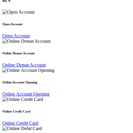
Rs. 0
Open Account
Open Account
Online Demat Account
Online Demat Account
Online Account Opening
Online Account Opening
Online Credit Card
Online Credit Card