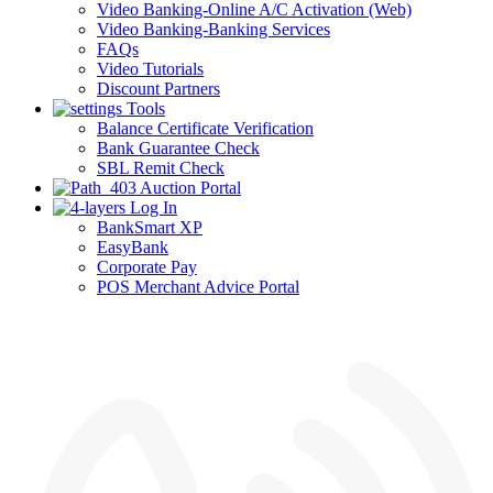
Video Banking-Online A/C Activation (Web)
Video Banking-Banking Services
FAQs
Video Tutorials
Discount Partners
Tools
Balance Certificate Verification
Bank Guarantee Check
SBL Remit Check
Auction Portal
Log In
BankSmart XP
EasyBank
Corporate Pay
POS Merchant Advice Portal