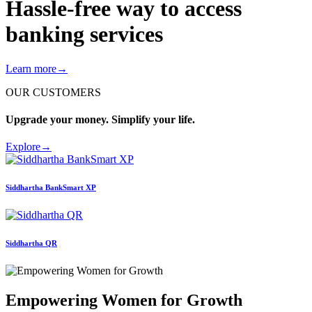
Hassle-free way to access
banking services
Learn more
→
OUR CUSTOMERS
Upgrade your money. Simplify your life.
Explore
→
Siddhartha
BankSmart XP
Siddhartha
QR
Empowering Women for Growth