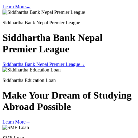
Learn More
→
Siddhartha Bank Nepal Premier League
Siddhartha Bank Nepal
Premier League
Siddhartha Bank Nepal Premier League
→
Siddhartha Education Loan
Make Your Dream of
Studying
Abroad Possible
Learn More
→
SME Loan