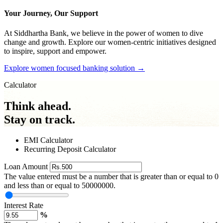
Your Journey, Our Support
At Siddhartha Bank, we believe in the power of women to dive
change and growth. Explore our women-centric initiatives designed
to inspire, support and empower.
Explore women focused banking solution
→
Calculator
Think ahead.
Stay on track.
EMI Calculator
Recurring Deposit Calculator
Loan Amount
The value entered must be a number that is greater than or equal to 0
and less than or equal to 50000000.
Interest Rate
%