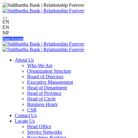
EN
EN
NP
Open Account
About Us
Who We Are
Organization Structure
Board of Directors
Executive Management
Head of Department
Head of Province
Head of Circle
Business Hours
CSR
Contact Us
Locate Us
Head Office
Service Networks
Branchless Banking