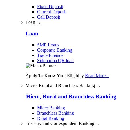
Fixed Deposit
Current Deposit
Call Deposit
Loan →
Loan
SME Loans
Corporate Banking
Trade Finance
Siddhartha QR loan
Apply To Know Your Eligiblity
Read More...
Micro, Rural and Branchless Banking →
Micro, Rural and Branchless Banking
Micro Banking
Branchless Banking
Rural Banking
Treasury and Correspondent Banking →