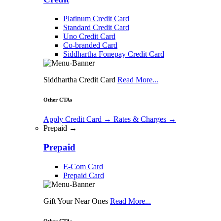
Platinum Credit Card
Standard Credit Card
Uno Credit Card
Co-branded Card
Siddhartha Fonepay Credit Card
Siddhartha Credit Card
Read More...
Other CTAs
Apply Credit Card
→
Rates & Charges
→
Prepaid →
Prepaid
E-Com Card
Prepaid Card
Gift Your Near Ones
Read More...
Other CTAs