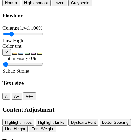
Normal
High contrast
Invert
Grayscale
Fine-tune
Contrast level
100%
Low
High
Color tint
✕
Tint intensity
0%
Subtle
Strong
Text size
A
A+
A++
Content Adjustment
Highlight Titles
Highlight Links
Dyslexia Font
Letter Spacing
Line Height
Font Weight