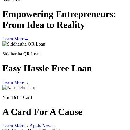
Empowering Entrepreneurs:
From Idea to Reality
Learn More
→
Siddhartha QR Loan
Easy Hassle Free Loan
Learn More
→
Nari Debit Card
A Card For A Cause
Learn More
→
Apply Now
→