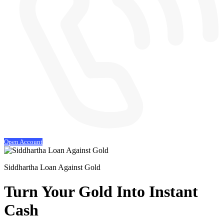
Open Account
Siddhartha Loan Against Gold
Turn Your Gold
Into Instant
Cash