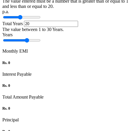
The value entered must be a number that is greater than or equal to 1
and less than or equal to 20.
p.a.
Total Years
The value between 1 to 30 Years.
Years
Monthly EMI
Rs. 0
Interest Payable
Rs. 0
Total Amount Payable
Rs. 0
Principal