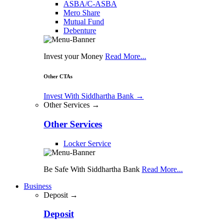
ASBA/C-ASBA
Mero Share
Mutual Fund
Debenture
Invest your Money
Read More...
Other CTAs
Invest With Siddhartha Bank
→
Other Services →
Other Services
Locker Service
Be Safe With Siddhartha Bank
Read More...
Business
Deposit →
Deposit