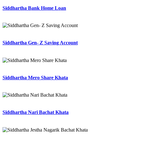
Siddhartha Bank Home Loan
Siddhartha Gen- Z Saving Account
Siddhartha Mero Share Khata
Siddhartha Nari Bachat Khata