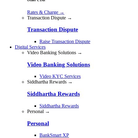
Rates & Charge
→
Transaction Dispute →
Transaction Dispute
Raise Transaction Dispute
Digital Services
Video Banking Solutions →
Video Banking Solutions
Video KYC Services
Siddhartha Rewards →
Siddhartha Rewards
Siddhartha Rewards
Personal →
Personal
BankSmart XP