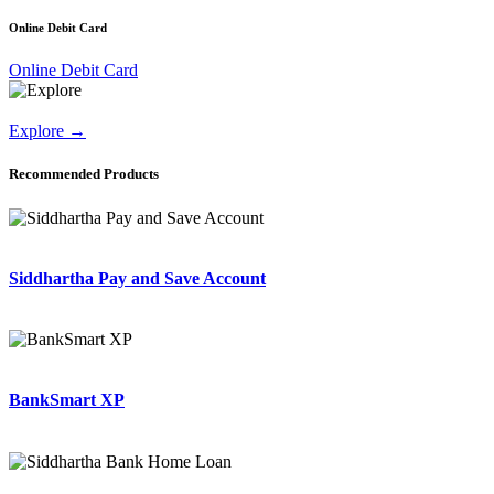
Online Debit Card
Online Debit Card
Explore
→
Recommended Products
Siddhartha Pay and Save Account
BankSmart XP