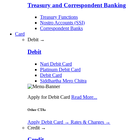
Treasury and Correspondent Banking
Treasury Functions
Nostro Accounts (SSI)
Correspondent Banks
Card
Debit →
Debit
Nari Debit Card
Platinum Debit Card
Debit Card
Siddhartha Mero Chitra
Apply for Debit Card
Read More...
Other CTAs
Apply Debit Card
→
Rates & Charges
→
Credit →
Credit