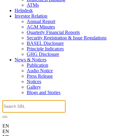
ATMs
Helpdesk
Investor Relation
Annual Report
AGM Minutes
Quarterly Financial Reports
Security Registration & Issue Regulations
BASEL Disclosure
Principle Indicators
GHG Disclosure
News & Notices
Publication
Audio Notice
Press Release
Notices
Gallery
Blogs and Stories
EN
EN