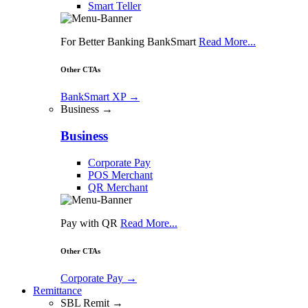
Smart Teller
For Better Banking BankSmart
Read More...
Other CTAs
BankSmart XP
→
Business →
Business
Corporate Pay
POS Merchant
QR Merchant
Pay with QR
Read More...
Other CTAs
Corporate Pay
→
Remittance
SBL Remit →