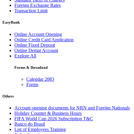
Foreign Exchange Rates
Transaction Limit
EasyBank
Online Account Opening
Online Credit Card Application
Online Fixed Deposit
Online Demat Account
Explore All
Forms & Download
Calendar 2083
Forms
Others
Account opening documents for NRN and Foreign Nationals
Holiday Counter & Business Hours
FIFA World Cup 2026 Subscription T&C
Banco do Brasil
List of Employees Training