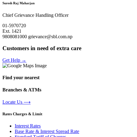
Suresh Raj Maharjan
Chief Grievance Handling Officer
01-5970720
Ext. 1421
9808081000
grievance@sbl.com.np
Customers in need of extra care
Get Help
→
Find your nearest
Branches & ATMs
Locate Us
⟶
Rates Charges & Limit
Interest Rates
Base Rate & Interest Spread Rate
Standard Tariff of Charges