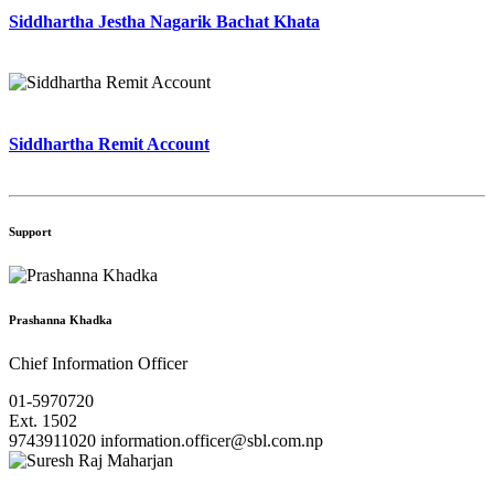
Siddhartha Jestha Nagarik Bachat Khata
Siddhartha Remit Account
Support
Prashanna Khadka
Chief Information Officer
01-5970720
Ext. 1502
9743911020
information.officer@sbl.com.np