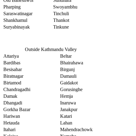
Old Baneshwor
Sundhara
Pharping
Swoyambhu
Saraswatinagar
Tinchuli
Shankhamul
Thankot
Suryabinayak
Tinkune
Outside Kathmandu Valley
Attariya
Beltar
Bardibas
Bhairahawa
Besisahar
Birgunj
Biratnagar
Damauli
Birtamod
Gaidakot
Chandragadhi
Gorusinghe
Damak
Hemja
Dhangadi
Inaruwa
Gorkha Bazar
Janakpur
Hariwan
Katari
Hetauda
Lahan
Itahari
Mahendrachowk