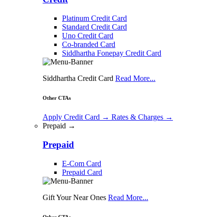
Platinum Credit Card
Standard Credit Card
Uno Credit Card
Co-branded Card
Siddhartha Fonepay Credit Card
Siddhartha Credit Card
Read More...
Other CTAs
Apply Credit Card
→
Rates & Charges
→
Prepaid →
Prepaid
E-Com Card
Prepaid Card
Gift Your Near Ones
Read More...
Other CTAs