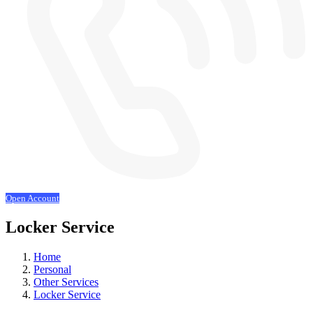
Open Account
Locker Service
Home
Personal
Other Services
Locker Service