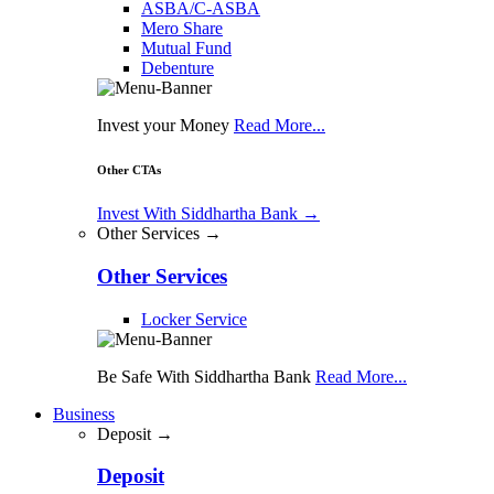
ASBA/C-ASBA
Mero Share
Mutual Fund
Debenture
Invest your Money
Read More...
Other CTAs
Invest With Siddhartha Bank
→
Other Services →
Other Services
Locker Service
Be Safe With Siddhartha Bank
Read More...
Business
Deposit →
Deposit