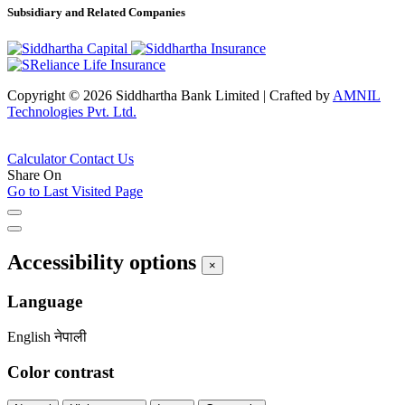
Subsidiary and Related Companies
Copyright © 2026 Siddhartha Bank Limited
|
Crafted by
AMNIL
Technologies Pvt. Ltd.
Calculator
Contact Us
Share On
Go to Last Visited Page
Accessibility options
×
Language
English
नेपाली
Color contrast