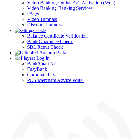
Video Banking-Online A/C Activation (Web)
Video Banking-Banking Services
FAQs
Video Tutorials
Discount Partners
Tools
Balance Certificate Verification
Bank Guarantee Check
SBL Remit Check
Auction Portal
Log In
BankSmart XP
EasyBank
Corporate Pay
POS Merchant Advice Portal