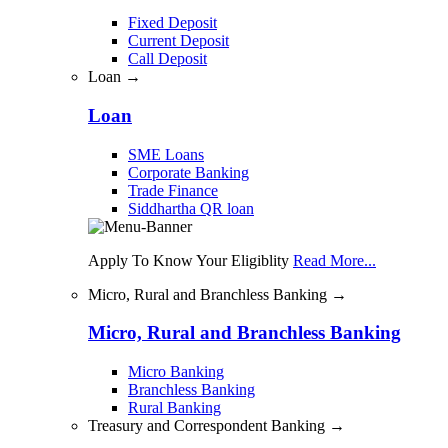
Fixed Deposit
Current Deposit
Call Deposit
Loan →
Loan
SME Loans
Corporate Banking
Trade Finance
Siddhartha QR loan
Apply To Know Your Eligiblity
Read More...
Micro, Rural and Branchless Banking →
Micro, Rural and Branchless Banking
Micro Banking
Branchless Banking
Rural Banking
Treasury and Correspondent Banking →