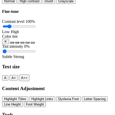
Normal
High contrast
Invert
Grayscale
Fine-tune
Contrast level
100%
Low
High
Color tint
✕
Tint intensity
0%
Subtle
Strong
Text size
A
A+
A++
Content Adjustment
Highlight Titles
Highlight Links
Dyslexia Font
Letter Spacing
Line Height
Font Weight
Tools