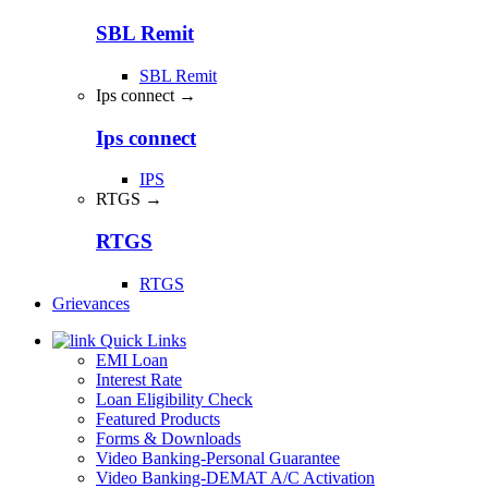
SBL Remit
SBL Remit
Ips connect →
Ips connect
IPS
RTGS →
RTGS
RTGS
Grievances
Quick Links
EMI Loan
Interest Rate
Loan Eligibility Check
Featured Products
Forms & Downloads
Video Banking-Personal Guarantee
Video Banking-DEMAT A/C Activation