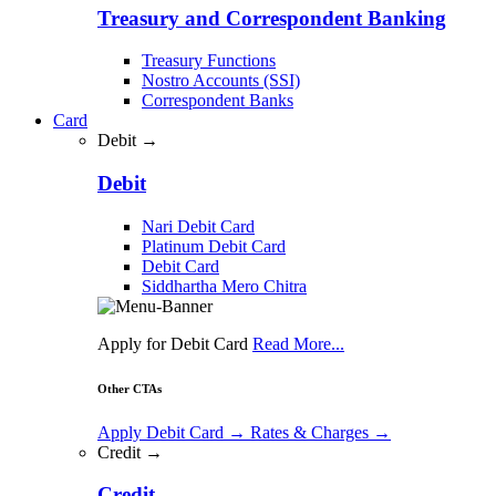
Treasury and Correspondent Banking
Treasury Functions
Nostro Accounts (SSI)
Correspondent Banks
Card
Debit →
Debit
Nari Debit Card
Platinum Debit Card
Debit Card
Siddhartha Mero Chitra
Apply for Debit Card
Read More...
Other CTAs
Apply Debit Card
→
Rates & Charges
→
Credit →
Credit