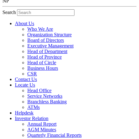
NP
Search
About Us
Who We Are
Organization Structure
Board of Directors
Executive Management
Head of Department
Head of Province
Head of Circle
Business Hours
CSR
Contact Us
Locate Us
Head Office
Service Networks
Branchless Banking
ATMs
Helpdesk
Investor Relation
Annual Report
AGM Minutes
Quarterly Financial Reports