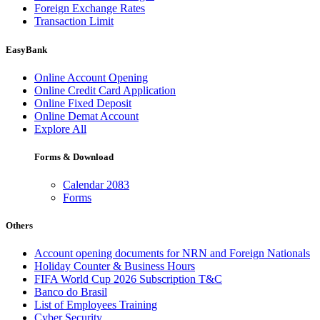
Foreign Exchange Rates
Transaction Limit
EasyBank
Online Account Opening
Online Credit Card Application
Online Fixed Deposit
Online Demat Account
Explore All
Forms & Download
Calendar 2083
Forms
Others
Account opening documents for NRN and Foreign Nationals
Holiday Counter & Business Hours
FIFA World Cup 2026 Subscription T&C
Banco do Brasil
List of Employees Training
Cyber Security