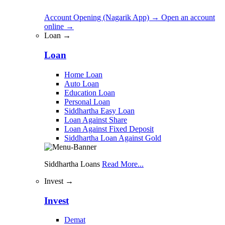
Account Opening (Nagarik App)
→
Open an account
online
→
Loan →
Loan
Home Loan
Auto Loan
Education Loan
Personal Loan
Siddhartha Easy Loan
Loan Against Share
Loan Against Fixed Deposit
Siddhartha Loan Against Gold
Siddhartha Loans
Read More...
Invest →
Invest
Demat