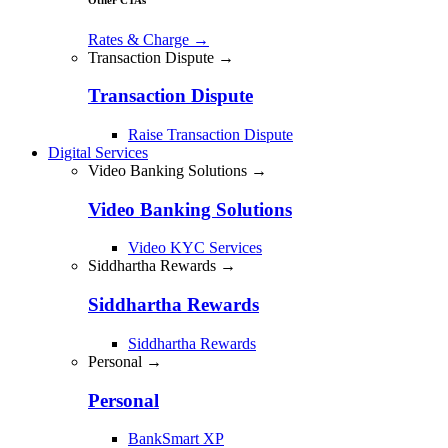
Rates & Charge
→
Transaction Dispute →
Transaction Dispute
Raise Transaction Dispute
Digital Services
Video Banking Solutions →
Video Banking Solutions
Video KYC Services
Siddhartha Rewards →
Siddhartha Rewards
Siddhartha Rewards
Personal →
Personal
BankSmart XP