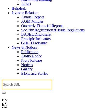
ATMs
Helpdesk
Investor Relation
Annual Report
AGM Minutes
Quarterly Financial Reports
Security Registration & Issue Regulations
BASEL Disclosure
Principle Indicators
GHG Disclosure
News & Notices
Publication
Audio Notice
Press Release
Notices
Gallery
Blogs and Stories
EN
EN