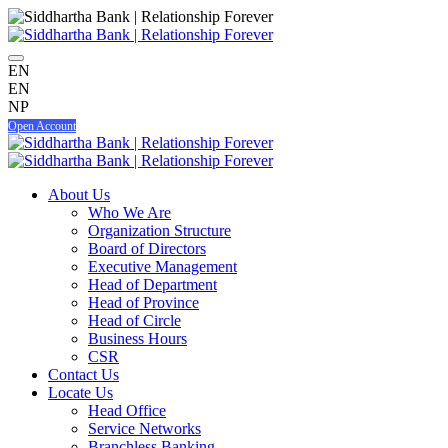
EN
EN
NP
Open Account
About Us
Who We Are
Organization Structure
Board of Directors
Executive Management
Head of Department
Head of Province
Head of Circle
Business Hours
CSR
Contact Us
Locate Us
Head Office
Service Networks
Branchless Banking