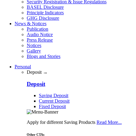
Security Registration & Issue Regulations
BASEL Disclosure
Principle Indicators
GHG Disclosure
News & Notices
Publication
Audio Notice
Press Release
Notices
Gallery
Blogs and Stories
Personal
Deposit →
Deposit
Saving Deposit
Current Deposit
Fixed Deposit
Apply for different Saving Products
Read More...
Other CTAs