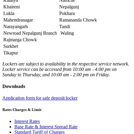
Kalaiya
Namche
Khaireni
Nepalgunj
Lukla
Pokhara
Mahendranagar
Ramananda Chowk
Narayangarh
Tandi
Newroad Nepalgunj Branch
Waling
Rajmarga Chowk
Surkhet
Tikapur
Lockers are subject to availability in the respective service network.
Locker service can be accessed from 10:00 am - 4:00 pm on
Sunday to Thursday, and 10:00 am - 2:00 pm on Friday.
Downloads
Application form for safe deposit locker
Rates Charges & Limit
Interest Rates
Base Rate & Interest Spread Rate
Standard Tariff of Charges