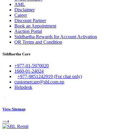
AML
Disclaimer
Career
Discount Partner
Book an Appointment
Auction Portal
Siddhartha Rewards for Account Activation
QR Terms and Condition
Siddhartha Care
+977-01-5970020
1660-01-24024
+977-9851242919 (For chat only)
customercare@sbl.com.np
Helpdesk
View Sitemap
⟶