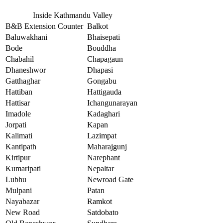
Inside Kathmandu Valley
B&B Extension Counter
Balkot
Baluwakhani
Bhaisepati
Bode
Bouddha
Chabahil
Chapagaun
Dhaneshwor
Dhapasi
Gatthaghar
Gongabu
Hattiban
Hattigauda
Hattisar
Ichangunarayan
Imadole
Kadaghari
Jorpati
Kapan
Kalimati
Lazimpat
Kantipath
Maharajgunj
Kirtipur
Narephant
Kumaripati
Nepaltar
Lubhu
Newroad Gate
Mulpani
Patan
Nayabazar
Ramkot
New Road
Satdobato