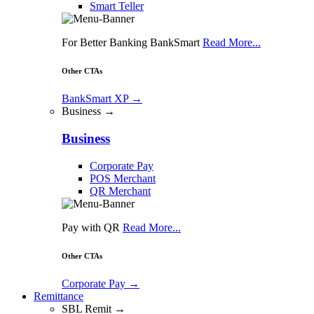
Smart Teller
For Better Banking BankSmart
Read More...
Other CTAs
BankSmart XP
→
Business →
Business
Corporate Pay
POS Merchant
QR Merchant
Pay with QR
Read More...
Other CTAs
Corporate Pay
→
Remittance
SBL Remit →