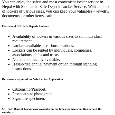
You can enjoy the safest and most convenient locker service in
Nepal with Siddhartha Safe Deposit Locker Service. With a choice
of lockers of various sizes, you can keep your valuables – jewelry,
documents, or other items, safe.
Features of SBL Safe Deposit Lockers
Availability of lockers in various sizes to suit individual
requirement.
Lockers available at various locations.
Lockers can be rented by individuals, companies,
associations, clubs and trusts.
Nomination facility available.
Hassle-free annual payment option through standing
instructions.
Documents Required for Safe Locker Application
Citizenship/Passport.
Passport size photograph.
Signature specimen.
SBL Safe Deposit Lockers are available in the following branches throughout the
country: