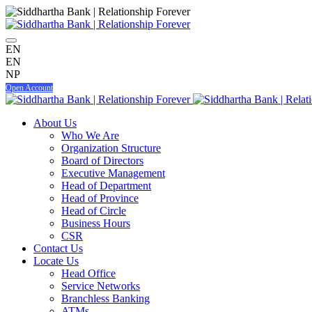
EN
EN
NP
Open Account
About Us
Who We Are
Organization Structure
Board of Directors
Executive Management
Head of Department
Head of Province
Head of Circle
Business Hours
CSR
Contact Us
Locate Us
Head Office
Service Networks
Branchless Banking
ATMs