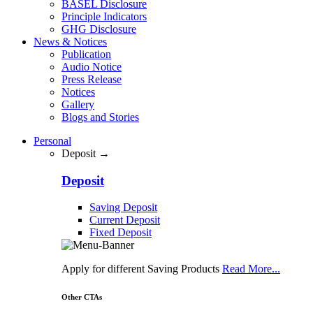
BASEL Disclosure
Principle Indicators
GHG Disclosure
News & Notices
Publication
Audio Notice
Press Release
Notices
Gallery
Blogs and Stories
Personal
Deposit →
Deposit
Saving Deposit
Current Deposit
Fixed Deposit
Apply for different Saving Products
Read More...
Other CTAs