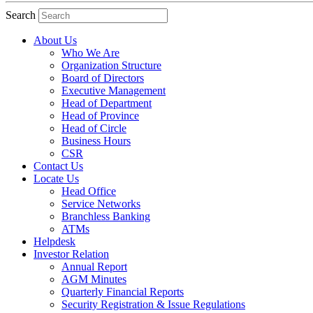
Search
About Us
Who We Are
Organization Structure
Board of Directors
Executive Management
Head of Department
Head of Province
Head of Circle
Business Hours
CSR
Contact Us
Locate Us
Head Office
Service Networks
Branchless Banking
ATMs
Helpdesk
Investor Relation
Annual Report
AGM Minutes
Quarterly Financial Reports
Security Registration & Issue Regulations