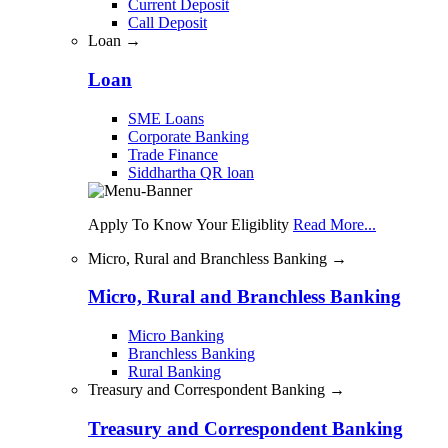
Current Deposit
Call Deposit
Loan →
Loan
SME Loans
Corporate Banking
Trade Finance
Siddhartha QR loan
Apply To Know Your Eligiblity
Read More...
Micro, Rural and Branchless Banking →
Micro, Rural and Branchless Banking
Micro Banking
Branchless Banking
Rural Banking
Treasury and Correspondent Banking →
Treasury and Correspondent Banking