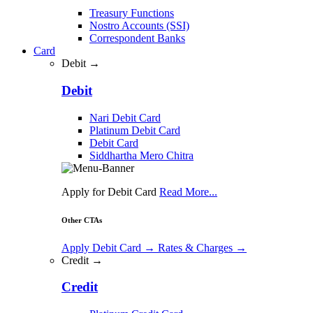
Treasury Functions
Nostro Accounts (SSI)
Correspondent Banks
Card
Debit →
Debit
Nari Debit Card
Platinum Debit Card
Debit Card
Siddhartha Mero Chitra
Apply for Debit Card
Read More...
Other CTAs
Apply Debit Card
→
Rates & Charges
→
Credit →
Credit