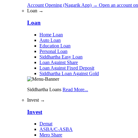
Account Opening (Nagarik App)
→
Open an account on
Loan →
Loan
Home Loan
Auto Loan
Education Loan
Personal Loan
Siddhartha Easy Loan
Loan Against Share
Loan Against Fixed Deposit
Siddhartha Loan Against Gold
Siddhartha Loans
Read More...
Invest →
Invest
Demat
ASBA/C-ASBA
Mero Share