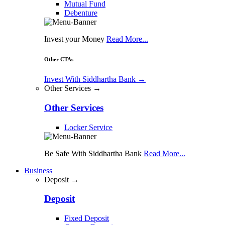
Mutual Fund
Debenture
Invest your Money
Read More...
Other CTAs
Invest With Siddhartha Bank
→
Other Services →
Other Services
Locker Service
Be Safe With Siddhartha Bank
Read More...
Business
Deposit →
Deposit
Fixed Deposit