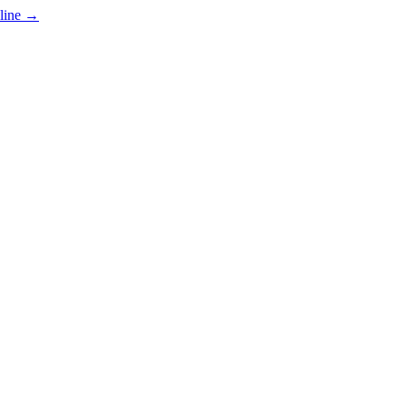
line
→