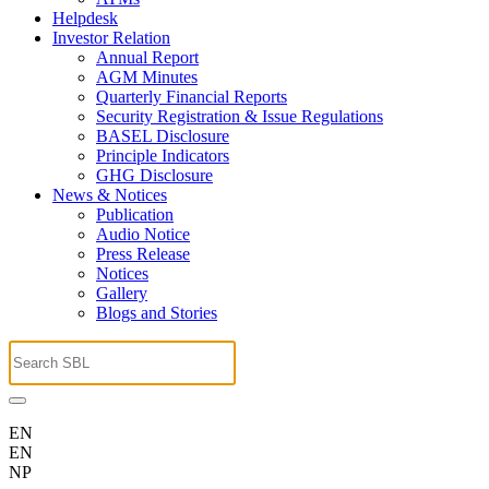
Helpdesk
Investor Relation
Annual Report
AGM Minutes
Quarterly Financial Reports
Security Registration & Issue Regulations
BASEL Disclosure
Principle Indicators
GHG Disclosure
News & Notices
Publication
Audio Notice
Press Release
Notices
Gallery
Blogs and Stories
EN
EN
NP