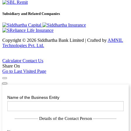
Subsidiary and Related Companies
Copyright © 2026 Siddhartha Bank Limited
|
Crafted by
AMNIL
Technologies Pvt. Ltd.
Calculator
Contact Us
Share On
Go to Last Visited Page
Name of the Business Entity
Details of the Contact Person