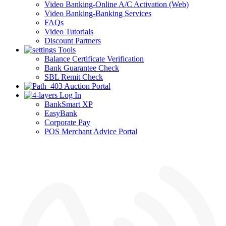
Video Banking-Online A/C Activation (Web)
Video Banking-Banking Services
FAQs
Video Tutorials
Discount Partners
Tools
Balance Certificate Verification
Bank Guarantee Check
SBL Remit Check
Auction Portal
Log In
BankSmart XP
EasyBank
Corporate Pay
POS Merchant Advice Portal