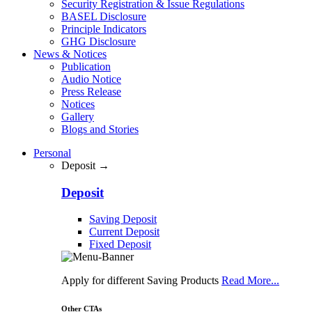
Security Registration & Issue Regulations
BASEL Disclosure
Principle Indicators
GHG Disclosure
News & Notices
Publication
Audio Notice
Press Release
Notices
Gallery
Blogs and Stories
Personal
Deposit →
Deposit
Saving Deposit
Current Deposit
Fixed Deposit
Apply for different Saving Products
Read More...
Other CTAs