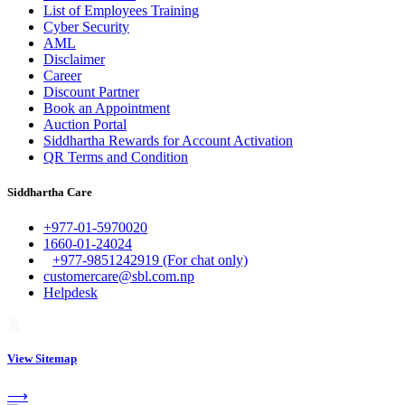
List of Employees Training
Cyber Security
AML
Disclaimer
Career
Discount Partner
Book an Appointment
Auction Portal
Siddhartha Rewards for Account Activation
QR Terms and Condition
Siddhartha Care
+977-01-5970020
1660-01-24024
+977-9851242919 (For chat only)
customercare@sbl.com.np
Helpdesk
View Sitemap
⟶