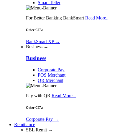
Smart Teller
For Better Banking BankSmart
Read More...
Other CTAs
BankSmart XP
→
Business →
Business
Corporate Pay
POS Merchant
QR Merchant
Pay with QR
Read More...
Other CTAs
Corporate Pay
→
Remittance
SBL Remit →