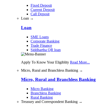
Fixed Deposit
Current Deposit
Call Deposit
Loan →
Loan
SME Loans
Corporate Banking
Trade Finance
Siddhartha QR loan
Apply To Know Your Eligiblity
Read More...
Micro, Rural and Branchless Banking →
Micro, Rural and Branchless Banking
Micro Banking
Branchless Banking
Rural Banking
Treasury and Correspondent Banking →