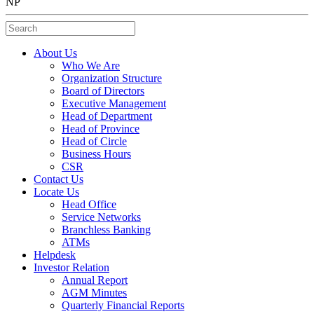
NP
Search
About Us
Who We Are
Organization Structure
Board of Directors
Executive Management
Head of Department
Head of Province
Head of Circle
Business Hours
CSR
Contact Us
Locate Us
Head Office
Service Networks
Branchless Banking
ATMs
Helpdesk
Investor Relation
Annual Report
AGM Minutes
Quarterly Financial Reports