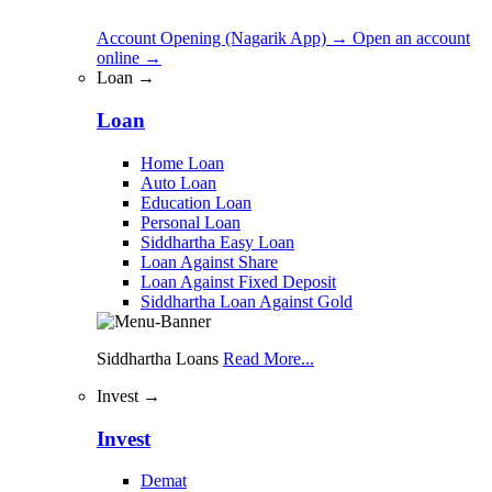
Account Opening (Nagarik App)
→
Open an account
online
→
Loan →
Loan
Home Loan
Auto Loan
Education Loan
Personal Loan
Siddhartha Easy Loan
Loan Against Share
Loan Against Fixed Deposit
Siddhartha Loan Against Gold
Siddhartha Loans
Read More...
Invest →
Invest
Demat