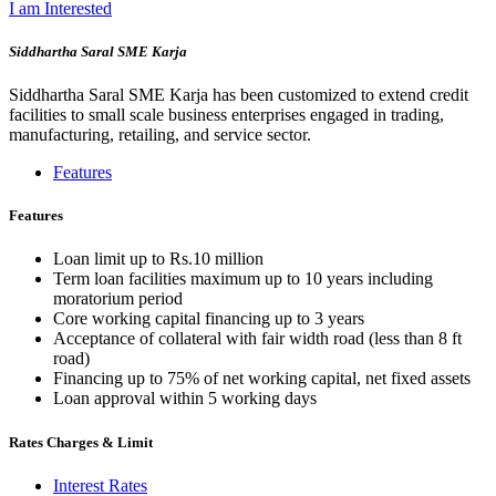
I am Interested
Siddhartha Saral SME Karja
Siddhartha Saral SME Karja has been customized to extend credit
facilities to small scale business enterprises engaged in trading,
manufacturing, retailing, and service sector.
Features
Features
Loan limit up to Rs.10 million
Term loan facilities maximum up to 10 years including
moratorium period
Core working capital financing up to 3 years
Acceptance of collateral with fair width road (less than 8 ft
road)
Financing up to 75% of net working capital, net fixed assets
Loan approval within 5 working days
Rates Charges & Limit
Interest Rates