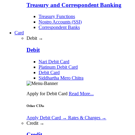
Treasury and Correspondent Banking
Treasury Functions
Nostro Accounts (SSI)
Correspondent Banks
Card
Debit →
Debit
Nari Debit Card
Platinum Debit Card
Debit Card
Siddhartha Mero Chitra
Apply for Debit Card
Read More...
Other CTAs
Apply Debit Card
→
Rates & Charges
→
Credit →
Credit