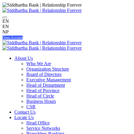
EN
EN
NP
Open Account
About Us
Who We Are
Organization Structure
Board of Directors
Executive Management
Head of Department
Head of Province
Head of Circle
Business Hours
CSR
Contact Us
Locate Us
Head Office
Service Networks
Branchless Banking