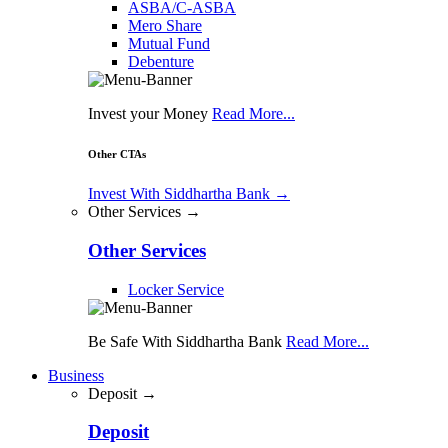
ASBA/C-ASBA
Mero Share
Mutual Fund
Debenture
Invest your Money
Read More...
Other CTAs
Invest With Siddhartha Bank
→
Other Services →
Other Services
Locker Service
Be Safe With Siddhartha Bank
Read More...
Business
Deposit →
Deposit