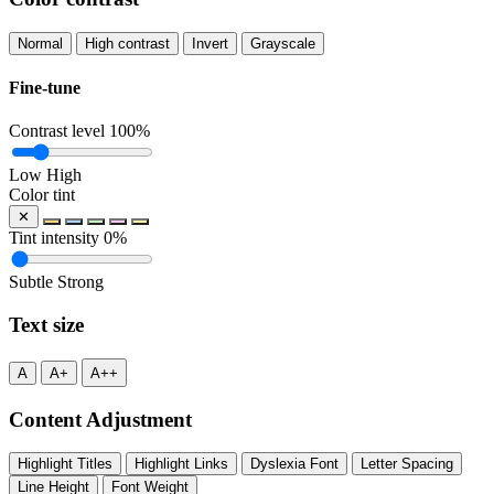
Normal
High contrast
Invert
Grayscale
Fine-tune
Contrast level
100%
Low
High
Color tint
✕
Tint intensity
0%
Subtle
Strong
Text size
A
A+
A++
Content Adjustment
Highlight Titles
Highlight Links
Dyslexia Font
Letter Spacing
Line Height
Font Weight