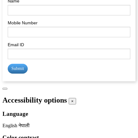
Name
Mobile Number
Email ID
Submit
Accessibility options
×
Language
English
नेपाली
Color contrast