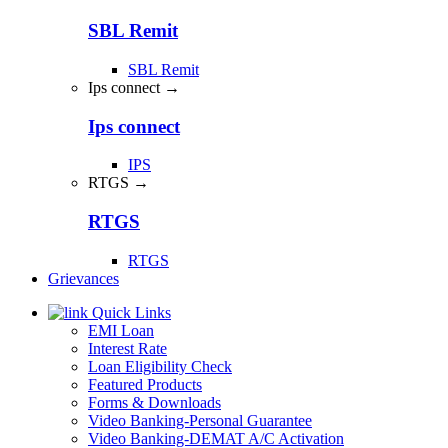
SBL Remit
SBL Remit
Ips connect →
Ips connect
IPS
RTGS →
RTGS
RTGS
Grievances
Quick Links
EMI Loan
Interest Rate
Loan Eligibility Check
Featured Products
Forms & Downloads
Video Banking-Personal Guarantee
Video Banking-DEMAT A/C Activation