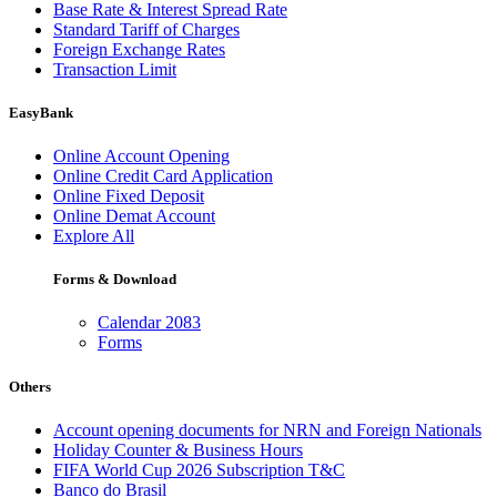
Base Rate & Interest Spread Rate
Standard Tariff of Charges
Foreign Exchange Rates
Transaction Limit
EasyBank
Online Account Opening
Online Credit Card Application
Online Fixed Deposit
Online Demat Account
Explore All
Forms & Download
Calendar 2083
Forms
Others
Account opening documents for NRN and Foreign Nationals
Holiday Counter & Business Hours
FIFA World Cup 2026 Subscription T&C
Banco do Brasil