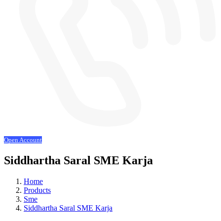
Open Account
Siddhartha Saral SME Karja
Home
Products
Sme
Siddhartha Saral SME Karja