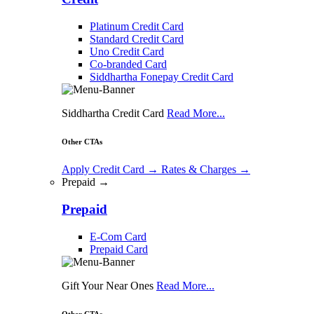
Platinum Credit Card
Standard Credit Card
Uno Credit Card
Co-branded Card
Siddhartha Fonepay Credit Card
Siddhartha Credit Card
Read More...
Other CTAs
Apply Credit Card
→
Rates & Charges
→
Prepaid →
Prepaid
E-Com Card
Prepaid Card
Gift Your Near Ones
Read More...
Other CTAs