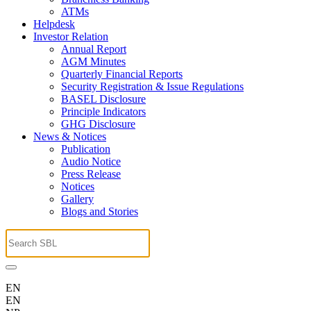
ATMs
Helpdesk
Investor Relation
Annual Report
AGM Minutes
Quarterly Financial Reports
Security Registration & Issue Regulations
BASEL Disclosure
Principle Indicators
GHG Disclosure
News & Notices
Publication
Audio Notice
Press Release
Notices
Gallery
Blogs and Stories
EN
EN