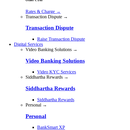
Rates & Charge
→
Transaction Dispute →
Transaction Dispute
Raise Transaction Dispute
Digital Services
Video Banking Solutions →
Video Banking Solutions
Video KYC Services
Siddhartha Rewards →
Siddhartha Rewards
Siddhartha Rewards
Personal →
Personal
BankSmart XP