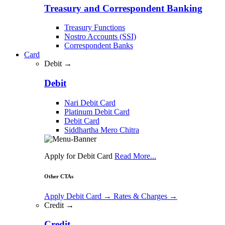
Treasury and Correspondent Banking
Treasury Functions
Nostro Accounts (SSI)
Correspondent Banks
Card
Debit →
Debit
Nari Debit Card
Platinum Debit Card
Debit Card
Siddhartha Mero Chitra
Apply for Debit Card
Read More...
Other CTAs
Apply Debit Card
→
Rates & Charges
→
Credit →
Credit