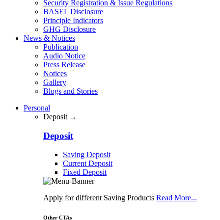
Security Registration & Issue Regulations
BASEL Disclosure
Principle Indicators
GHG Disclosure
News & Notices
Publication
Audio Notice
Press Release
Notices
Gallery
Blogs and Stories
Personal
Deposit →
Deposit
Saving Deposit
Current Deposit
Fixed Deposit
Apply for different Saving Products
Read More...
Other CTAs