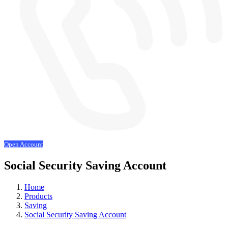
Open Account
Social Security Saving Account
Home
Products
Saving
Social Security Saving Account