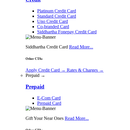
Platinum Credit Card
Standard Credit Card
Uno Credit Card
Co-branded Card
Siddhartha Fonepay Credit Card
Siddhartha Credit Card
Read More...
Other CTAs
Apply Credit Card
→
Rates & Charges
→
Prepaid →
Prepaid
E-Com Card
Prepaid Card
Gift Your Near Ones
Read More...
Other CTAs