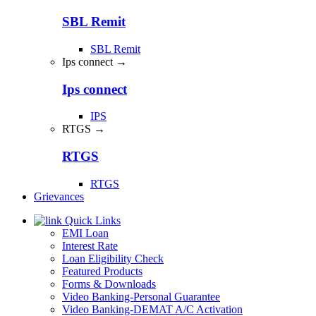
SBL Remit
SBL Remit
Ips connect →
Ips connect
IPS
RTGS →
RTGS
RTGS
Grievances
Quick Links
EMI Loan
Interest Rate
Loan Eligibility Check
Featured Products
Forms & Downloads
Video Banking-Personal Guarantee
Video Banking-DEMAT A/C Activation