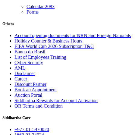
Calendar 2083
Forms
Others
Account opening documents for NRN and Foreign Nationals
Holiday Counter & Business Hours
FIFA World Cup 2026 Subscription T&C
Banco do Brasil
List of Employees Training
Cyber Security
AML
Disclaimer
Career
Discount Partner
Book an Appointment
Auction Portal
Siddhartha Rewards for Account Activation
QR Terms and Condition
Siddhartha Care
+977-01-5970020
1660-01-24024