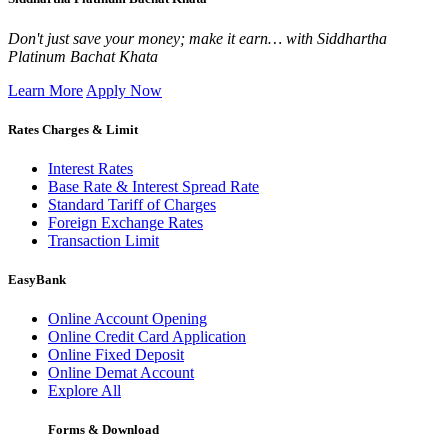
Don't just save your money; make it earn… with Siddhartha
Platinum Bachat Khata
Learn More
Apply Now
Rates Charges & Limit
Interest Rates
Base Rate & Interest Spread Rate
Standard Tariff of Charges
Foreign Exchange Rates
Transaction Limit
EasyBank
Online Account Opening
Online Credit Card Application
Online Fixed Deposit
Online Demat Account
Explore All
Forms & Download