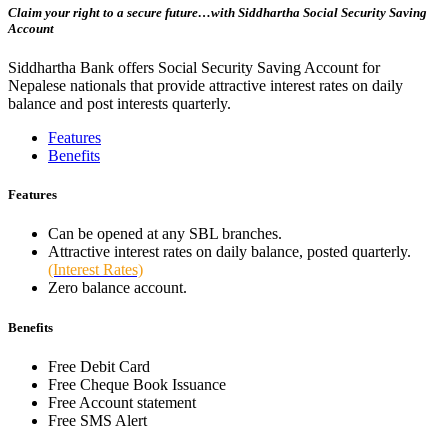
Claim your right to a secure future…with Siddhartha Social Security Saving
Account
Siddhartha Bank offers Social Security Saving Account for
Nepalese nationals that provide attractive interest rates on daily
balance and post interests quarterly.
Features
Benefits
Features
Can be opened at any SBL branches.
Attractive interest rates on daily balance, posted quarterly.
(Interest Rates)
Zero balance account.
Benefits
Free Debit Card
Free Cheque Book Issuance
Free Account statement
Free SMS Alert