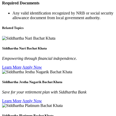
Required Documents
Any valid identification recognized by NRB or social security
allowance document from local government authority.
Related Topics
Siddhartha Nari Bachat Khata
Empowering through financial independence.
Learn More
Apply Now
Siddhartha Jestha Nagarik Bachat Khata
Save for your retirement plan with Siddhartha Bank
Learn More
Apply Now
Siddhartha Platinum Bachat Khata