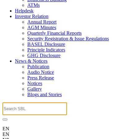
ATMs
Helpdesk
Investor Relation
Annual Report
AGM Minutes
Quarterly Financial Reports
Security Registration & Issue Regulations
BASEL Disclosure
Principle Indicators
GHG Disclosure
News & Notices
Publication
Audio Notice
Press Release
Notices
Gallery
Blogs and Stories
EN
EN