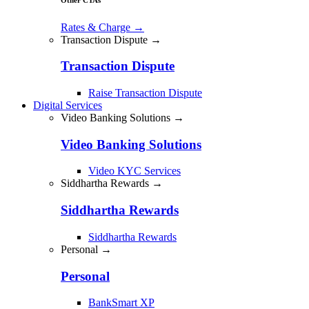
Rates & Charge
→
Transaction Dispute →
Transaction Dispute
Raise Transaction Dispute
Digital Services
Video Banking Solutions →
Video Banking Solutions
Video KYC Services
Siddhartha Rewards →
Siddhartha Rewards
Siddhartha Rewards
Personal →
Personal
BankSmart XP