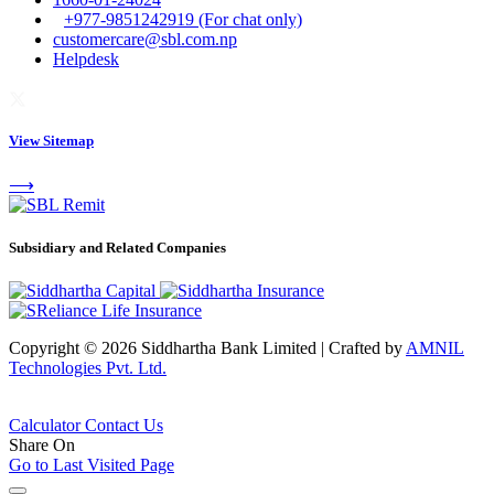
+977-9851242919 (For chat only)
customercare@sbl.com.np
Helpdesk
View Sitemap
⟶
Subsidiary and Related Companies
Copyright © 2026 Siddhartha Bank Limited
|
Crafted by
AMNIL
Technologies Pvt. Ltd.
Calculator
Contact Us
Share On
Go to Last Visited Page