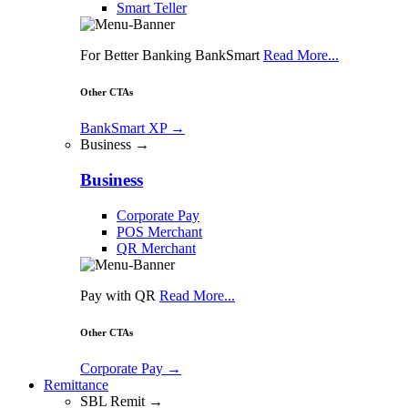
Smart Teller
For Better Banking BankSmart
Read More...
Other CTAs
BankSmart XP
→
Business →
Business
Corporate Pay
POS Merchant
QR Merchant
Pay with QR
Read More...
Other CTAs
Corporate Pay
→
Remittance
SBL Remit →