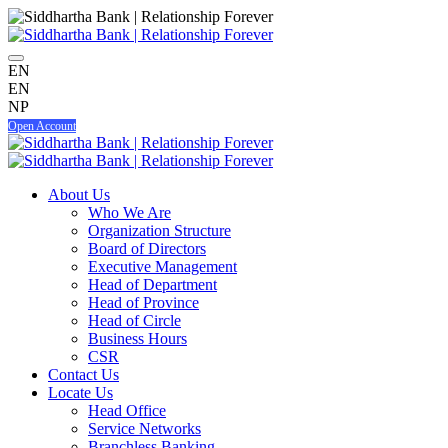
EN
EN
NP
Open Account
About Us
Who We Are
Organization Structure
Board of Directors
Executive Management
Head of Department
Head of Province
Head of Circle
Business Hours
CSR
Contact Us
Locate Us
Head Office
Service Networks
Branchless Banking