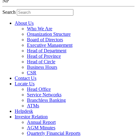
NP
Search
About Us
Who We Are
Organization Structure
Board of Directors
Executive Management
Head of Department
Head of Province
Head of Circle
Business Hours
CSR
Contact Us
Locate Us
Head Office
Service Networks
Branchless Banking
ATMs
Helpdesk
Investor Relation
Annual Report
AGM Minutes
Quarterly Financial Reports