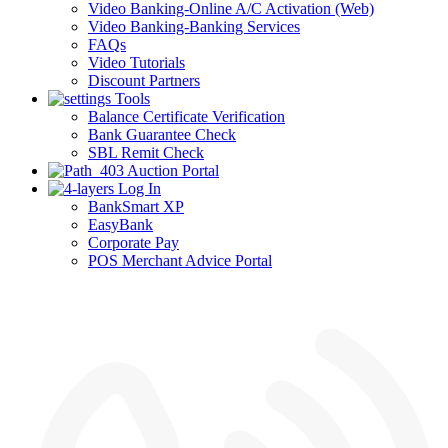
Video Banking-Online A/C Activation (Web)
Video Banking-Banking Services
FAQs
Video Tutorials
Discount Partners
Tools
Balance Certificate Verification
Bank Guarantee Check
SBL Remit Check
Auction Portal
Log In
BankSmart XP
EasyBank
Corporate Pay
POS Merchant Advice Portal