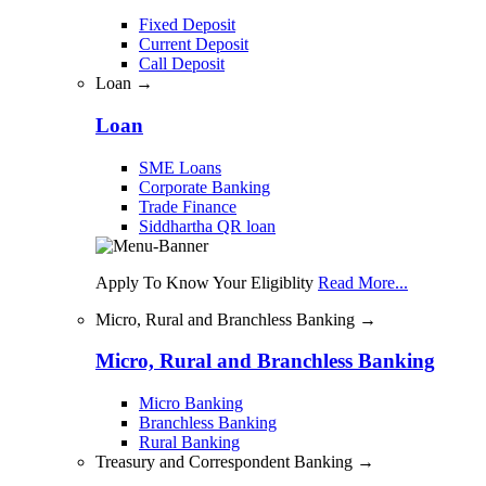
Fixed Deposit
Current Deposit
Call Deposit
Loan →
Loan
SME Loans
Corporate Banking
Trade Finance
Siddhartha QR loan
Apply To Know Your Eligiblity
Read More...
Micro, Rural and Branchless Banking →
Micro, Rural and Branchless Banking
Micro Banking
Branchless Banking
Rural Banking
Treasury and Correspondent Banking →