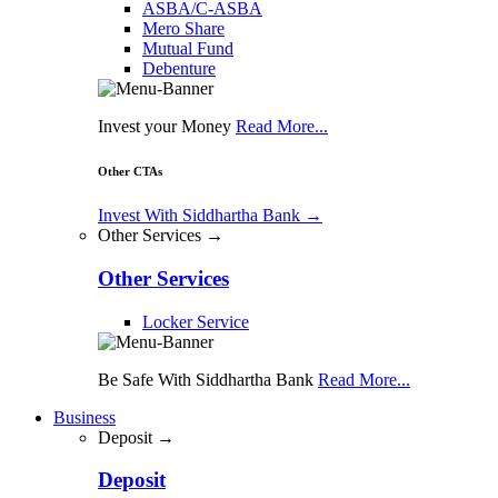
ASBA/C-ASBA
Mero Share
Mutual Fund
Debenture
Invest your Money
Read More...
Other CTAs
Invest With Siddhartha Bank
→
Other Services →
Other Services
Locker Service
Be Safe With Siddhartha Bank
Read More...
Business
Deposit →
Deposit