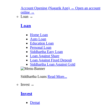
Account Opening (Nagarik App)
→
Open an account
online
→
Loan →
Loan
Home Loan
Auto Loan
Education Loan
Personal Loan
Siddhartha Easy Loan
Loan Against Share
Loan Against Fixed Deposit
Siddhartha Loan Against Gold
Siddhartha Loans
Read More...
Invest →
Invest
Demat