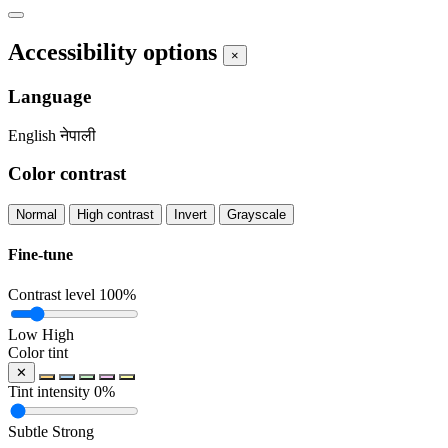
Accessibility options
×
Language
English
नेपाली
Color contrast
Normal
High contrast
Invert
Grayscale
Fine-tune
Contrast level
100%
Low
High
Color tint
✕
Tint intensity
0%
Subtle
Strong