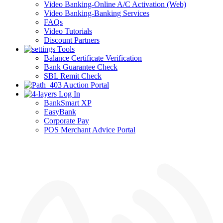
Video Banking-Online A/C Activation (Web)
Video Banking-Banking Services
FAQs
Video Tutorials
Discount Partners
Tools
Balance Certificate Verification
Bank Guarantee Check
SBL Remit Check
Auction Portal
Log In
BankSmart XP
EasyBank
Corporate Pay
POS Merchant Advice Portal