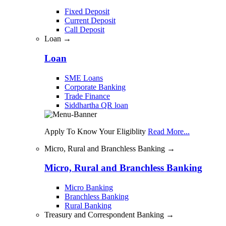
Fixed Deposit
Current Deposit
Call Deposit
Loan →
Loan
SME Loans
Corporate Banking
Trade Finance
Siddhartha QR loan
Apply To Know Your Eligiblity
Read More...
Micro, Rural and Branchless Banking →
Micro, Rural and Branchless Banking
Micro Banking
Branchless Banking
Rural Banking
Treasury and Correspondent Banking →