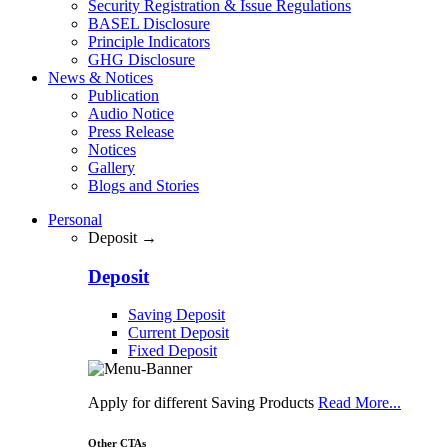
Security Registration & Issue Regulations
BASEL Disclosure
Principle Indicators
GHG Disclosure
News & Notices
Publication
Audio Notice
Press Release
Notices
Gallery
Blogs and Stories
Personal
Deposit →
Deposit
Saving Deposit
Current Deposit
Fixed Deposit
Apply for different Saving Products
Read More...
Other CTAs