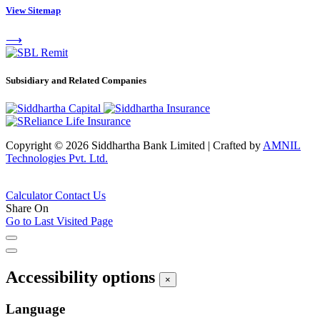
View Sitemap
⟶
Subsidiary and Related Companies
Copyright © 2026 Siddhartha Bank Limited
|
Crafted by
AMNIL
Technologies Pvt. Ltd.
Calculator
Contact Us
Share On
Go to Last Visited Page
Accessibility options
×
Language