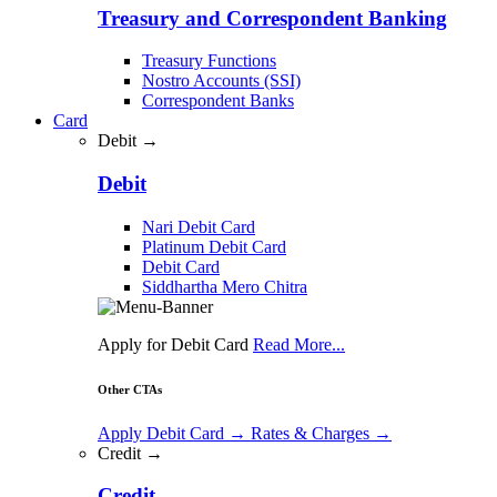
Treasury and Correspondent Banking
Treasury Functions
Nostro Accounts (SSI)
Correspondent Banks
Card
Debit →
Debit
Nari Debit Card
Platinum Debit Card
Debit Card
Siddhartha Mero Chitra
Apply for Debit Card
Read More...
Other CTAs
Apply Debit Card
→
Rates & Charges
→
Credit →
Credit