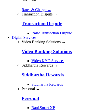
Rates & Charge
→
Transaction Dispute →
Transaction Dispute
Raise Transaction Dispute
Digital Services
Video Banking Solutions →
Video Banking Solutions
Video KYC Services
Siddhartha Rewards →
Siddhartha Rewards
Siddhartha Rewards
Personal →
Personal
BankSmart XP