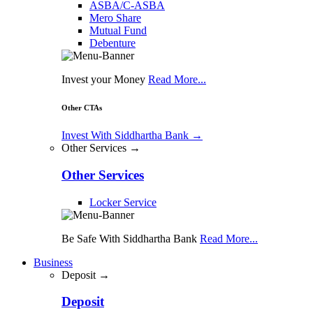
ASBA/C-ASBA
Mero Share
Mutual Fund
Debenture
Invest your Money
Read More...
Other CTAs
Invest With Siddhartha Bank
→
Other Services →
Other Services
Locker Service
Be Safe With Siddhartha Bank
Read More...
Business
Deposit →
Deposit