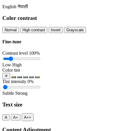
English
नेपाली
Color contrast
Normal
High contrast
Invert
Grayscale
Fine-tune
Contrast level
100%
Low
High
Color tint
✕
Tint intensity
0%
Subtle
Strong
Text size
A
A+
A++
Content Adjustment