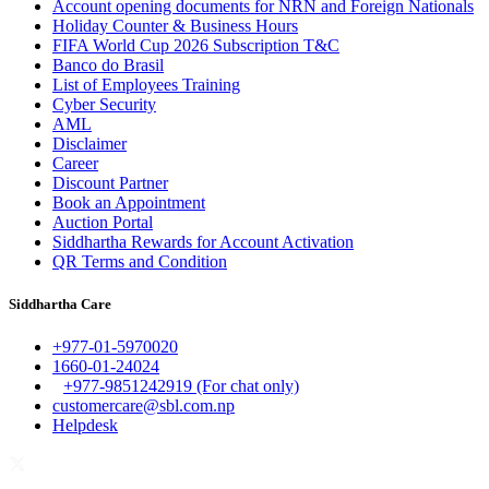
Account opening documents for NRN and Foreign Nationals
Holiday Counter & Business Hours
FIFA World Cup 2026 Subscription T&C
Banco do Brasil
List of Employees Training
Cyber Security
AML
Disclaimer
Career
Discount Partner
Book an Appointment
Auction Portal
Siddhartha Rewards for Account Activation
QR Terms and Condition
Siddhartha Care
+977-01-5970020
1660-01-24024
+977-9851242919 (For chat only)
customercare@sbl.com.np
Helpdesk