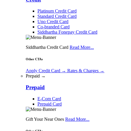
Platinum Credit Card
Standard Credit Card
Uno Credit Card
Co-branded Card
Siddhartha Fonepay Credit Card
Siddhartha Credit Card
Read More...
Other CTAs
Apply Credit Card
→
Rates & Charges
→
Prepaid →
Prepaid
E-Com Card
Prepaid Card
Gift Your Near Ones
Read More...
Other CTAs