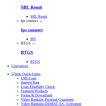
SBL Remit
SBL Remit
Ips connect →
Ips connect
IPS
RTGS →
RTGS
RTGS
Grievances
Quick Links
EMI Loan
Interest Rate
Loan Eligibility Check
Featured Products
Forms & Downloads
Video Banking-Personal Guarantee
Video Banking-DEMAT A/C Activation