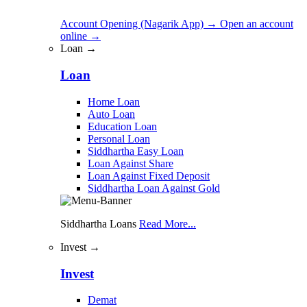
Account Opening (Nagarik App)
→
Open an account
online
→
Loan →
Loan
Home Loan
Auto Loan
Education Loan
Personal Loan
Siddhartha Easy Loan
Loan Against Share
Loan Against Fixed Deposit
Siddhartha Loan Against Gold
Siddhartha Loans
Read More...
Invest →
Invest
Demat