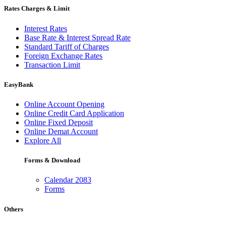
Rates Charges & Limit
Interest Rates
Base Rate & Interest Spread Rate
Standard Tariff of Charges
Foreign Exchange Rates
Transaction Limit
EasyBank
Online Account Opening
Online Credit Card Application
Online Fixed Deposit
Online Demat Account
Explore All
Forms & Download
Calendar 2083
Forms
Others