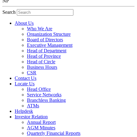
NP
Search
About Us
Who We Are
Organization Structure
Board of Directors
Executive Management
Head of Department
Head of Province
Head of Circle
Business Hours
CSR
Contact Us
Locate Us
Head Office
Service Networks
Branchless Banking
ATMs
Helpdesk
Investor Relation
Annual Report
AGM Minutes
Quarterly Financial Reports