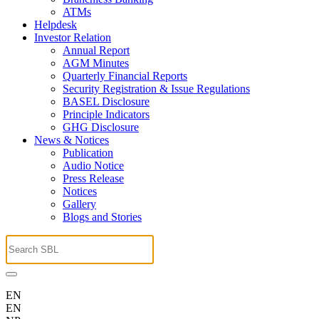
ATMs
Helpdesk
Investor Relation
Annual Report
AGM Minutes
Quarterly Financial Reports
Security Registration & Issue Regulations
BASEL Disclosure
Principle Indicators
GHG Disclosure
News & Notices
Publication
Audio Notice
Press Release
Notices
Gallery
Blogs and Stories
EN
EN