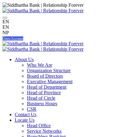
EN
EN
NP
Open Account
About Us
Who We Are
Organization Structure
Board of Directors
Executive Management
Head of Department
Head of Province
Head of Circle
Business Hours
CSR
Contact Us
Locate Us
Head Office
Service Networks
Branchless Banking