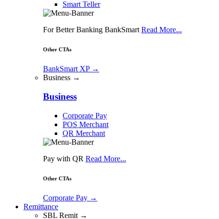
Smart Teller
For Better Banking BankSmart
Read More...
Other CTAs
BankSmart XP
→
Business →
Business
Corporate Pay
POS Merchant
QR Merchant
Pay with QR
Read More...
Other CTAs
Corporate Pay
→
Remittance
SBL Remit →