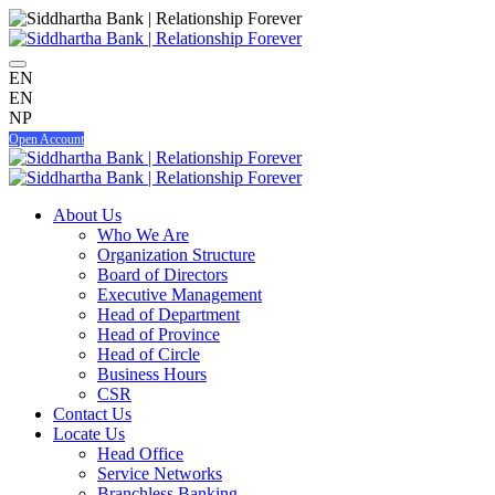
EN
EN
NP
Open Account
About Us
Who We Are
Organization Structure
Board of Directors
Executive Management
Head of Department
Head of Province
Head of Circle
Business Hours
CSR
Contact Us
Locate Us
Head Office
Service Networks
Branchless Banking