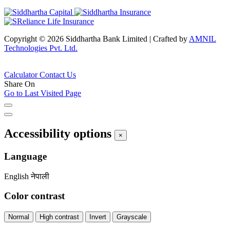
Copyright © 2026 Siddhartha Bank Limited
|
Crafted by
AMNIL
Technologies Pvt. Ltd.
Calculator
Contact Us
Share On
Go to Last Visited Page
Accessibility options
×
Language
English
नेपाली
Color contrast
Normal
High contrast
Invert
Grayscale