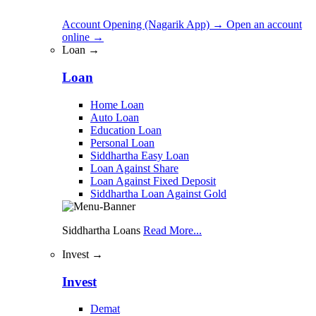
Account Opening (Nagarik App)
→
Open an account
online
→
Loan →
Loan
Home Loan
Auto Loan
Education Loan
Personal Loan
Siddhartha Easy Loan
Loan Against Share
Loan Against Fixed Deposit
Siddhartha Loan Against Gold
Siddhartha Loans
Read More...
Invest →
Invest
Demat