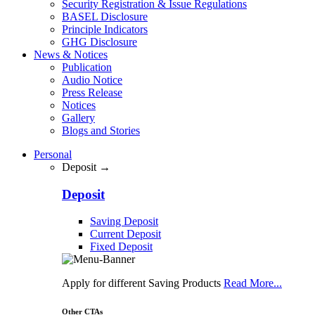
Security Registration & Issue Regulations
BASEL Disclosure
Principle Indicators
GHG Disclosure
News & Notices
Publication
Audio Notice
Press Release
Notices
Gallery
Blogs and Stories
Personal
Deposit →
Deposit
Saving Deposit
Current Deposit
Fixed Deposit
Apply for different Saving Products
Read More...
Other CTAs