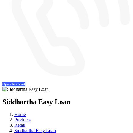
Open Account
Siddhartha Easy Loan
Home
Products
Retail
Siddhartha Easy Loan