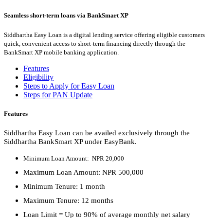
Seamless short-term loans via BankSmart XP
Siddhartha Easy Loan is a digital lending service offering eligible customers
quick, convenient access to short-term financing directly through the
BankSmart XP mobile banking application.
Features
Eligibility
Steps to Apply for Easy Loan
Steps for PAN Update
Features
Siddhartha Easy Loan can be availed exclusively through the
Siddhartha BankSmart XP under EasyBank.
Minimum Loan Amount: NPR 20,000
Maximum Loan Amount: NPR 500,000
Minimum Tenure: 1 month
Maximum Tenure: 12 months
Loan Limit = Up to 90% of average monthly net salary