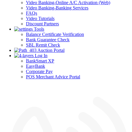
Video Banking-Online A/C Activation (Web)
Video Banking-Banking Services
FAQs
Video Tutorials
Discount Partners
Tools
Balance Certificate Verification
Bank Guarantee Check
SBL Remit Check
Auction Portal
Log In
BankSmart XP
EasyBank
Corporate Pay
POS Merchant Advice Portal