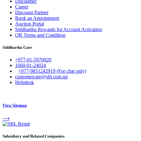
Disclaimer
Career
Discount Partner
Book an Appointment
Auction Portal
Siddhartha Rewards for Account Activation
QR Terms and Condition
Siddhartha Care
+977-01-5970020
1660-01-24024
+977-9851242919 (For chat only)
customercare@sbl.com.np
Helpdesk
View Sitemap
⟶
Subsidiary and Related Companies