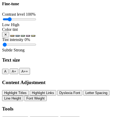
Fine-tune
Contrast level
100%
Low
High
Color tint
✕
Tint intensity
0%
Subtle
Strong
Text size
A
A+
A++
Content Adjustment
Highlight Titles
Highlight Links
Dyslexia Font
Letter Spacing
Line Height
Font Weight
Tools