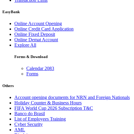
Transaction Limit
EasyBank
Online Account Opening
Online Credit Card Application
Online Fixed Deposit
Online Demat Account
Explore All
Forms & Download
Calendar 2083
Forms
Others
Account opening documents for NRN and Foreign Nationals
Holiday Counter & Business Hours
FIFA World Cup 2026 Subscription T&C
Banco do Brasil
List of Employees Training
Cyber Security
AML