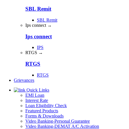
SBL Remit
SBL Remit
Ips connect →
Ips connect
IPS
RTGS →
RTGS
RTGS
Grievances
Quick Links
EMI Loan
Interest Rate
Loan Eligibility Check
Featured Products
Forms & Downloads
Video Banking-Personal Guarantee
Video Banking-DEMAT A/C Activation