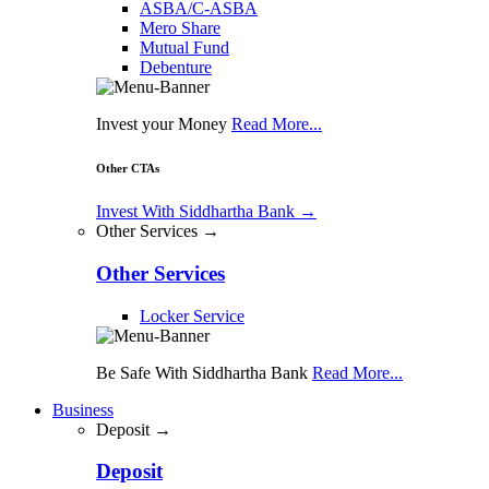
ASBA/C-ASBA
Mero Share
Mutual Fund
Debenture
Invest your Money
Read More...
Other CTAs
Invest With Siddhartha Bank
→
Other Services →
Other Services
Locker Service
Be Safe With Siddhartha Bank
Read More...
Business
Deposit →
Deposit