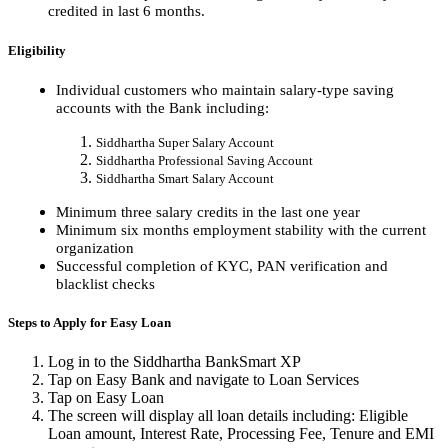
credited in last 6 months.
Eligibility
Individual customers who maintain salary-type saving
accounts with the Bank including:
Siddhartha Super Salary Account
Siddhartha Professional Saving Account
Siddhartha Smart Salary Account
Minimum three salary credits in the last one year
Minimum six months employment stability with the current
organization
Successful completion of KYC, PAN verification and
blacklist checks
Steps to Apply for Easy Loan
Log in to the Siddhartha BankSmart XP
Tap on Easy Bank and navigate to Loan Services
Tap on Easy Loan
The screen will display all loan details including: Eligible
Loan amount, Interest Rate, Processing Fee, Tenure and EMI