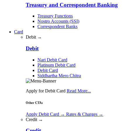
Treasury and Correspondent Banking
Treasury Functions
Nostro Accounts (SSI)
Correspondent Banks
Card
Debit →
Debit
Nari Debit Card
Platinum Debit Card
Debit Card
Siddhartha Mero Chitra
Apply for Debit Card
Read More...
Other CTAs
Apply Debit Card
→
Rates & Charges
→
Credit →
Credit