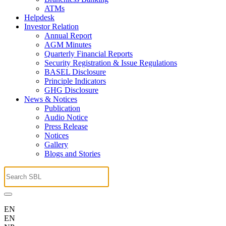
ATMs
Helpdesk
Investor Relation
Annual Report
AGM Minutes
Quarterly Financial Reports
Security Registration & Issue Regulations
BASEL Disclosure
Principle Indicators
GHG Disclosure
News & Notices
Publication
Audio Notice
Press Release
Notices
Gallery
Blogs and Stories
EN
EN