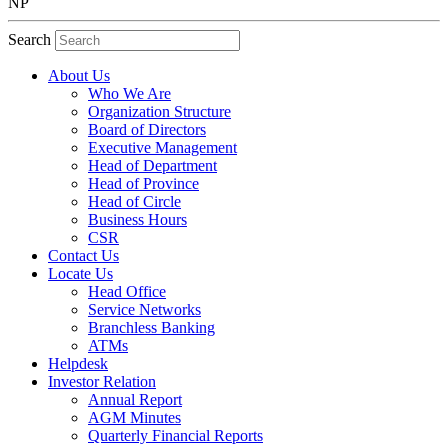
NP
Search
About Us
Who We Are
Organization Structure
Board of Directors
Executive Management
Head of Department
Head of Province
Head of Circle
Business Hours
CSR
Contact Us
Locate Us
Head Office
Service Networks
Branchless Banking
ATMs
Helpdesk
Investor Relation
Annual Report
AGM Minutes
Quarterly Financial Reports