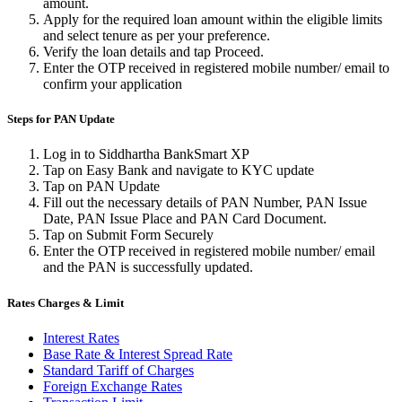
amount.
Apply for the required loan amount within the eligible limits
and select tenure as per your preference.
Verify the loan details and tap Proceed.
Enter the OTP received in registered mobile number/ email to
confirm your application
Steps for PAN Update
Log in to Siddhartha BankSmart XP
Tap on Easy Bank and navigate to KYC update
Tap on PAN Update
Fill out the necessary details of PAN Number, PAN Issue
Date, PAN Issue Place and PAN Card Document.
Tap on Submit Form Securely
Enter the OTP received in registered mobile number/ email
and the PAN is successfully updated.
Rates Charges & Limit
Interest Rates
Base Rate & Interest Spread Rate
Standard Tariff of Charges
Foreign Exchange Rates