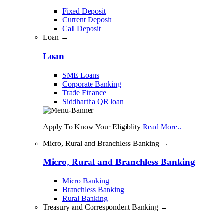
Fixed Deposit
Current Deposit
Call Deposit
Loan →
Loan
SME Loans
Corporate Banking
Trade Finance
Siddhartha QR loan
Apply To Know Your Eligiblity
Read More...
Micro, Rural and Branchless Banking →
Micro, Rural and Branchless Banking
Micro Banking
Branchless Banking
Rural Banking
Treasury and Correspondent Banking →