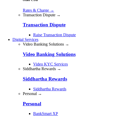
Rates & Charge
→
Transaction Dispute →
Transaction Dispute
Raise Transaction Dispute
Digital Services
Video Banking Solutions →
Video Banking Solutions
Video KYC Services
Siddhartha Rewards →
Siddhartha Rewards
Siddhartha Rewards
Personal →
Personal
BankSmart XP