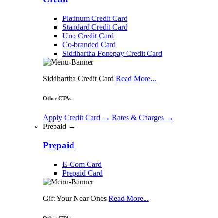
Platinum Credit Card
Standard Credit Card
Uno Credit Card
Co-branded Card
Siddhartha Fonepay Credit Card
Siddhartha Credit Card
Read More...
Other CTAs
Apply Credit Card
→
Rates & Charges
→
Prepaid →
Prepaid
E-Com Card
Prepaid Card
Gift Your Near Ones
Read More...
Other CTAs