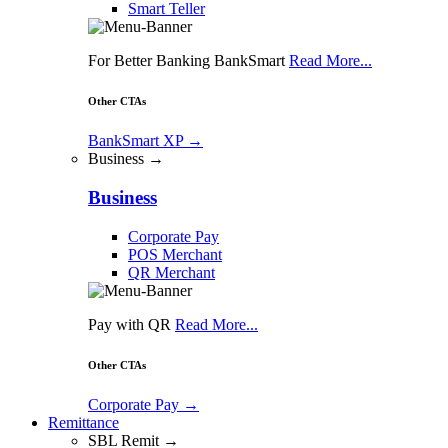
Smart Teller
For Better Banking BankSmart
Read More...
Other CTAs
BankSmart XP
→
Business →
Business
Corporate Pay
POS Merchant
QR Merchant
Pay with QR
Read More...
Other CTAs
Corporate Pay
→
Remittance
SBL Remit →