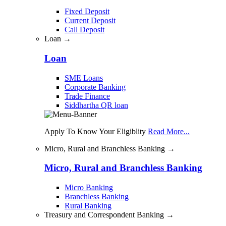
Fixed Deposit
Current Deposit
Call Deposit
Loan →
Loan
SME Loans
Corporate Banking
Trade Finance
Siddhartha QR loan
Apply To Know Your Eligiblity
Read More...
Micro, Rural and Branchless Banking →
Micro, Rural and Branchless Banking
Micro Banking
Branchless Banking
Rural Banking
Treasury and Correspondent Banking →