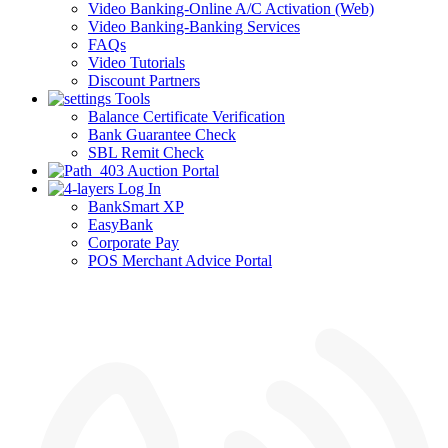
Video Banking-Online A/C Activation (Web)
Video Banking-Banking Services
FAQs
Video Tutorials
Discount Partners
Tools
Balance Certificate Verification
Bank Guarantee Check
SBL Remit Check
Auction Portal
Log In
BankSmart XP
EasyBank
Corporate Pay
POS Merchant Advice Portal