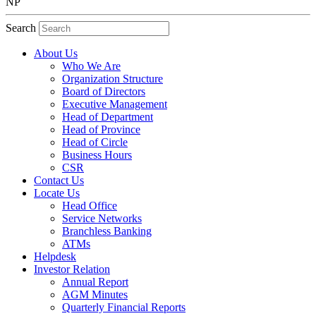
NP
Search
About Us
Who We Are
Organization Structure
Board of Directors
Executive Management
Head of Department
Head of Province
Head of Circle
Business Hours
CSR
Contact Us
Locate Us
Head Office
Service Networks
Branchless Banking
ATMs
Helpdesk
Investor Relation
Annual Report
AGM Minutes
Quarterly Financial Reports