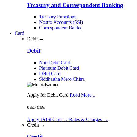
Treasury and Correspondent Banking
Treasury Functions
Nostro Accounts (SSI)
Correspondent Banks
Card
Debit →
Debit
Nari Debit Card
Platinum Debit Card
Debit Card
Siddhartha Mero Chitra
Apply for Debit Card
Read More...
Other CTAs
Apply Debit Card
→
Rates & Charges
→
Credit →
Credit