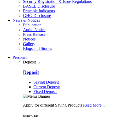
Security Registration & Issue Regulations
BASEL Disclosure
Principle Indicators
GHG Disclosure
News & Notices
Publication
Audio Notice
Press Release
Notices
Gallery
Blogs and Stories
Personal
Deposit →
Deposit
Saving Deposit
Current Deposit
Fixed Deposit
Apply for different Saving Products
Read More...
Other CTAs