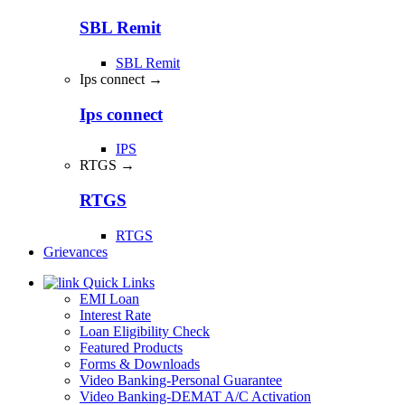
SBL Remit
SBL Remit
Ips connect →
Ips connect
IPS
RTGS →
RTGS
RTGS
Grievances
Quick Links
EMI Loan
Interest Rate
Loan Eligibility Check
Featured Products
Forms & Downloads
Video Banking-Personal Guarantee
Video Banking-DEMAT A/C Activation