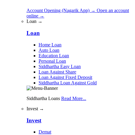
Account Opening (Nagarik App)
→
Open an account
online
→
Loan →
Loan
Home Loan
Auto Loan
Education Loan
Personal Loan
Siddhartha Easy Loan
Loan Against Share
Loan Against Fixed Deposit
Siddhartha Loan Against Gold
Siddhartha Loans
Read More...
Invest →
Invest
Demat