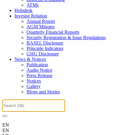
ATMs
Helpdesk
Investor Relation
Annual Report
AGM Minutes
Quarterly Financial Reports
Security Registration & Issue Regulations
BASEL Disclosure
Principle Indicators
GHG Disclosure
News & Notices
Publication
Audio Notice
Press Release
Notices
Gallery
Blogs and Stories
EN
EN