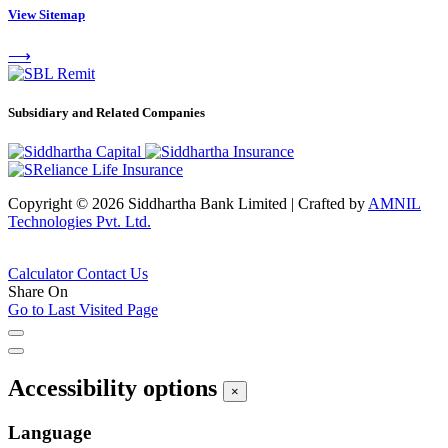
View Sitemap
⟶
Subsidiary and Related Companies
Copyright © 2026 Siddhartha Bank Limited
|
Crafted by
AMNIL
Technologies Pvt. Ltd.
Calculator
Contact Us
Share On
Go to Last Visited Page
Accessibility options
×
Language