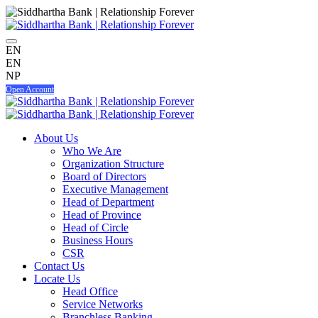
EN
EN
NP
Open Account
About Us
Who We Are
Organization Structure
Board of Directors
Executive Management
Head of Department
Head of Province
Head of Circle
Business Hours
CSR
Contact Us
Locate Us
Head Office
Service Networks
Branchless Banking