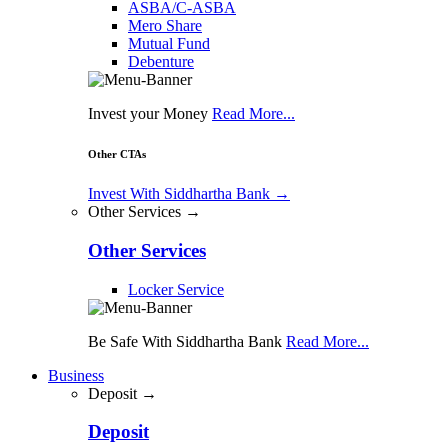
ASBA/C-ASBA
Mero Share
Mutual Fund
Debenture
Invest your Money
Read More...
Other CTAs
Invest With Siddhartha Bank
→
Other Services →
Other Services
Locker Service
Be Safe With Siddhartha Bank
Read More...
Business
Deposit →
Deposit