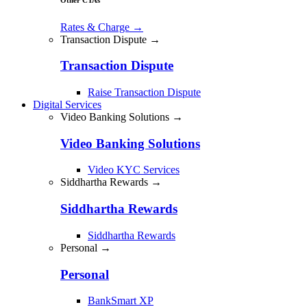
Rates & Charge
→
Transaction Dispute →
Transaction Dispute
Raise Transaction Dispute
Digital Services
Video Banking Solutions →
Video Banking Solutions
Video KYC Services
Siddhartha Rewards →
Siddhartha Rewards
Siddhartha Rewards
Personal →
Personal
BankSmart XP