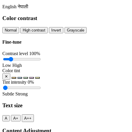
English
नेपाली
Color contrast
Normal
High contrast
Invert
Grayscale
Fine-tune
Contrast level
100%
Low
High
Color tint
✕
Tint intensity
0%
Subtle
Strong
Text size
A
A+
A++
Content Adjustment