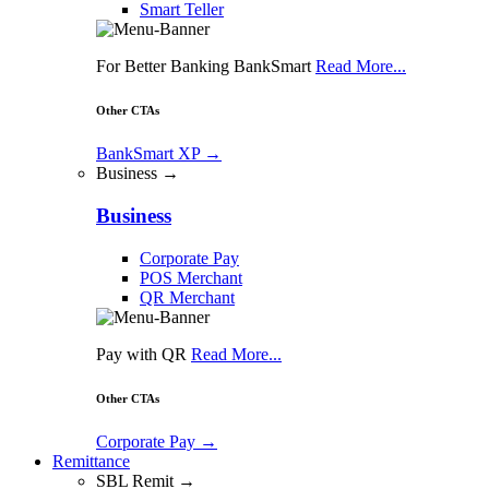
Smart Teller
For Better Banking BankSmart
Read More...
Other CTAs
BankSmart XP
→
Business →
Business
Corporate Pay
POS Merchant
QR Merchant
Pay with QR
Read More...
Other CTAs
Corporate Pay
→
Remittance
SBL Remit →