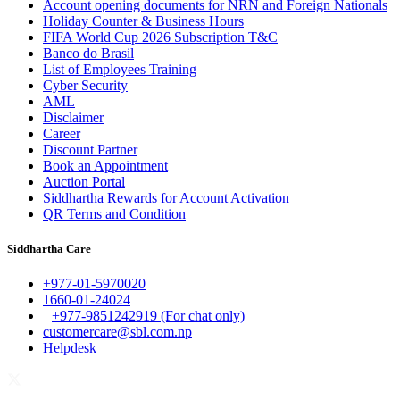
Account opening documents for NRN and Foreign Nationals
Holiday Counter & Business Hours
FIFA World Cup 2026 Subscription T&C
Banco do Brasil
List of Employees Training
Cyber Security
AML
Disclaimer
Career
Discount Partner
Book an Appointment
Auction Portal
Siddhartha Rewards for Account Activation
QR Terms and Condition
Siddhartha Care
+977-01-5970020
1660-01-24024
+977-9851242919 (For chat only)
customercare@sbl.com.np
Helpdesk