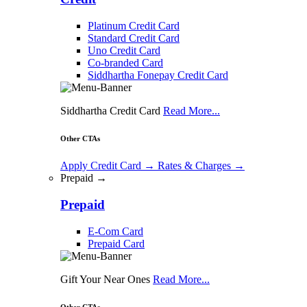
Platinum Credit Card
Standard Credit Card
Uno Credit Card
Co-branded Card
Siddhartha Fonepay Credit Card
Siddhartha Credit Card
Read More...
Other CTAs
Apply Credit Card
→
Rates & Charges
→
Prepaid →
Prepaid
E-Com Card
Prepaid Card
Gift Your Near Ones
Read More...
Other CTAs