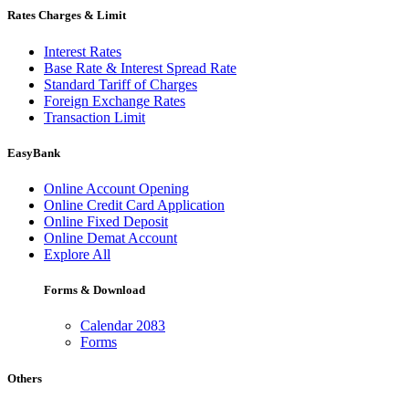
Rates Charges & Limit
Interest Rates
Base Rate & Interest Spread Rate
Standard Tariff of Charges
Foreign Exchange Rates
Transaction Limit
EasyBank
Online Account Opening
Online Credit Card Application
Online Fixed Deposit
Online Demat Account
Explore All
Forms & Download
Calendar 2083
Forms
Others