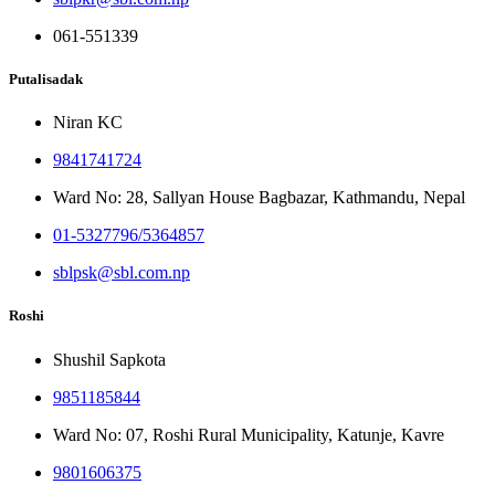
061-551339
Putalisadak
Niran KC
9841741724
Ward No: 28, Sallyan House Bagbazar, Kathmandu, Nepal
01-5327796/5364857
sblpsk@sbl.com.np
Roshi
Shushil Sapkota
9851185844
Ward No: 07, Roshi Rural Municipality, Katunje, Kavre
9801606375