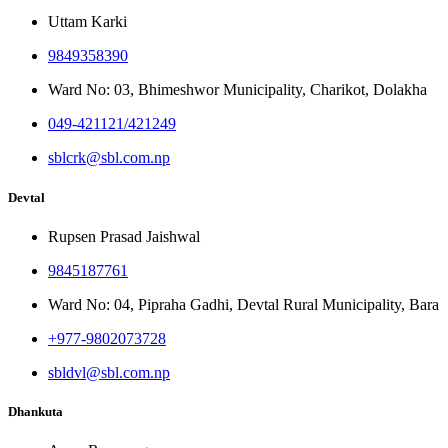
Uttam Karki
9849358390
Ward No: 03, Bhimeshwor Municipality, Charikot, Dolakha
049-421121/421249
sblcrk@sbl.com.np
Devtal
Rupsen Prasad Jaishwal
9845187761
Ward No: 04, Pipraha Gadhi, Devtal Rural Municipality, Bara
+977-9802073728
sbldvl@sbl.com.np
Dhankuta