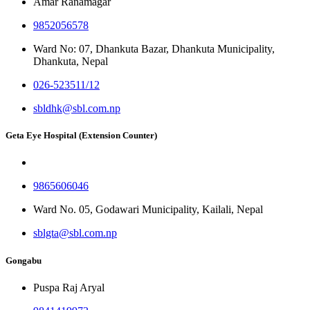
Amar Ranamagar
9852056578
Ward No: 07, Dhankuta Bazar, Dhankuta Municipality,
Dhankuta, Nepal
026-523511/12
sbldhk@sbl.com.np
Geta Eye Hospital (Extension Counter)
9865606046
Ward No. 05, Godawari Municipality, Kailali, Nepal
sblgta@sbl.com.np
Gongabu
Puspa Raj Aryal