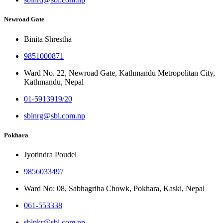
Newroad Gate
Binita Shrestha
9851000871
Ward No. 22, Newroad Gate, Kathmandu Metropolitan City,
Kathmandu, Nepal
01-5913919/20
sblnrg@sbl.com.np
Pokhara
Jyotindra Poudel
9856033497
Ward No: 08, Sabhagriha Chowk, Pokhara, Kaski, Nepal
061-553338
sblpkr@sbl.com.np