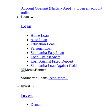
Account Opening (Nagarik App)
→
Open an account
online
→
Loan →
Loan
Home Loan
Auto Loan
Education Loan
Personal Loan
Siddhartha Easy Loan
Loan Against Share
Loan Against Fixed Deposit
Siddhartha Loan Against Gold
Siddhartha Loans
Read More...
Invest →
Invest
Demat