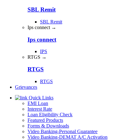
SBL Remit
SBL Remit
Ips connect →
Ips connect
IPS
RTGS →
RTGS
RTGS
Grievances
Quick Links
EMI Loan
Interest Rate
Loan Eligibility Check
Featured Products
Forms & Downloads
Video Banking-Personal Guarantee
Video Banking-DEMAT A/C Activation