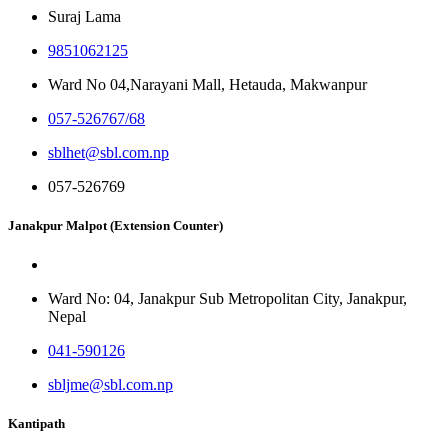
Suraj Lama
9851062125
Ward No 04,Narayani Mall, Hetauda, Makwanpur
057-526767/68
sblhet@sbl.com.np
057-526769
Janakpur Malpot (Extension Counter)
Ward No: 04, Janakpur Sub Metropolitan City, Janakpur,
Nepal
041-590126
sbljme@sbl.com.np
Kantipath