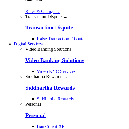
Rates & Charge
→
Transaction Dispute →
Transaction Dispute
Raise Transaction Dispute
Digital Services
Video Banking Solutions →
Video Banking Solutions
Video KYC Services
Siddhartha Rewards →
Siddhartha Rewards
Siddhartha Rewards
Personal →
Personal
BankSmart XP