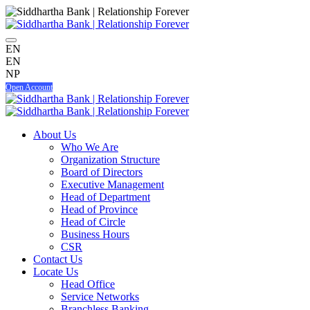
EN
EN
NP
Open Account
About Us
Who We Are
Organization Structure
Board of Directors
Executive Management
Head of Department
Head of Province
Head of Circle
Business Hours
CSR
Contact Us
Locate Us
Head Office
Service Networks
Branchless Banking