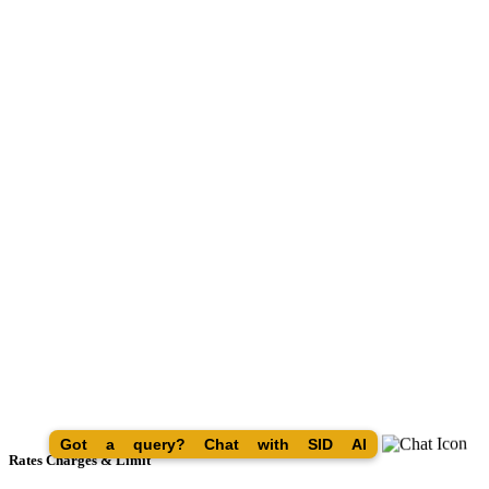
Got a query? Chat with SID AI
Rates Charges & Limit