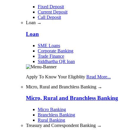
Fixed Deposit
Current Deposit
Call Deposit
Loan →
Loan
SME Loans
Corporate Banking
Trade Finance
Siddhartha QR loan
Apply To Know Your Eligiblity
Read More...
Micro, Rural and Branchless Banking →
Micro, Rural and Branchless Banking
Micro Banking
Branchless Banking
Rural Banking
Treasury and Correspondent Banking →