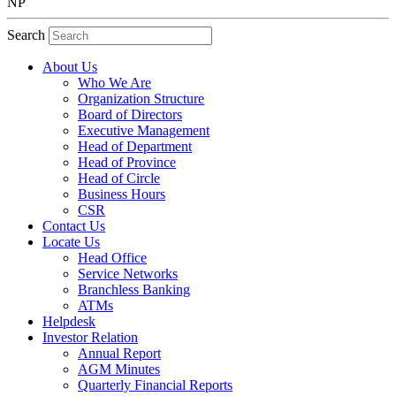
NP
Search
About Us
Who We Are
Organization Structure
Board of Directors
Executive Management
Head of Department
Head of Province
Head of Circle
Business Hours
CSR
Contact Us
Locate Us
Head Office
Service Networks
Branchless Banking
ATMs
Helpdesk
Investor Relation
Annual Report
AGM Minutes
Quarterly Financial Reports