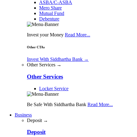
ASBA/C-ASBA
Mero Share
Mutual Fund
Debenture
Invest your Money
Read More...
Other CTAs
Invest With Siddhartha Bank
→
Other Services →
Other Services
Locker Service
Be Safe With Siddhartha Bank
Read More...
Business
Deposit →
Deposit