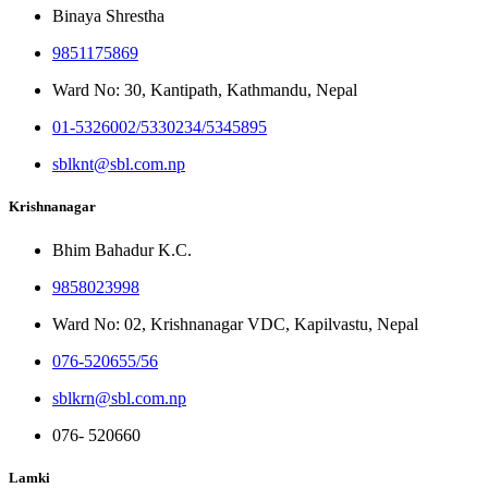
Binaya Shrestha
9851175869
Ward No: 30, Kantipath, Kathmandu, Nepal
01-5326002/5330234/5345895
sblknt@sbl.com.np
Krishnanagar
Bhim Bahadur K.C.
9858023998
Ward No: 02, Krishnanagar VDC, Kapilvastu, Nepal
076-520655/56
sblkrn@sbl.com.np
076- 520660
Lamki