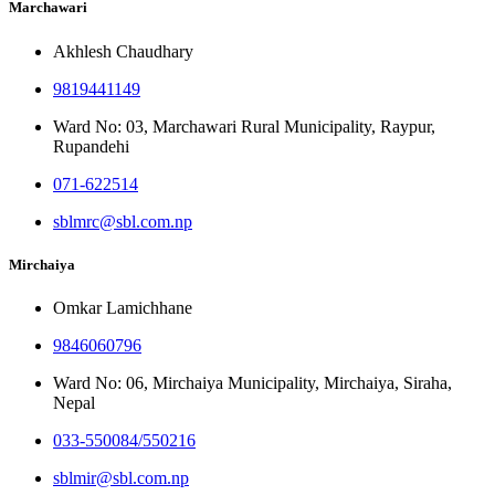
Marchawari
Akhlesh Chaudhary
9819441149
Ward No: 03, Marchawari Rural Municipality, Raypur,
Rupandehi
071-622514
sblmrc@sbl.com.np
Mirchaiya
Omkar Lamichhane
9846060796
Ward No: 06, Mirchaiya Municipality, Mirchaiya, Siraha,
Nepal
033-550084/550216
sblmir@sbl.com.np