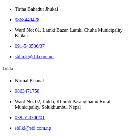
Tirtha Bahadur Jhukal
9868440428
Ward No: 01, Lamki Bazar, Lamki Chuha Municipality,
Kailali
091-540536/37
sbllmk@sbl.com.np
Lukla
Nirmal Khanal
9863471758
Ward No: 02, Lukla, Khumb Pasanglhamu Rural
Municipality, Solukhumbu, Nepal
038-550300/01
sbllkl@sbl.com.np