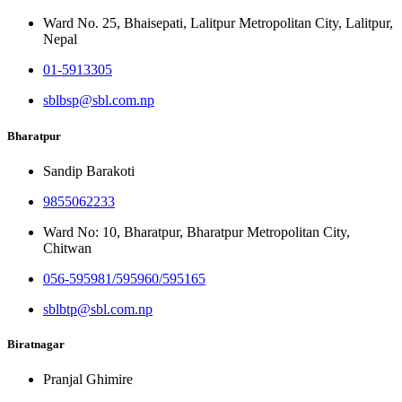
Ward No. 25, Bhaisepati, Lalitpur Metropolitan City, Lalitpur,
Nepal
01-5913305
sblbsp@sbl.com.np
Bharatpur
Sandip Barakoti
9855062233
Ward No: 10, Bharatpur, Bharatpur Metropolitan City,
Chitwan
056-595981/595960/595165
sblbtp@sbl.com.np
Biratnagar
Pranjal Ghimire