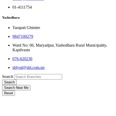
01-4111754
Yashodhara
Tarapati Ghimire
9847100279
Ward No: 06, Maryadpur, Yashodhara Rural Municipality,
Kapilvastu
076-620236
sblysd@sbl.com.np
Search
Search
Search Near Me
Reset