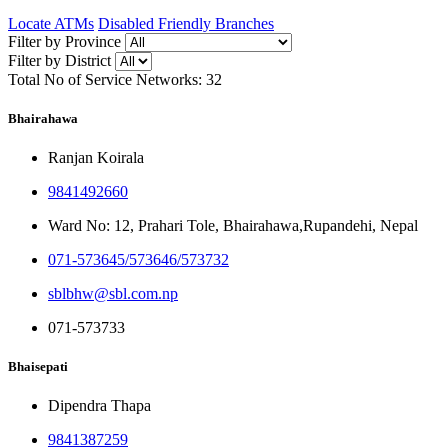
Locate ATMs
Disabled Friendly Branches
Filter by Province
Filter by District
Total No of Service Networks:
32
Bhairahawa
Ranjan Koirala
9841492660
Ward No: 12, Prahari Tole, Bhairahawa,Rupandehi, Nepal
071-573645/573646/573732
sblbhw@sbl.com.np
071-573733
Bhaisepati
Dipendra Thapa
9841387259