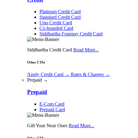
Platinum Credit Card
Standard Credit Card
Uno Credit Card
Co-branded Card
Siddhartha Fonepay Credit Card
Siddhartha Credit Card
Read More...
Other CTAs
Apply Credit Card
→
Rates & Charges
→
Prepaid →
Prepaid
E-Com Card
Prepaid Card
Gift Your Near Ones
Read More...
Other CTAs