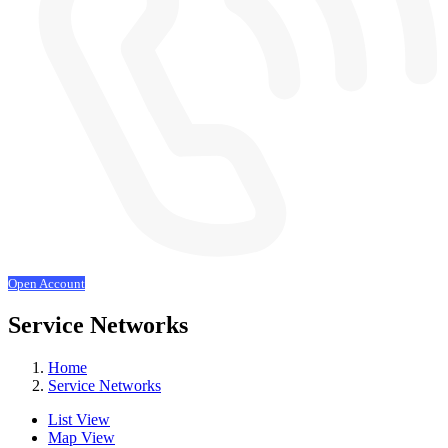
Open Account
Service Networks
Home
Service Networks
List View
Map View