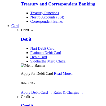
Treasury and Correspondent Banking
Treasury Functions
Nostro Accounts (SSI)
Correspondent Banks
Card
Debit →
Debit
Nari Debit Card
Platinum Debit Card
Debit Card
Siddhartha Mero Chitra
Apply for Debit Card
Read More...
Other CTAs
Apply Debit Card
→
Rates & Charges
→
Credit →
Credit