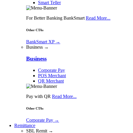
Smart Teller
For Better Banking BankSmart
Read More...
Other CTAs
BankSmart XP
→
Business →
Business
Corporate Pay
POS Merchant
QR Merchant
Pay with QR
Read More...
Other CTAs
Corporate Pay
→
Remittance
SBL Remit →