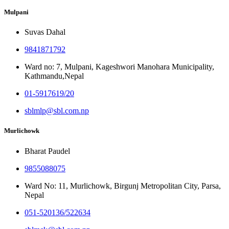
Mulpani
Suvas Dahal
9841871792
Ward no: 7, Mulpani, Kageshwori Manohara Municipality,
Kathmandu,Nepal
01-5917619/20
sblmlp@sbl.com.np
Murlichowk
Bharat Paudel
9855088075
Ward No: 11, Murlichowk, Birgunj Metropolitan City, Parsa,
Nepal
051-520136/522634