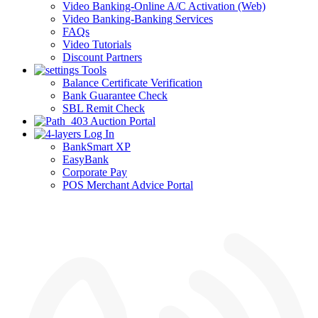
Video Banking-Online A/C Activation (Web)
Video Banking-Banking Services
FAQs
Video Tutorials
Discount Partners
Tools
Balance Certificate Verification
Bank Guarantee Check
SBL Remit Check
Auction Portal
Log In
BankSmart XP
EasyBank
Corporate Pay
POS Merchant Advice Portal