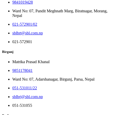
9841019428
Ward No: 07, Pandit Meghnath Marg, Biratnagar, Morang,
Nepal
021-572901/02
sblbrt@sbl.com.np
021-572901
Birgunj
Matrika Prasad Khanal
9851178041
Ward No: 07, Adarshanagar, Birgunj, Parsa, Nepal
051-531011/22
sblbrj@sbl.com.np
051-531055