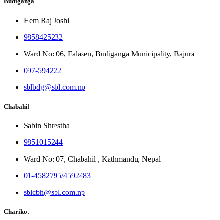
Budiganga
Hem Raj Joshi
9858425232
Ward No: 06, Falasen, Budiganga Municipality, Bajura
097-594222
sblbdg@sbl.com.np
Chabahil
Sabin Shrestha
9851015244
Ward No: 07, Chabahil , Kathmandu, Nepal
01-4582795/4592483
sblcbh@sbl.com.np
Charikot