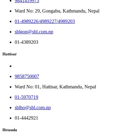
9841419973
Ward No: 29, Gongabu, Kathmandu, Nepal
01-4989226/4989227/4989203
sblgon@sbl.com.np
01-4389203
Hattisar
9858750007
Ward No: 01, Hattisar, Kathmandu, Nepal
01-5970719
sblho@sbl.com.np
01-4442921
Hetauda