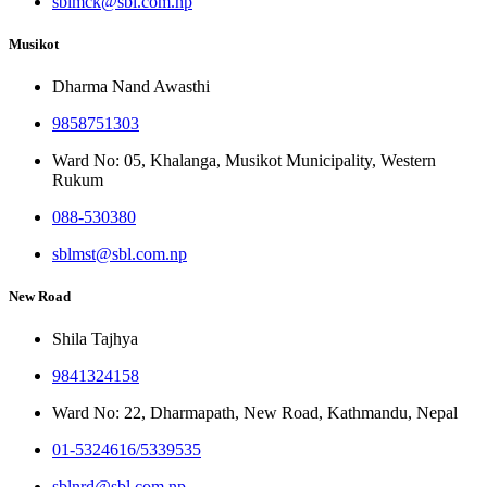
sblmck@sbl.com.np
Musikot
Dharma Nand Awasthi
9858751303
Ward No: 05, Khalanga, Musikot Municipality, Western
Rukum
088-530380
sblmst@sbl.com.np
New Road
Shila Tajhya
9841324158
Ward No: 22, Dharmapath, New Road, Kathmandu, Nepal
01-5324616/5339535
sblnrd@sbl.com.np