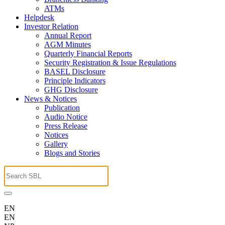
ATMs
Helpdesk
Investor Relation
Annual Report
AGM Minutes
Quarterly Financial Reports
Security Registration & Issue Regulations
BASEL Disclosure
Principle Indicators
GHG Disclosure
News & Notices
Publication
Audio Notice
Press Release
Notices
Gallery
Blogs and Stories
EN
EN