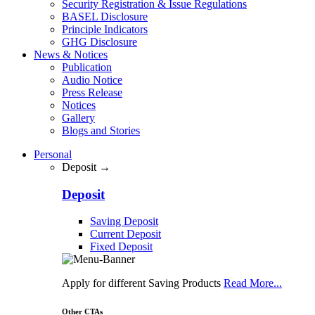
Security Registration & Issue Regulations
BASEL Disclosure
Principle Indicators
GHG Disclosure
News & Notices
Publication
Audio Notice
Press Release
Notices
Gallery
Blogs and Stories
Personal
Deposit →
Deposit
Saving Deposit
Current Deposit
Fixed Deposit
Apply for different Saving Products
Read More...
Other CTAs