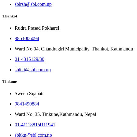
sblrsh@sbl.com.np
Thankot
Rudra Prasad Pokharel
9851006094
Ward No.04, Chandragiri Municipality, Thankot, Kathmandu
01-4315129/30
sbltkt@sbl.com.np
Tinkune
Sweeti Sijapati
9841490884
Ward No: 35, Tinkune,Kathmandu, Nepal
01-4111881/4111941
sbltkn@sbl.com.np