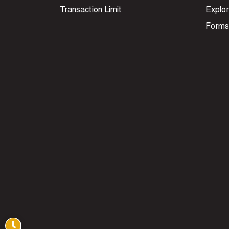
Transaction Limit
Explor
Forms