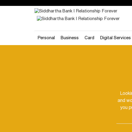
Personal
Business
Card
Digital Services
Looki
and wo
you p