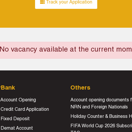
Track your Application
No vacancy available at the current mom
yBank
Others
 Account Opening
Account opening documents f
NRN and Foreign Nationals
 Credit Card Application
Holiday Counter & Business 
 Fixed Deposit
FIFA World Cup 2026 Subscri
e Demat Account