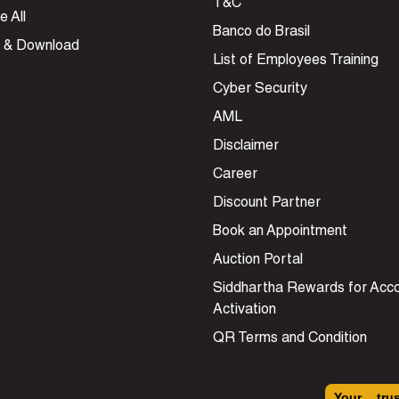
T&C
e All
Banco do Brasil
 & Download
List of Employees Training
Cyber Security
AML
Disclaimer
Career
Discount Partner
Book an Appointment
Auction Portal
Siddhartha Rewards for Acc
Activation
QR Terms and Condition
Your tru