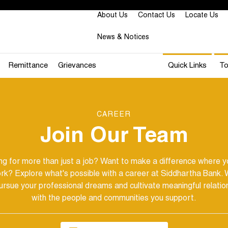
About Us
Contact Us
Locate Us
News & Notices
Remittance
Grievances
Quick Links
To
CAREER
Join Our Team
ng for more than just a job?
Want to make a difference where yo
rk? Explore what's possible with a career at Siddhartha Bank. 
ursue your professional dreams and cultivate meaningful relatio
with the people and communities you support.