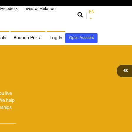
Helpdesk
Investor Relation
EN
ols
Auction Portal
Log In
Open Account
u live
We help
nships