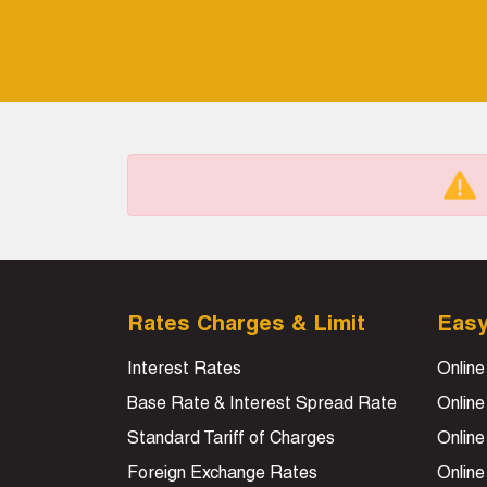
Rates Charges & Limit
Eas
Interest Rates
Online
Base Rate & Interest Spread Rate
Online
Standard Tariff of Charges
Online
Foreign Exchange Rates
Onlin