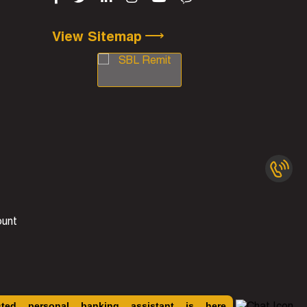
⟶
View Sitemap
ount
sted personal banking assistant is here