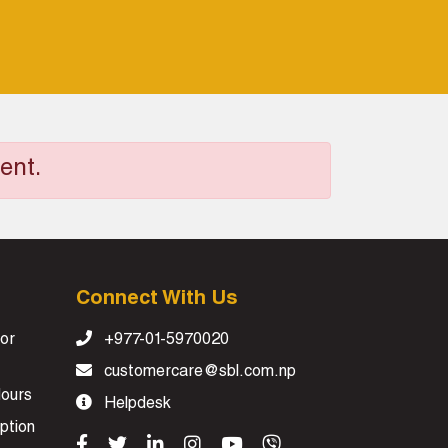
ent.
Connect With Us
or
+977-01-5970020
customercare@sbl.com.np
Hours
Helpdesk
ption