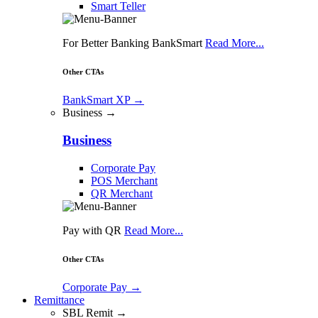
Smart Teller
For Better Banking BankSmart
Read More...
Other CTAs
BankSmart XP
→
Business →
Business
Corporate Pay
POS Merchant
QR Merchant
Pay with QR
Read More...
Other CTAs
Corporate Pay
→
Remittance
SBL Remit →