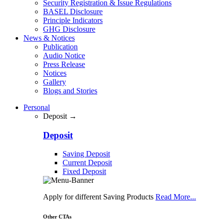
Security Registration & Issue Regulations
BASEL Disclosure
Principle Indicators
GHG Disclosure
News & Notices
Publication
Audio Notice
Press Release
Notices
Gallery
Blogs and Stories
Personal
Deposit →
Deposit
Saving Deposit
Current Deposit
Fixed Deposit
Apply for different Saving Products
Read More...
Other CTAs