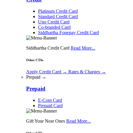
Platinum Credit Card
Standard Credit Card
Uno Credit Card
Co-branded Card
Siddhartha Fonepay Credit Card
Siddhartha Credit Card
Read More...
Other CTAs
Apply Credit Card
→
Rates & Charges
→
Prepaid →
Prepaid
E-Com Card
Prepaid Card
Gift Your Near Ones
Read More...
Other CTAs