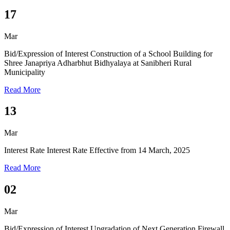
17
Mar
Bid/Expression of Interest
Construction of a School Building for
Shree Janapriya Adharbhut Bidhyalaya at Sanibheri Rural
Municipality
Read More
13
Mar
Interest Rate
Interest Rate Effective from 14 March, 2025
Read More
02
Mar
Bid/Expression of Interest
Upgradation of Next Generation Firewall