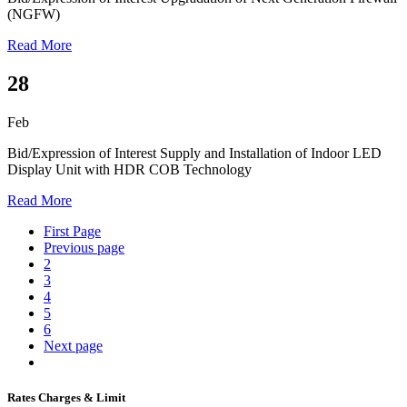
(NGFW)
Read More
28
Feb
Bid/Expression of Interest
Supply and Installation of Indoor LED
Display Unit with HDR COB Technology
Read More
First Page
Previous page
2
3
4
5
6
Next page
Rates Charges & Limit