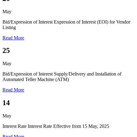
May
Bid/Expression of Interest
Expression of Interest (EOI) for Vendor
Listing
Read More
25
May
Bid/Expression of Interest
Supply/Delivery and Installation of
Automated Teller Machine (ATM)
Read More
14
May
Interest Rate
Interest Rate Effective from 15 May, 2025
Read More