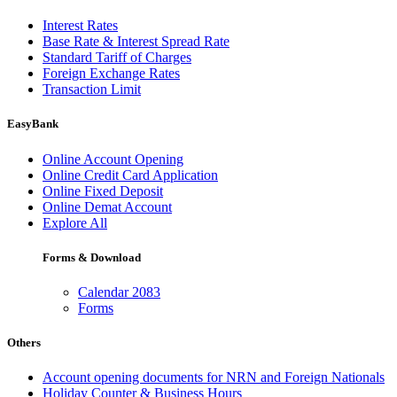
Interest Rates
Base Rate & Interest Spread Rate
Standard Tariff of Charges
Foreign Exchange Rates
Transaction Limit
EasyBank
Online Account Opening
Online Credit Card Application
Online Fixed Deposit
Online Demat Account
Explore All
Forms & Download
Calendar 2083
Forms
Others
Account opening documents for NRN and Foreign Nationals
Holiday Counter & Business Hours