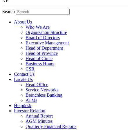
NP
Search
About Us
Who We Are
Organization Structure
Board of Directors
Executive Management
Head of Department
Head of Province
Head of Circle
Business Hours
CSR
Contact Us
Locate Us
Head Office
Service Networks
Branchless Banking
ATMs
Helpdesk
Investor Relation
Annual Report
AGM Minutes
Quarterly Financial Reports