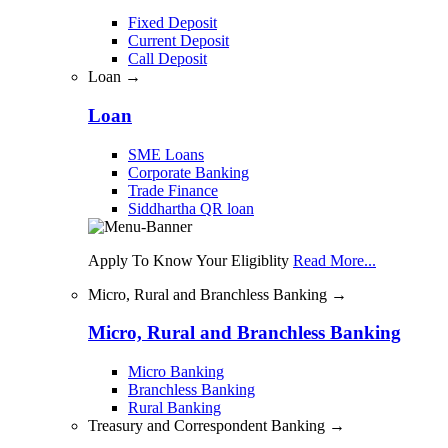
Fixed Deposit
Current Deposit
Call Deposit
Loan →
Loan
SME Loans
Corporate Banking
Trade Finance
Siddhartha QR loan
Apply To Know Your Eligiblity
Read More...
Micro, Rural and Branchless Banking →
Micro, Rural and Branchless Banking
Micro Banking
Branchless Banking
Rural Banking
Treasury and Correspondent Banking →