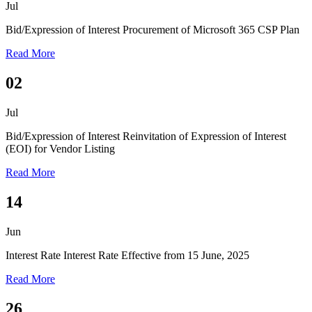
Jul
Bid/Expression of Interest
Procurement of Microsoft 365 CSP Plan
Read More
02
Jul
Bid/Expression of Interest
Reinvitation of Expression of Interest
(EOI) for Vendor Listing
Read More
14
Jun
Interest Rate
Interest Rate Effective from 15 June, 2025
Read More
26