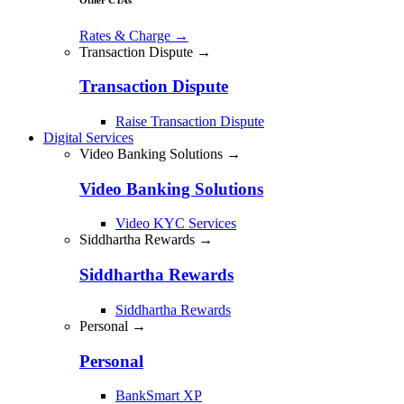
Rates & Charge
→
Transaction Dispute →
Transaction Dispute
Raise Transaction Dispute
Digital Services
Video Banking Solutions →
Video Banking Solutions
Video KYC Services
Siddhartha Rewards →
Siddhartha Rewards
Siddhartha Rewards
Personal →
Personal
BankSmart XP