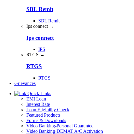
SBL Remit
SBL Remit
Ips connect →
Ips connect
IPS
RTGS →
RTGS
RTGS
Grievances
Quick Links
EMI Loan
Interest Rate
Loan Eligibility Check
Featured Products
Forms & Downloads
Video Banking-Personal Guarantee
Video Banking-DEMAT A/C Activation