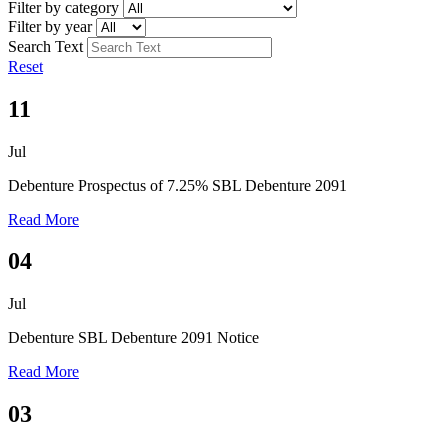
Filter by category
Filter by year
Search Text
Reset
11
Jul
Debenture
Prospectus of 7.25% SBL Debenture 2091
Read More
04
Jul
Debenture
SBL Debenture 2091 Notice
Read More
03