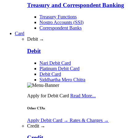
Treasury and Correspondent Banking
Treasury Functions
Nostro Accounts (SSI)
Correspondent Banks
Card
Debit →
Debit
Nari Debit Card
Platinum Debit Card
Debit Card
Siddhartha Mero Chitra
Apply for Debit Card
Read More...
Other CTAs
Apply Debit Card
→
Rates & Charges
→
Credit →
Credit