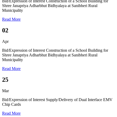
Bid/Expression of Interest
Construction of a School Building for
Shree Janapriya Adharbhut Bidhyalaya at Sanibheri Rural
Municipality
Read More
02
Apr
Bid/Expression of Interest
Construction of a School Building for
Shree Janapriya Adharbhut Bidhyalaya at Sanibheri Rural
Municipality
Read More
25
Mar
Bid/Expression of Interest
Supply/Delivery of Dual Interface EMV
Chip Cards
Read More