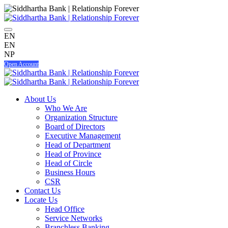
EN
EN
NP
Open Account
About Us
Who We Are
Organization Structure
Board of Directors
Executive Management
Head of Department
Head of Province
Head of Circle
Business Hours
CSR
Contact Us
Locate Us
Head Office
Service Networks
Branchless Banking