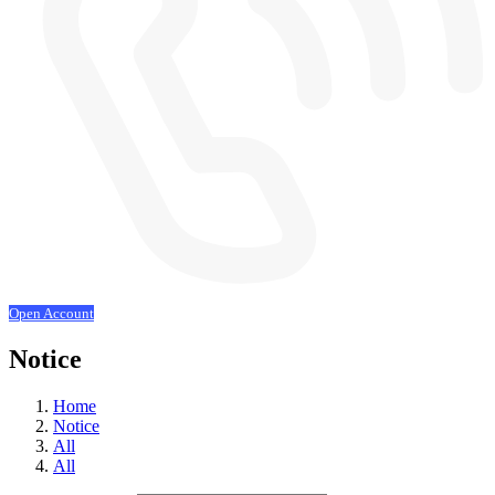
Open Account
Notice
Home
Notice
All
All