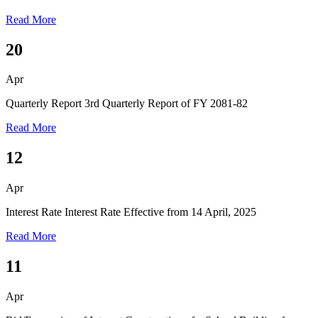
Read More
20
Apr
Quarterly Report
3rd Quarterly Report of FY 2081-82
Read More
12
Apr
Interest Rate
Interest Rate Effective from 14 April, 2025
Read More
11
Apr