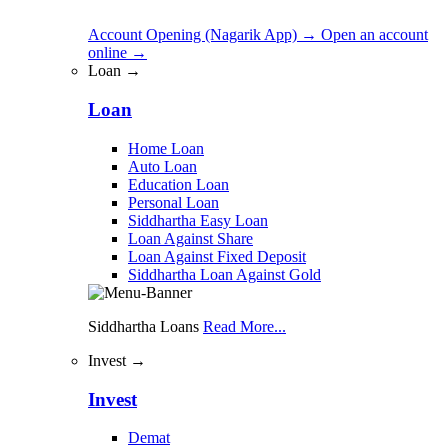
Account Opening (Nagarik App)
→
Open an account
online
→
Loan →
Loan
Home Loan
Auto Loan
Education Loan
Personal Loan
Siddhartha Easy Loan
Loan Against Share
Loan Against Fixed Deposit
Siddhartha Loan Against Gold
Siddhartha Loans
Read More...
Invest →
Invest
Demat