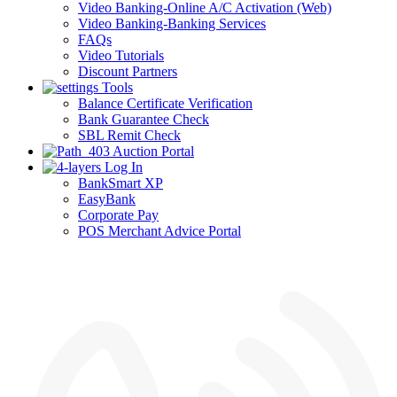
Video Banking-Online A/C Activation (Web)
Video Banking-Banking Services
FAQs
Video Tutorials
Discount Partners
Tools
Balance Certificate Verification
Bank Guarantee Check
SBL Remit Check
Auction Portal
Log In
BankSmart XP
EasyBank
Corporate Pay
POS Merchant Advice Portal