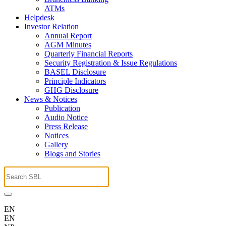
ATMs
Helpdesk
Investor Relation
Annual Report
AGM Minutes
Quarterly Financial Reports
Security Registration & Issue Regulations
BASEL Disclosure
Principle Indicators
GHG Disclosure
News & Notices
Publication
Audio Notice
Press Release
Notices
Gallery
Blogs and Stories
EN
EN