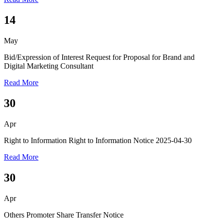
14
May
Bid/Expression of Interest
Request for Proposal for Brand and
Digital Marketing Consultant
Read More
30
Apr
Right to Information
Right to Information Notice 2025-04-30
Read More
30
Apr
Others
Promoter Share Transfer Notice