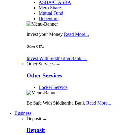
ASBA/C-ASBA
Mero Share
Mutual Fund
Debenture
Invest your Money
Read More...
Other CTAs
Invest With Siddhartha Bank
→
Other Services →
Other Services
Locker Service
Be Safe With Siddhartha Bank
Read More...
Business
Deposit →
Deposit