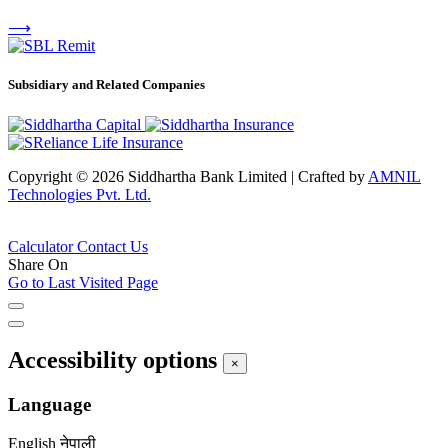
⟶
Subsidiary and Related Companies
Copyright © 2026 Siddhartha Bank Limited
|
Crafted by
AMNIL
Technologies Pvt. Ltd.
Calculator
Contact Us
Share On
Go to Last Visited Page
Accessibility options
×
Language
English
नेपाली