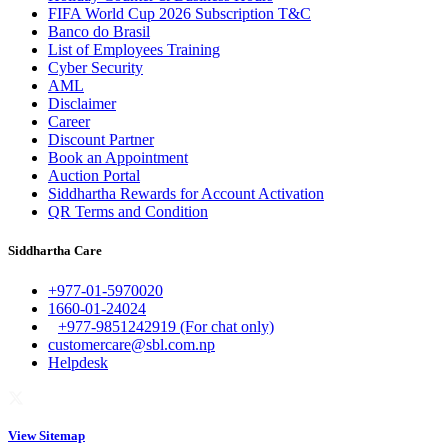
FIFA World Cup 2026 Subscription T&C
Banco do Brasil
List of Employees Training
Cyber Security
AML
Disclaimer
Career
Discount Partner
Book an Appointment
Auction Portal
Siddhartha Rewards for Account Activation
QR Terms and Condition
Siddhartha Care
+977-01-5970020
1660-01-24024
+977-9851242919 (For chat only)
customercare@sbl.com.np
Helpdesk
View Sitemap