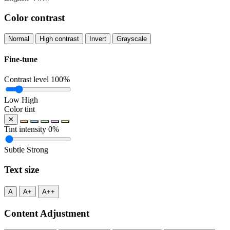
Color contrast
Normal
High contrast
Invert
Grayscale
Fine-tune
Contrast level
100%
Low
High
Color tint
✕
Tint intensity
0%
Subtle
Strong
Text size
A
A+
A++
Content Adjustment