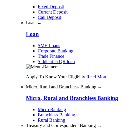
Fixed Deposit
Current Deposit
Call Deposit
Loan →
Loan
SME Loans
Corporate Banking
Trade Finance
Siddhartha QR loan
Apply To Know Your Eligiblity
Read More...
Micro, Rural and Branchless Banking →
Micro, Rural and Branchless Banking
Micro Banking
Branchless Banking
Rural Banking
Treasury and Correspondent Banking →