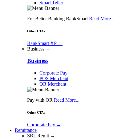
Smart Teller
For Better Banking BankSmart
Read More...
Other CTAs
BankSmart XP
→
Business →
Business
Corporate Pay
POS Merchant
QR Merchant
Pay with QR
Read More...
Other CTAs
Corporate Pay
→
Remittance
SBL Remit →