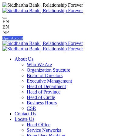
EN
EN
NP
Open Account
About Us
Who We Are
Organization Structure
Board of Directors
Executive Management
Head of Department
Head of Province
Head of Circle
Business Hours
CSR
Contact Us
Locate Us
Head Office
Service Networks
Branchless Banking