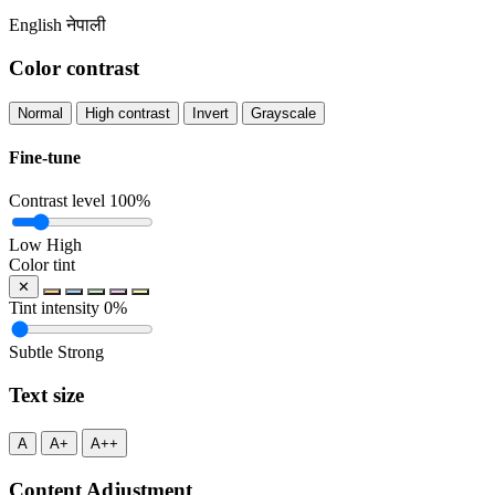
English
नेपाली
Color contrast
Normal
High contrast
Invert
Grayscale
Fine-tune
Contrast level
100%
Low
High
Color tint
✕
Tint intensity
0%
Subtle
Strong
Text size
A
A+
A++
Content Adjustment