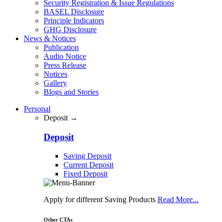
Security Registration & Issue Regulations
BASEL Disclosure
Principle Indicators
GHG Disclosure
News & Notices
Publication
Audio Notice
Press Release
Notices
Gallery
Blogs and Stories
Personal
Deposit →
Deposit
Saving Deposit
Current Deposit
Fixed Deposit
Apply for different Saving Products
Read More...
Other CTAs