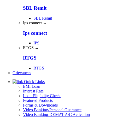
SBL Remit
SBL Remit
Ips connect →
Ips connect
IPS
RTGS →
RTGS
RTGS
Grievances
Quick Links
EMI Loan
Interest Rate
Loan Eligibility Check
Featured Products
Forms & Downloads
Video Banking-Personal Guarantee
Video Banking-DEMAT A/C Activation