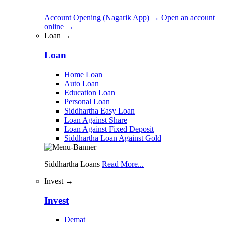
Account Opening (Nagarik App)
→
Open an account
online
→
Loan →
Loan
Home Loan
Auto Loan
Education Loan
Personal Loan
Siddhartha Easy Loan
Loan Against Share
Loan Against Fixed Deposit
Siddhartha Loan Against Gold
Siddhartha Loans
Read More...
Invest →
Invest
Demat