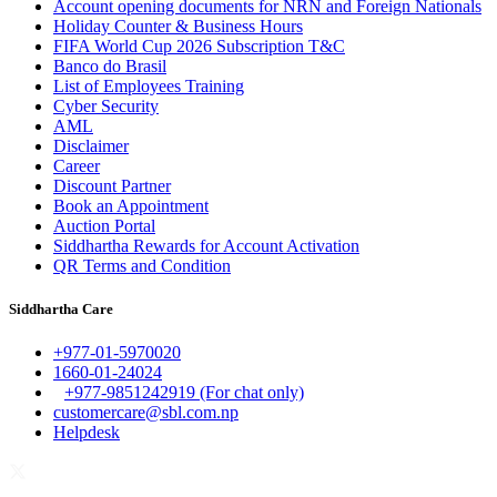
Account opening documents for NRN and Foreign Nationals
Holiday Counter & Business Hours
FIFA World Cup 2026 Subscription T&C
Banco do Brasil
List of Employees Training
Cyber Security
AML
Disclaimer
Career
Discount Partner
Book an Appointment
Auction Portal
Siddhartha Rewards for Account Activation
QR Terms and Condition
Siddhartha Care
+977-01-5970020
1660-01-24024
+977-9851242919 (For chat only)
customercare@sbl.com.np
Helpdesk