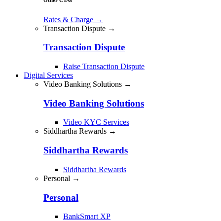
Rates & Charge
→
Transaction Dispute →
Transaction Dispute
Raise Transaction Dispute
Digital Services
Video Banking Solutions →
Video Banking Solutions
Video KYC Services
Siddhartha Rewards →
Siddhartha Rewards
Siddhartha Rewards
Personal →
Personal
BankSmart XP