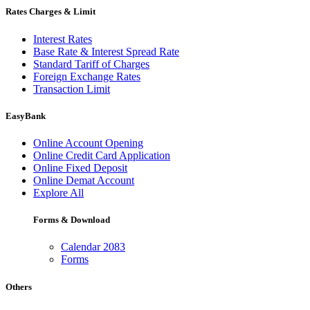
Rates Charges & Limit
Interest Rates
Base Rate & Interest Spread Rate
Standard Tariff of Charges
Foreign Exchange Rates
Transaction Limit
EasyBank
Online Account Opening
Online Credit Card Application
Online Fixed Deposit
Online Demat Account
Explore All
Forms & Download
Calendar 2083
Forms
Others