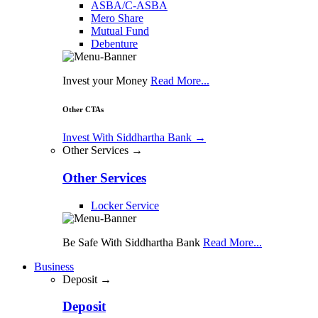
ASBA/C-ASBA
Mero Share
Mutual Fund
Debenture
Invest your Money
Read More...
Other CTAs
Invest With Siddhartha Bank
→
Other Services →
Other Services
Locker Service
Be Safe With Siddhartha Bank
Read More...
Business
Deposit →
Deposit