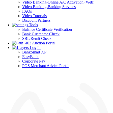
Video Banking-Online A/C Activation (Web)
Video Banking-Banking Services
FAQs
Video Tutorials
Discount Partners
Tools
Balance Certificate Verification
Bank Guarantee Check
SBL Remit Check
Auction Portal
Log In
BankSmart XP
EasyBank
Corporate Pay
POS Merchant Advice Portal