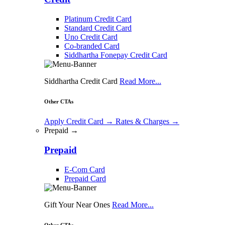
Platinum Credit Card
Standard Credit Card
Uno Credit Card
Co-branded Card
Siddhartha Fonepay Credit Card
Siddhartha Credit Card
Read More...
Other CTAs
Apply Credit Card
→
Rates & Charges
→
Prepaid →
Prepaid
E-Com Card
Prepaid Card
Gift Your Near Ones
Read More...
Other CTAs