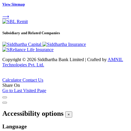
View Sitemap
⟶
Subsidiary and Related Companies
Copyright © 2026 Siddhartha Bank Limited
|
Crafted by
AMNIL
Technologies Pvt. Ltd.
Calculator
Contact Us
Share On
Go to Last Visited Page
Accessibility options
×
Language