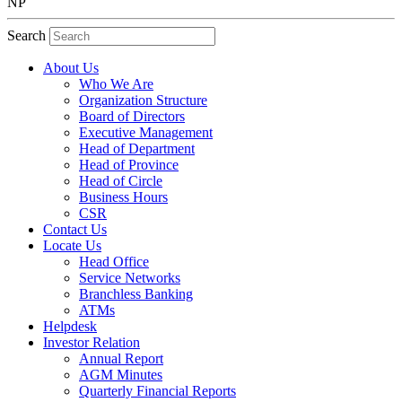
NP
Search
About Us
Who We Are
Organization Structure
Board of Directors
Executive Management
Head of Department
Head of Province
Head of Circle
Business Hours
CSR
Contact Us
Locate Us
Head Office
Service Networks
Branchless Banking
ATMs
Helpdesk
Investor Relation
Annual Report
AGM Minutes
Quarterly Financial Reports