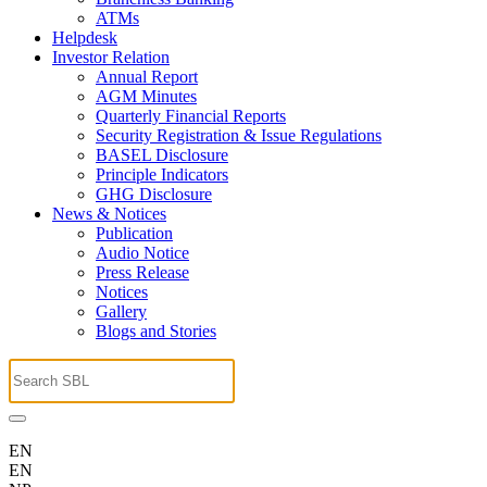
ATMs
Helpdesk
Investor Relation
Annual Report
AGM Minutes
Quarterly Financial Reports
Security Registration & Issue Regulations
BASEL Disclosure
Principle Indicators
GHG Disclosure
News & Notices
Publication
Audio Notice
Press Release
Notices
Gallery
Blogs and Stories
EN
EN