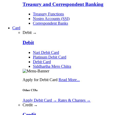
Treasury and Correspondent Banking
Treasury Functions
Nostro Accounts (SSI)
Correspondent Banks
Card
Debit →
Debit
Nari Debit Card
Platinum Debit Card
Debit Card
Siddhartha Mero Chitra
Apply for Debit Card
Read More...
Other CTAs
Apply Debit Card
→
Rates & Charges
→
Credit →
Credit