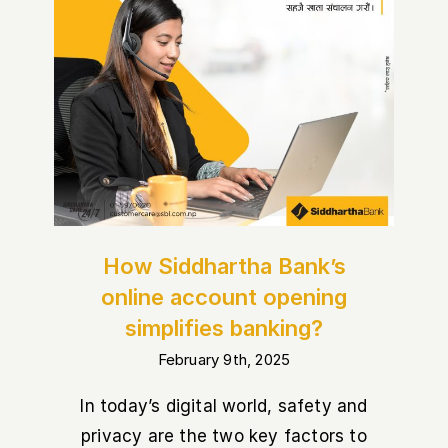
How Siddhartha Bank’s online
account opening simplifies
banking?
How Siddhartha Bank’s
online account opening
simplifies banking?
February 9th, 2025
In today’s digital world, safety and
privacy are the two key factors to