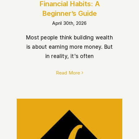
Financial Habits: A
Beginner’s Guide
April 30th, 2026
Most people think building wealth
is about earning more money. But
in reality, it's often
Read More