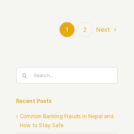
1
2
Next
Search
for:
Recent Posts
Common Banking Frauds in Nepal and
How to Stay Safe