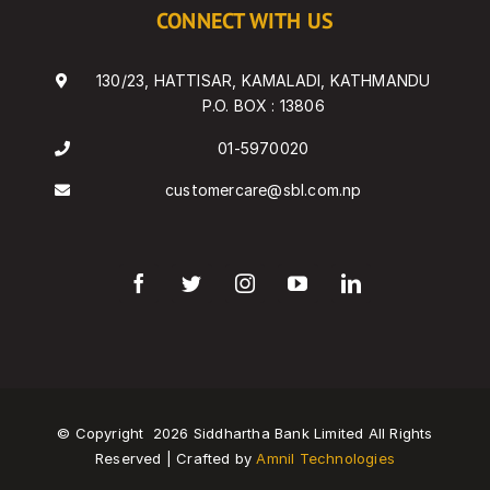
CONNECT WITH US
130/23, HATTISAR, KAMALADI, KATHMANDU
P.O. BOX : 13806
01-5970020
customercare@sbl.com.np
© Copyright
2026 Siddhartha Bank Limited All Rights
Reserved | Crafted by
Amnil Technologies