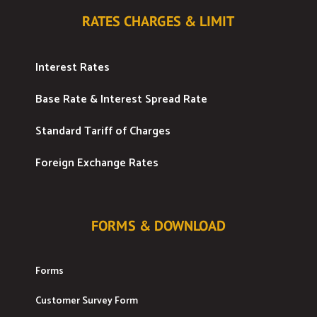
RATES CHARGES & LIMIT
Interest Rates
Base Rate & Interest Spread Rate
Standard Tariff of Charges
Foreign Exchange Rates
FORMS & DOWNLOAD
Forms
Customer Survey Form