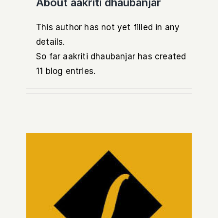
About
aakriti dhaubanjar
This author has not yet filled in any
details.
So far aakriti dhaubanjar has created
11 blog entries.
Common Banking Frauds in