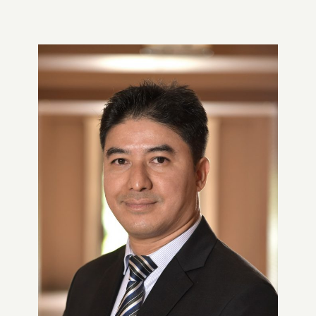
3 Ways Siddhartha Bank Excels
at Engaging Mobile Banking
Users