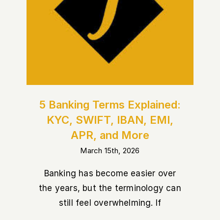
5 Banking Terms Explained:
KYC, SWIFT, IBAN, EMI, APR,
and More
5 Banking Terms Explained:
KYC, SWIFT, IBAN, EMI,
APR, and More
March 15th, 2026
Banking has become easier over
the years, but the terminology can
still feel overwhelming. If