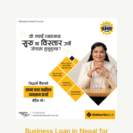
Business Loan in Nepal for
Women Entrepreneurs |
Siddhartha Bank
Business Loan in Nepal for