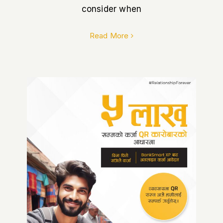
consider when
Read More
How Siddhartha Bank’s QR
Loan Empowers Small
Merchants in Nepal.