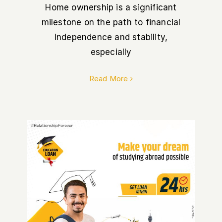
Home ownership is a significant
milestone on the path to financial
independence and stability,
especially
Read More
Why Choose Siddhartha Bank
for your Education Loan in