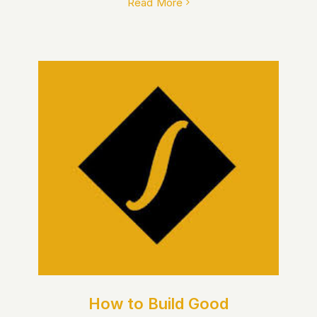
Read More
How to Build Good Financial
Habits: A Beginner’s Guide
How to Build Good