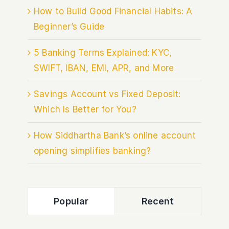
How to Build Good Financial Habits: A
Beginner’s Guide
5 Banking Terms Explained: KYC,
SWIFT, IBAN, EMI, APR, and More
Savings Account vs Fixed Deposit:
Which Is Better for You?
How Siddhartha Bank’s online account
opening simplifies banking?
Popular
Recent