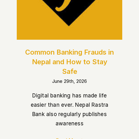
Nepal and How to Stay Safe
Common Banking Frauds in
Nepal and How to Stay
Safe
June 29th, 2026
Digital banking has made life
easier than ever. Nepal Rastra
Bank also regularly publishes
awareness