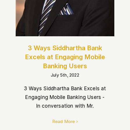
3 Ways Siddhartha Bank
Excels at Engaging Mobile
Banking Users
July 5th, 2022
3 Ways Siddhartha Bank Excels at
Engaging Mobile Banking Users -
In conversation with Mr.
Read More