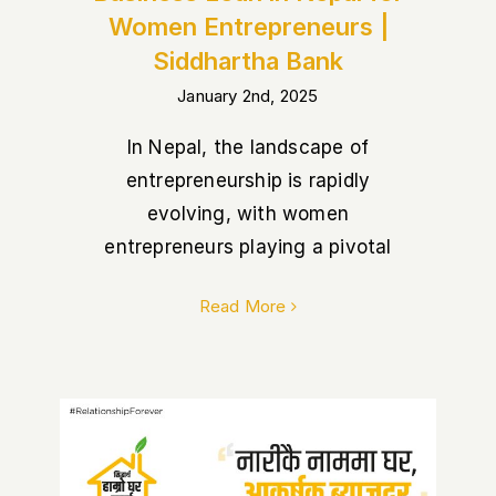
Women Entrepreneurs |
Siddhartha Bank
January 2nd, 2025
In Nepal, the landscape of
entrepreneurship is rapidly
evolving, with women
entrepreneurs playing a pivotal
Read More