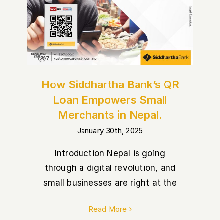
How Siddhartha Bank’s QR
Loan Empowers Small
Merchants in Nepal.
January 30th, 2025
Introduction Nepal is going
through a digital revolution, and
small businesses are right at the
Read More