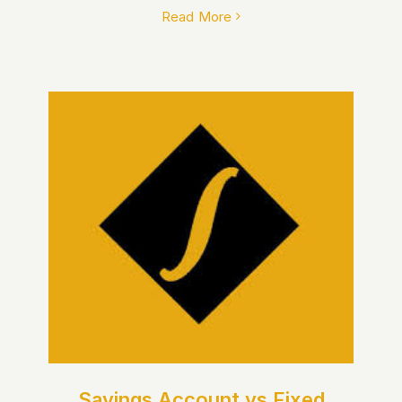
Read More
Savings Account vs Fixed
Deposit: Which Is Better for
You?
Savings Account vs Fixed