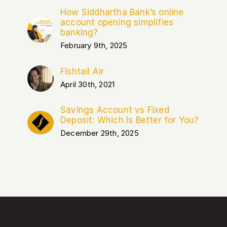
How Siddhartha Bank’s online
account opening simplifies
banking?
February 9th, 2025
Fishtail Air
April 30th, 2021
Savings Account vs Fixed
Deposit: Which Is Better for You?
December 29th, 2025