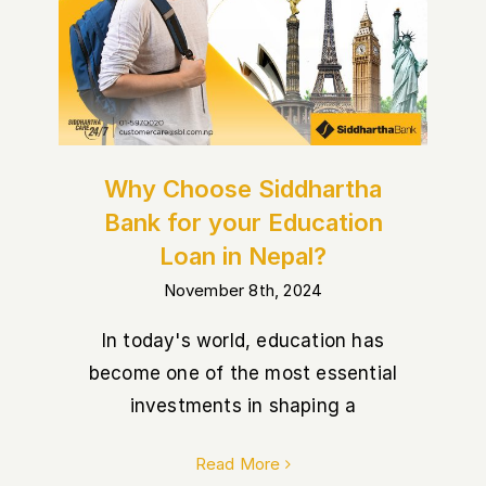
Nepal?
Why Choose Siddhartha
Bank for your Education
Loan in Nepal?
November 8th, 2024
In today's world, education has
become one of the most essential
investments in shaping a
Read More