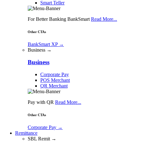
Smart Teller
For Better Banking BankSmart
Read More...
Other CTAs
BankSmart XP
→
Business →
Business
Corporate Pay
POS Merchant
QR Merchant
Pay with QR
Read More...
Other CTAs
Corporate Pay
→
Remittance
SBL Remit →