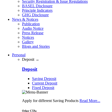
Security Registration & Issue Regulations
BASEL Disclosure
Principle Indicators
GHG Disclosure
News & Notices
Publication
Audio Notice
Press Release
Notices
Gallery
Blogs and Stories
Personal
Deposit →
Deposit
Saving Deposit
Current Deposit
Fixed Deposit
Apply for different Saving Products
Read More...
Other CTAs