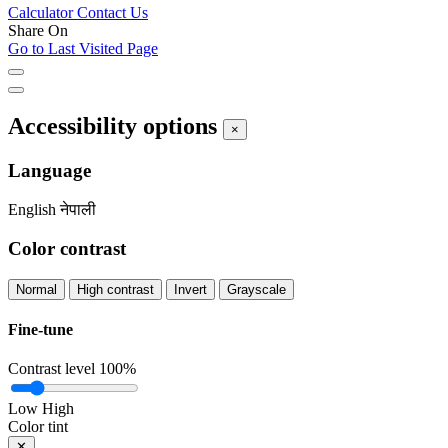
Calculator
Contact Us
Share On
Go to Last Visited Page
Accessibility options
×
Language
English
नेपाली
Color contrast
Normal
High contrast
Invert
Grayscale
Fine-tune
Contrast level
100%
Low
High
Color tint
✕