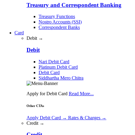
Treasury and Correspondent Banking
Treasury Functions
Nostro Accounts (SSI)
Correspondent Banks
Card
Debit →
Debit
Nari Debit Card
Platinum Debit Card
Debit Card
Siddhartha Mero Chitra
Apply for Debit Card
Read More...
Other CTAs
Apply Debit Card
→
Rates & Charges
→
Credit →
Credit