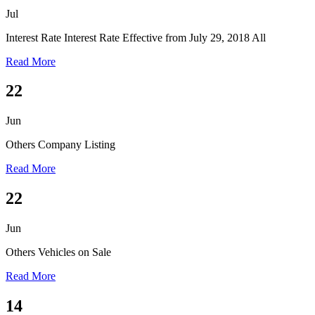
Jul
Interest Rate
Interest Rate Effective from July 29, 2018 All
Read More
22
Jun
Others
Company Listing
Read More
22
Jun
Others
Vehicles on Sale
Read More
14