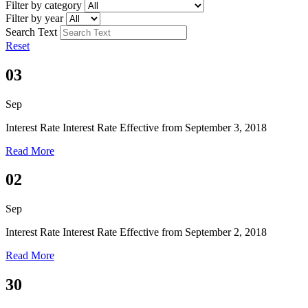
Filter by category
Filter by year
Search Text
Reset
03
Sep
Interest Rate
Interest Rate Effective from September 3, 2018
Read More
02
Sep
Interest Rate
Interest Rate Effective from September 2, 2018
Read More
30