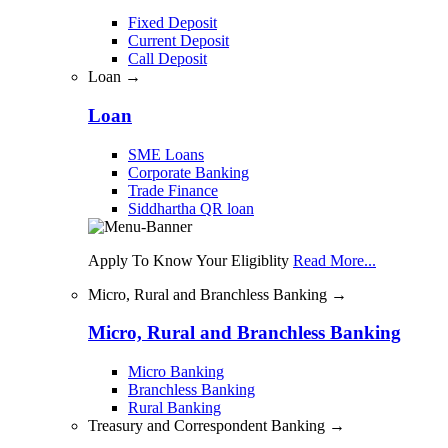
Fixed Deposit
Current Deposit
Call Deposit
Loan →
Loan
SME Loans
Corporate Banking
Trade Finance
Siddhartha QR loan
Apply To Know Your Eligiblity
Read More...
Micro, Rural and Branchless Banking →
Micro, Rural and Branchless Banking
Micro Banking
Branchless Banking
Rural Banking
Treasury and Correspondent Banking →