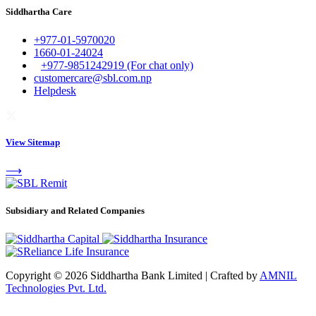
Siddhartha Care
+977-01-5970020
1660-01-24024
+977-9851242919 (For chat only)
customercare@sbl.com.np
Helpdesk
View Sitemap
⟶
Subsidiary and Related Companies
Copyright © 2026 Siddhartha Bank Limited
|
Crafted by
AMNIL
Technologies Pvt. Ltd.