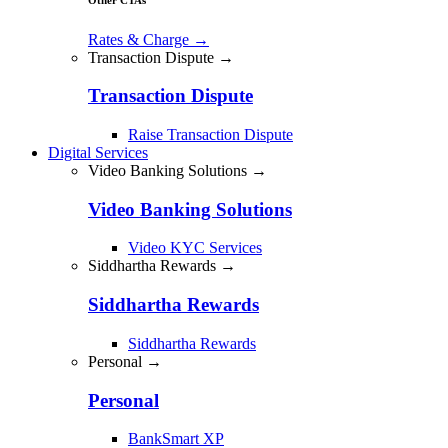
Rates & Charge
→
Transaction Dispute →
Transaction Dispute
Raise Transaction Dispute
Digital Services
Video Banking Solutions →
Video Banking Solutions
Video KYC Services
Siddhartha Rewards →
Siddhartha Rewards
Siddhartha Rewards
Personal →
Personal
BankSmart XP