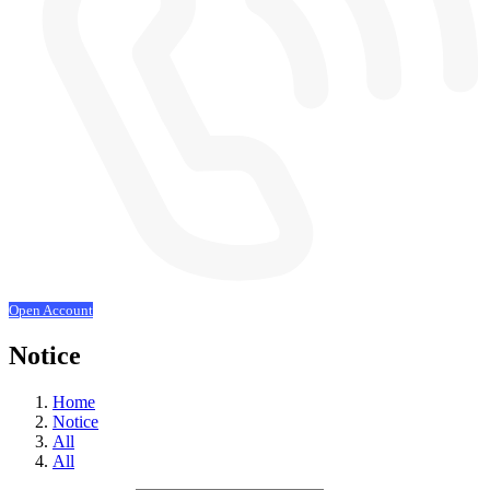
Open Account
Notice
Home
Notice
All
All