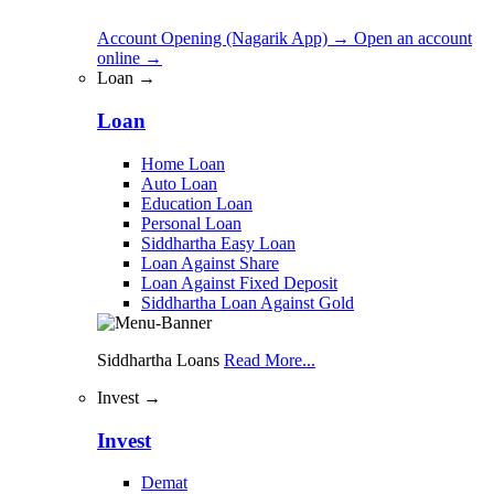
Account Opening (Nagarik App)
→
Open an account
online
→
Loan →
Loan
Home Loan
Auto Loan
Education Loan
Personal Loan
Siddhartha Easy Loan
Loan Against Share
Loan Against Fixed Deposit
Siddhartha Loan Against Gold
Siddhartha Loans
Read More...
Invest →
Invest
Demat